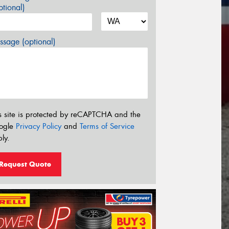
tional)
sage (optional)
s site is protected by reCAPTCHA and the
ogle
Privacy Policy
and
Terms of Service
ly.
Request Quote