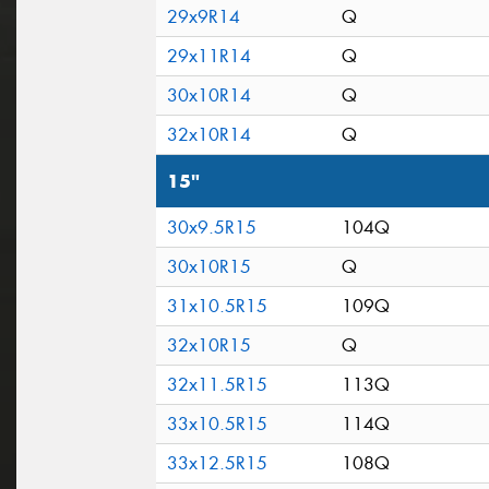
29x9R14
Q
29x11R14
Q
30x10R14
Q
32x10R14
Q
15"
30x9.5R15
104Q
30x10R15
Q
31x10.5R15
109Q
32x10R15
Q
32x11.5R15
113Q
33x10.5R15
114Q
33x12.5R15
108Q