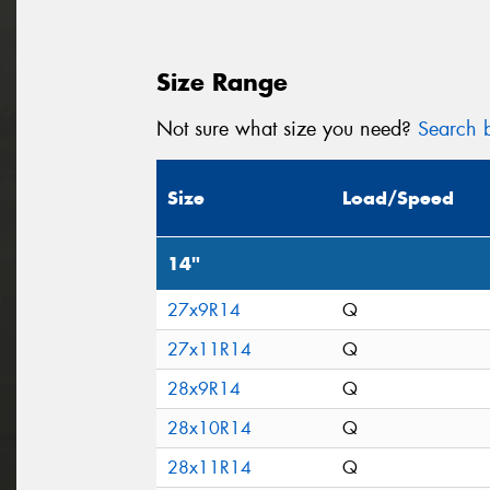
Size Range
Not sure what size you need?
Search b
Size
Load/Speed
14"
27x9R14
Q
27x11R14
Q
28x9R14
Q
28x10R14
Q
28x11R14
Q