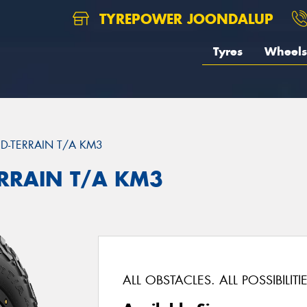
TYREPOWER JOONDALUP
Tyres
Wheels
D-TERRAIN T/A KM3
ERRAIN T/A KM3
ALL OBSTACLES. ALL POSSIBILITIE