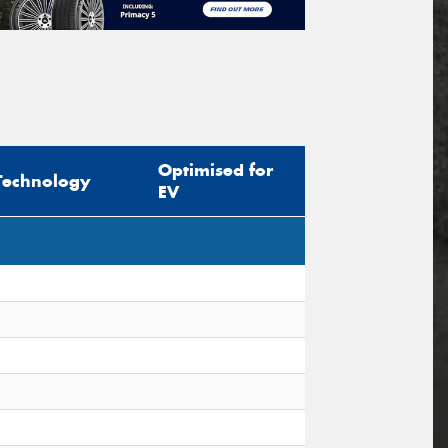
Optimised for
Technology
EV