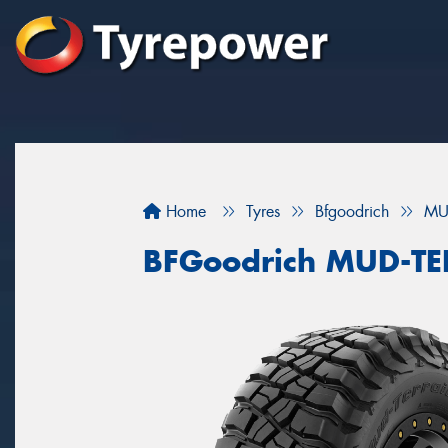
Home
Tyres
Bfgoodrich
MU
BFGoodrich MUD-T