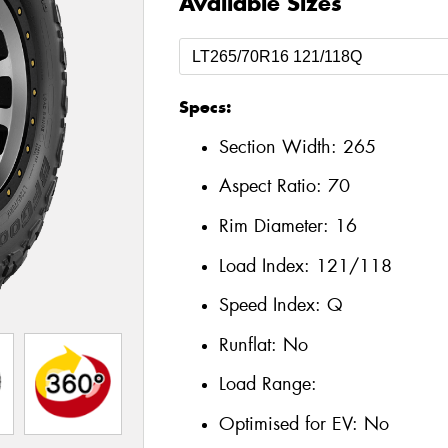
Available Sizes
Specs:
Section Width:
265
Aspect Ratio:
70
Rim Diameter:
16
Load Index:
121/118
Speed Index:
Q
Runflat:
No
Load Range:
Optimised for EV:
No