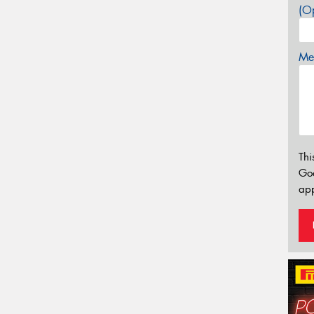
(Op
Mes
Thi
Go
app