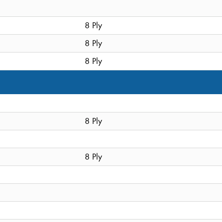
8 Ply
8 Ply
8 Ply
8 Ply
8 Ply