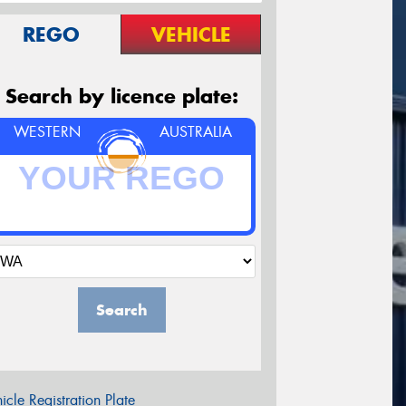
REGO
VEHICLE
Search by licence plate:
WESTERN
AUSTRALIA
Search
icle Registration Plate