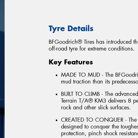
Tyre Details
BFGoodrich® Tires has introduced th
off-road tyre for extreme conditions.
Key Features
MADE TO MUD - The BFGoodrich
mud traction than its predecess
BUILT TO CLIMB - The advance
Terrain T/A® KM3 delivers 8 per
rock and other slick surfaces.
CREATED TO CONQUER - The B
designed to conquer the toughes
protection, pinch shock resistan