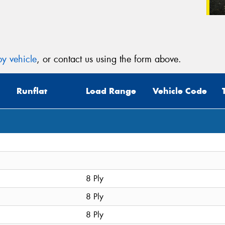
y vehicle
, or contact us using the form above.
Runflat
Load Range
Vehicle Code
8 Ply
8 Ply
8 Ply