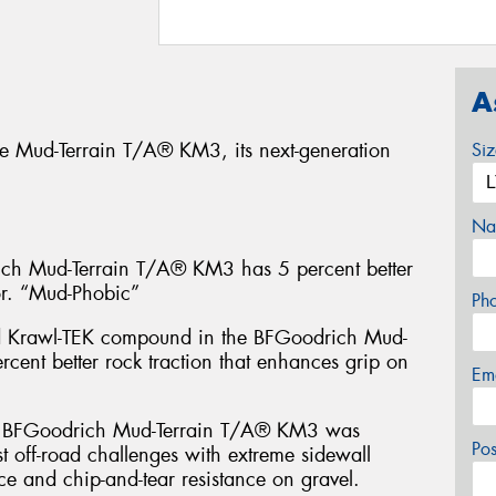
A
e Mud-Terrain T/A® KM3, its next-generation
Si
Na
 Mud-Terrain T/A® KM3 has 5 percent better
or. “Mud-Phobic”
Ph
d Krawl-TEK compound in the BFGoodrich Mud-
cent better rock traction that enhances grip on
Em
FGoodrich Mud-Terrain T/A® KM3 was
Po
t off-road challenges with extreme sidewall
ce and chip-and-tear resistance on gravel.