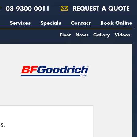
08 9300 0011
REQUEST A QUOTE
Services
Specials
Contact
Book Online
Fleet
News
Gallery
Videos
S.