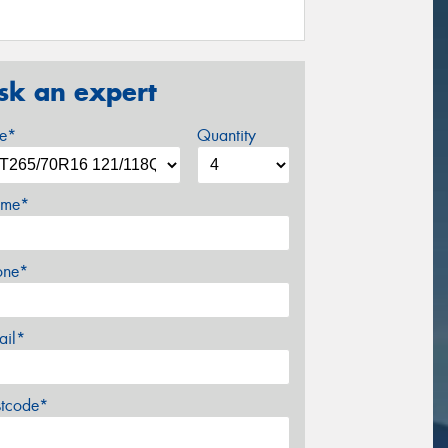
sk an expert
ze*
Quantity
me*
one*
ail*
stcode*