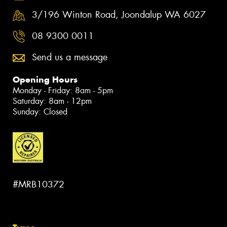
3/196 Winton Road, Joondalup WA 6027
08 9300 0011
Send us a message
Opening Hours
Monday - Friday: 8am - 5pm
Saturday: 8am - 12pm
Sunday: Closed
#MRB10372