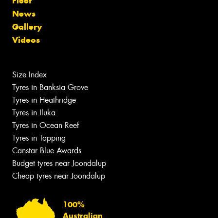
Fleet
News
Gallery
Videos
Size Index
Tyres in Banksia Grove
Tyres in Heathridge
Tyres in Iluka
Tyres in Ocean Reef
Tyres in Tapping
Canstar Blue Awards
Budget tyres near Joondalup
Cheap tyres near Joondalup
100%
Australian