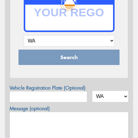
Search
Vehicle Registration Plate (Optional)
Message (optional)