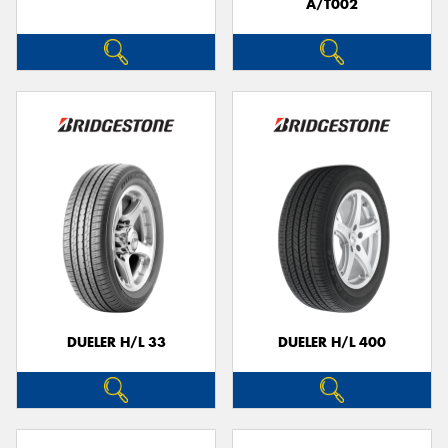
A/T002
DUELER H/L 33
DUELER H/L 400