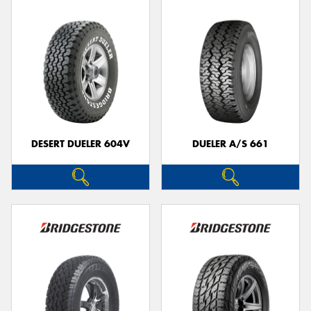
DESERT DUELER 604V
DUELER A/S 661