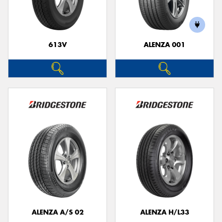
613V
ALENZA 001
ALENZA A/S 02
ALENZA H/L33