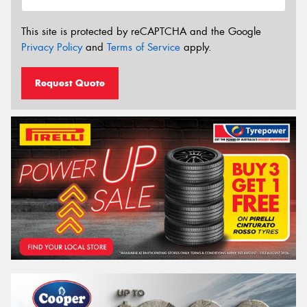
This site is protected by reCAPTCHA and the Google
Privacy Policy
and
Terms of Service
apply.
Request Quote