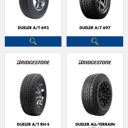
DUELER A/T 693
DUELER A/T 697
DUELER A/T RH-S
DUELER ALL-TERRAIN