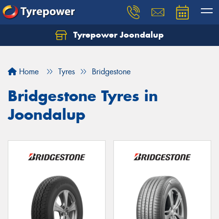
Tyrepower Joondalup
Home
Tyres
Bridgestone
Bridgestone Tyres in
Joondalup