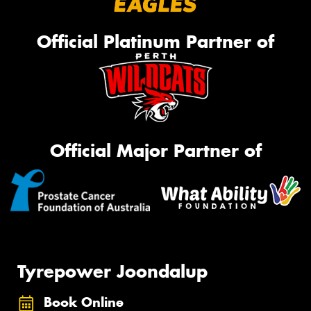
Official Platinum Partner of
Official Major Partner of
Tyrepower Joondalup
Book Online