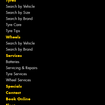
Tyres
Search by Vehicle
Search by Size
Search by Brand
Tyre Care
Tyre Tips
Wheels
Search by Vehicle
Search by Brand
Services
Batteries
Servicing & Repairs
Tyre Services
Wheel Services
Specials
Contact
Book Online