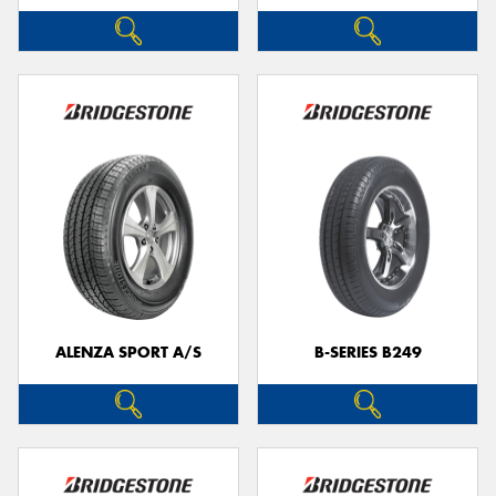
ALENZA SPORT A/S
B-SERIES B249