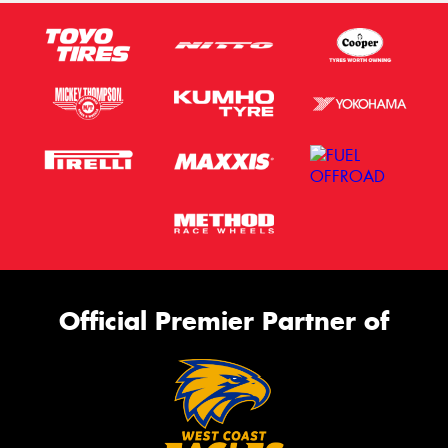
Official Premier Partner of