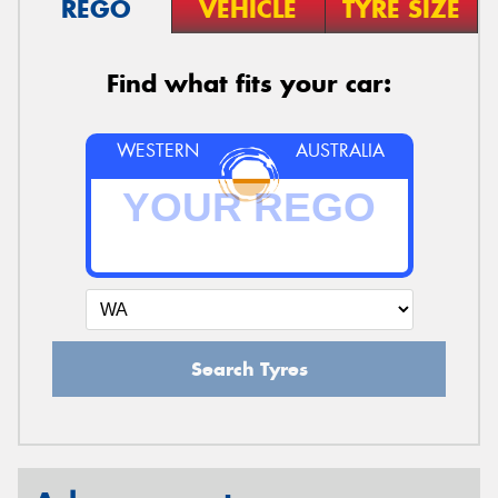
REGO
VEHICLE
TYRE SIZE
Find what fits your car:
WESTERN
AUSTRALIA
Search Tyres