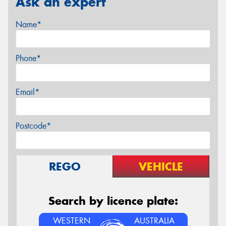
Ask an expert
Name*
Phone*
Email*
Postcode*
REGO
VEHICLE
Search by licence plate:
WESTERN
AUSTRALIA