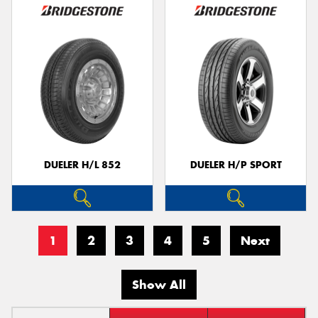
DUELER H/L 852
DUELER H/P SPORT
1
2
3
4
5
Next
Show All