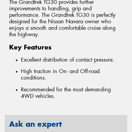
The Grandtrek TG30 provides further
improvements to handling, grip and
performance. The Grandtrek TG30 is perfectly
designed for the Nissan Navara owner who
enjoys a smooth and comfortable cruise along
the highway.
Key Features
Excellent distribution of contact pressure.
High traction in On- and Off-road
conditions.
Recommended for the most demanding
4WD vehicles.
Ask an expert