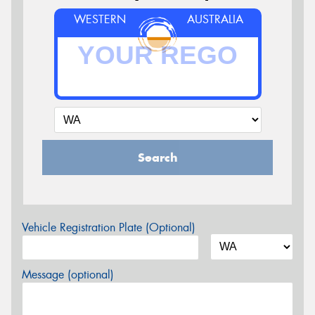
WESTERN
AUSTRALIA
Search
Vehicle Registration Plate (Optional)
Message (optional)