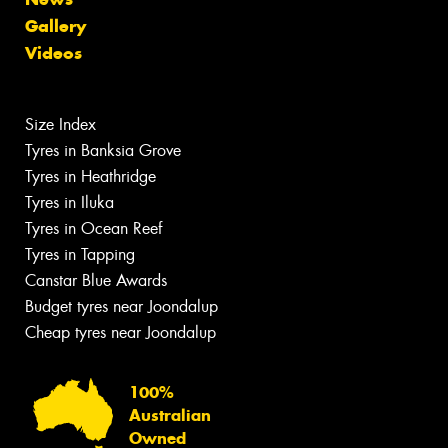
Gallery
Videos
Size Index
Tyres in Banksia Grove
Tyres in Heathridge
Tyres in Iluka
Tyres in Ocean Reef
Tyres in Tapping
Canstar Blue Awards
Budget tyres near Joondalup
Cheap tyres near Joondalup
100%
Australian
Owned