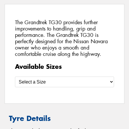
The Grandtrek TG30 provides further
improvements to handling, grip and
performance. The Grandtrek TG30 is
perfectly designed for the Nissan Navara
owner who enjoys a smooth and
comfortable cruise along the highway.
Available Sizes
Tyre Details