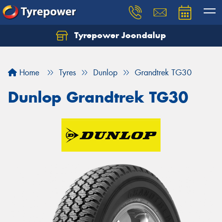
Tyrepower Joondalup
Home
Tyres
Dunlop
Grandtrek TG30
Dunlop Grandtrek TG30