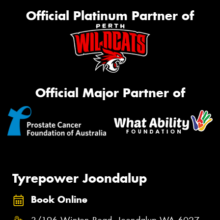
Official Platinum Partner of
Official Major Partner of
Tyrepower Joondalup
Book Online