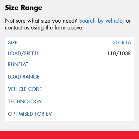
Size Range
Not sure what size you need?
Search by vehicle
, or
contact us using the form above.
205R16
110/108R