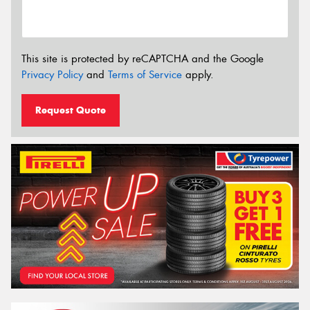
This site is protected by reCAPTCHA and the Google
Privacy Policy
and
Terms of Service
apply.
Request Quote