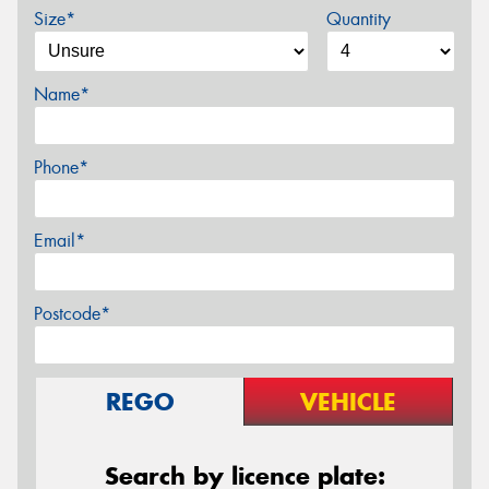
Size*
Quantity
Name*
Phone*
Email*
Postcode*
REGO
VEHICLE
Search by licence plate: