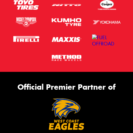
Official Premier Partner of