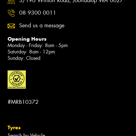
3/196 Winton Road, Joondalup WA 6027
08 9300 0011
Send us a message
Opening Hours
Monday - Friday: 8am - 5pm
Saturday: 8am - 12pm
Sunday: Closed
#MRB10372
Tyres
Search by Vehicle