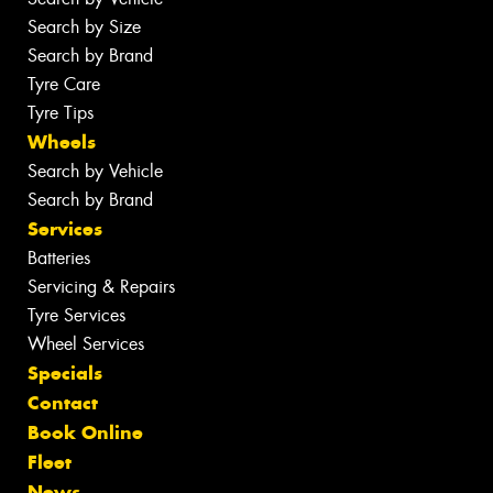
Search by Size
Search by Brand
Tyre Care
Tyre Tips
Wheels
Search by Vehicle
Search by Brand
Services
Batteries
Servicing & Repairs
Tyre Services
Wheel Services
Specials
Contact
Book Online
Fleet
News