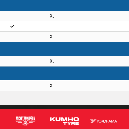
XL
XL
XL
XL