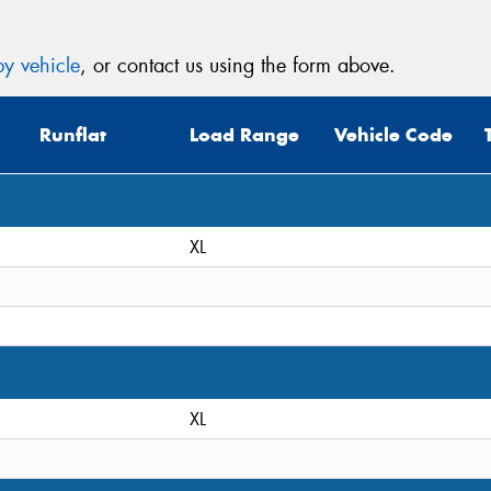
y vehicle
, or contact us using the form above.
Runflat
Load Range
Vehicle Code
XL
XL