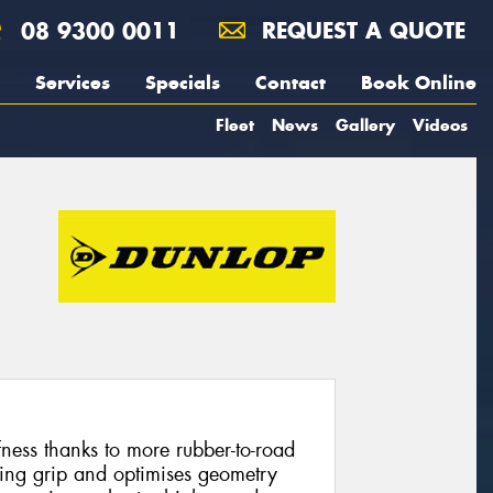
08 9300 0011
REQUEST A QUOTE
Services
Specials
Contact
Book Online
Fleet
News
Gallery
Videos
fness thanks to more rubber-to-road
ring grip and optimises geometry