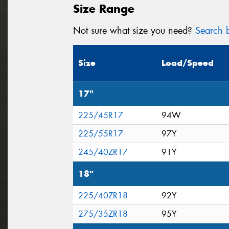
Size Range
Not sure what size you need?
Search b
Size
Load/Speed
17"
225/45R17
94W
225/55R17
97Y
245/40ZR17
91Y
18"
225/40ZR18
92Y
275/35ZR18
95Y