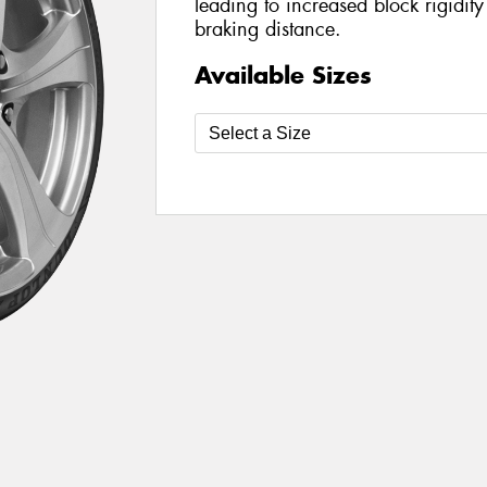
leading to increased block rigidit
braking distance.
Available Sizes