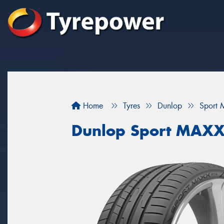
Home
Tyres
Dunlop
Sport 
Dunlop Sport MAXX