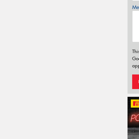
Mes
Thi
Go
app