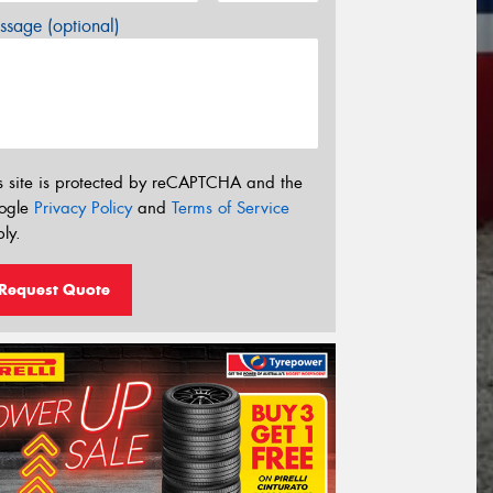
sage (optional)
s site is protected by reCAPTCHA and the
ogle
Privacy Policy
and
Terms of Service
ly.
Request Quote