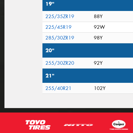
19"
225/35ZR19
88Y
225/45R19
92W
285/30ZR19
98Y
20"
255/30ZR20
92Y
21"
255/40R21
102Y