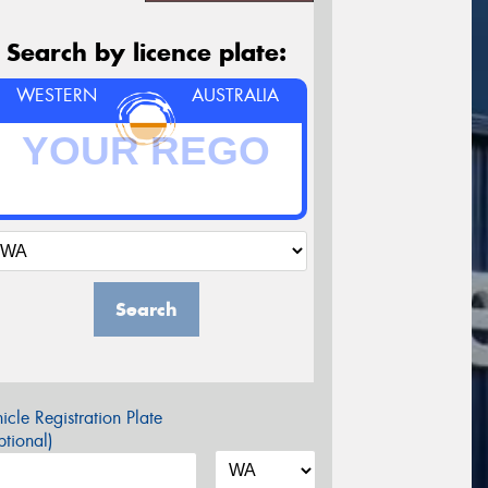
Search by licence plate:
WESTERN
AUSTRALIA
Search
icle Registration Plate
tional)