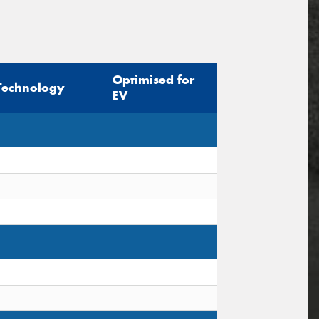
Optimised for
Technology
EV