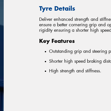
Tyre Details
Deliver enhanced strength and stiffn
ensure a better cornering grip and o
rigidity ensuring a shorter high spee
Key Features
Outstanding grip and steering p
Shorter high speed braking dist
High strength and stiffness.