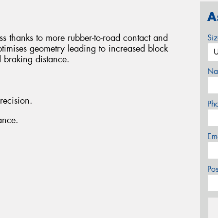
A
ess thanks to more rubber-to-road contact and
Si
ptimises geometry leading to increased block
d braking distance.
Na
recision.
Ph
ance.
Em
Po