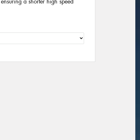
y ensuring a shorter high speed