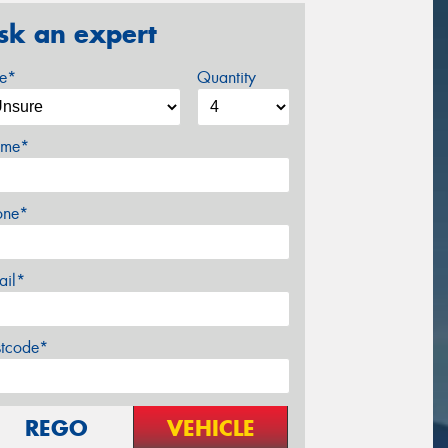
sk an expert
ze*
Quantity
me*
one*
ail*
stcode*
REGO
VEHICLE