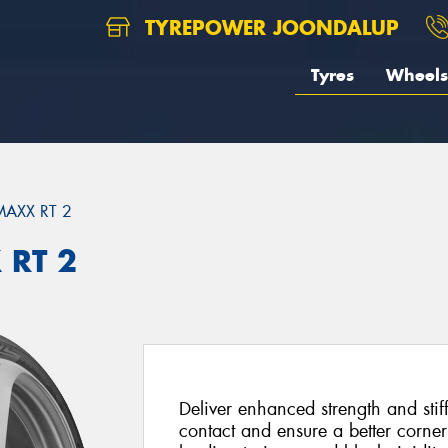
TYREPOWER JOONDALUP
Tyres
Wheels
MAXX RT 2
 RT 2
Deliver enhanced strength and stif
contact and ensure a better corne