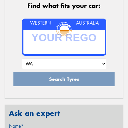
Find what fits your car:
WESTERN
AUSTRALIA
Search Tyres
Ask an expert
Name*