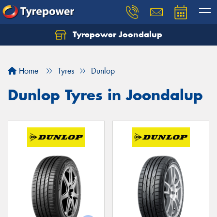
Tyrepower Joondalup
Home
Tyres
Dunlop
Dunlop Tyres in Joondalup