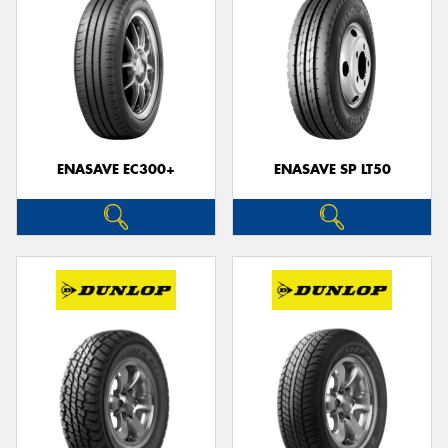
ENASAVE EC300+
ENASAVE SP LT50