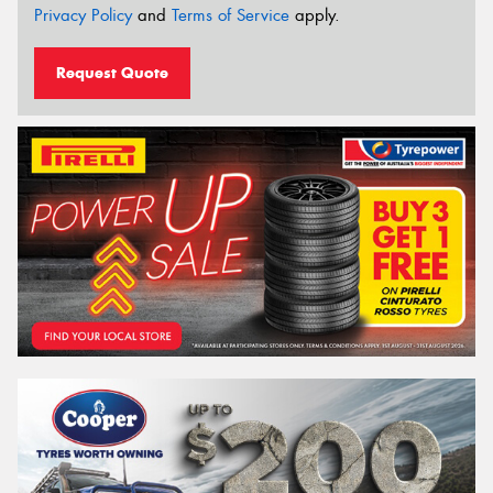
Privacy Policy
and
Terms of Service
apply.
Request Quote