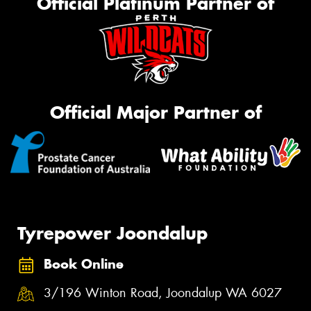
Official Platinum Partner of
Official Major Partner of
Tyrepower Joondalup
Book Online
3/196 Winton Road, Joondalup WA 6027