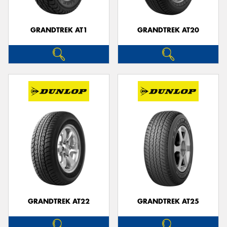
GRANDTREK AT1
GRANDTREK AT20
GRANDTREK AT22
GRANDTREK AT25