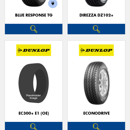
BLUE RESPONSE TG
DIREZZA DZ102+
EC300+ E1 (OE)
ECONODRIVE