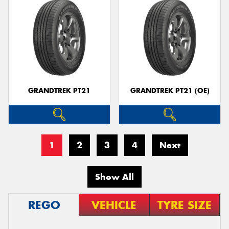
GRANDTREK PT21
GRANDTREK PT21 (OE)
1
2
3
4
Next
Show All
REGO
VEHICLE
TYRE SIZE