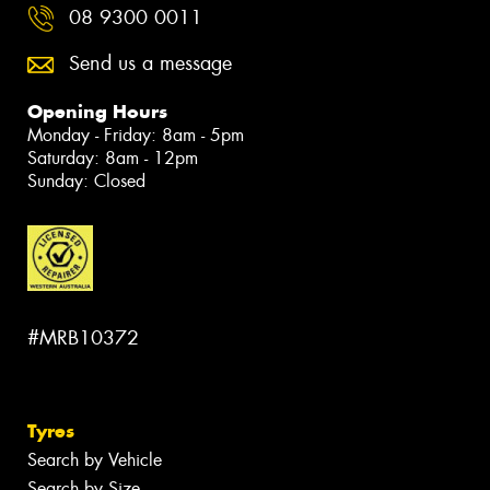
08 9300 0011
Send us a message
Opening Hours
Monday - Friday: 8am - 5pm
Saturday: 8am - 12pm
Sunday: Closed
#MRB10372
Tyres
Search by Vehicle
Search by Size