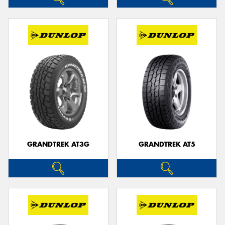
GRANDTREK AT3G
GRANDTREK AT5