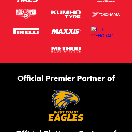
Official Premier Partner of