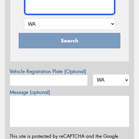
Search
Vehicle Registration Plate (Optional)
Message (optional)
This site is protected by reCAPTCHA and the Google