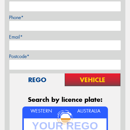
Phone*
Email*
Postcode*
REGO
VEHICLE
Search by licence plate:
WESTERN
AUSTRALIA