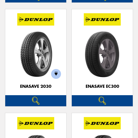
ENASAVE 2030
ENASAVE EC300