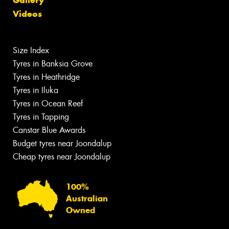
Videos
Size Index
Tyres in Banksia Grove
Tyres in Heathridge
Tyres in Iluka
Tyres in Ocean Reef
Tyres in Tapping
Canstar Blue Awards
Budget tyres near Joondalup
Cheap tyres near Joondalup
100%
Australian
Owned