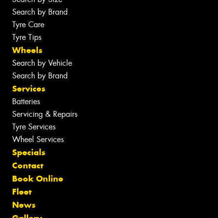
Search by Brand
Tyre Care
Tyre Tips
Wheels
Search by Vehicle
Search by Brand
Services
Batteries
Servicing & Repairs
Tyre Services
Wheel Services
Specials
Contact
Book Online
Fleet
News
Gallery