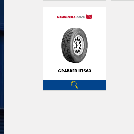
GRABBER HTS60