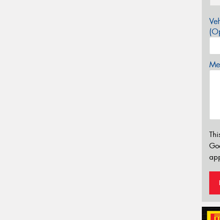
Veh
(Op
Mes
Thi
Go
app