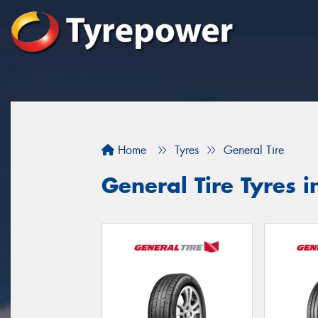
Home
Tyres
General Tire
General Tire Tyres 