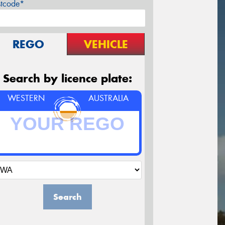
stcode*
REGO
VEHICLE
Search by licence plate:
WESTERN
AUSTRALIA
Search