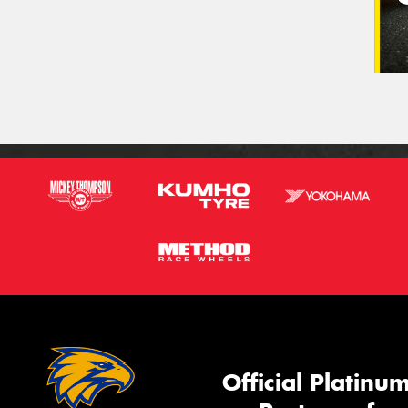
Official Platinu