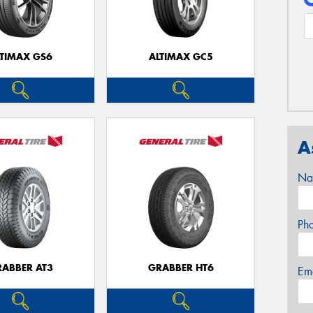
LTIMAX GS6
ALTIMAX GC5
A
Na
Ph
RABBER AT3
GRABBER HT6
Em