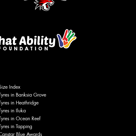
Size Index
Tyres in Banksia Grove
Tyres in Heathridge
Tyres in Iluka
Tyres in Ocean Reef
Tyres in Tapping
Canstar Blue Awards