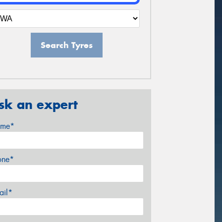
Search Tyres
sk an expert
me*
one*
ail*