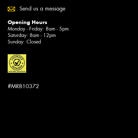
Send us a message
Opening Hours
Monday - Friday: 8am - 5pm
Saturday: 8am - 12pm
Sunday: Closed
#MRB10372