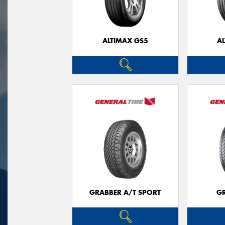
ALTIMAX GS5
A
GRABBER A/T SPORT
G