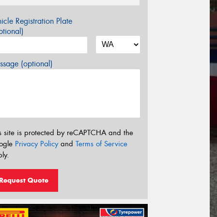
icle Registration Plate
tional)
sage (optional)
s site is protected by reCAPTCHA and the
ogle
Privacy Policy
and
Terms of Service
ly.
Request Quote