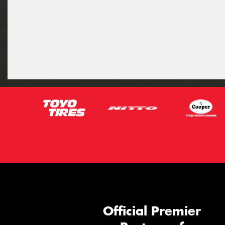
Official Premier