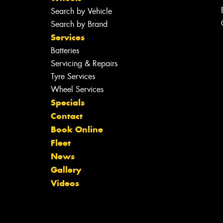
Search by Vehicle
Search by Brand
Services
Batteries
Servicing & Repairs
Tyre Services
Wheel Services
Specials
Contact
Book Online
Fleet
News
Gallery
Videos