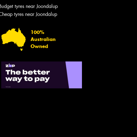
Budget tyres near Joondalup
Cheap tyres near Joondalup
100%
Australian
Owned