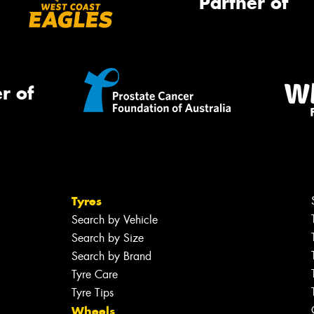
Partner of
r of
Tyres
Search by Vehicle
Search by Size
Search by Brand
Tyre Care
Tyre Tips
Wheels