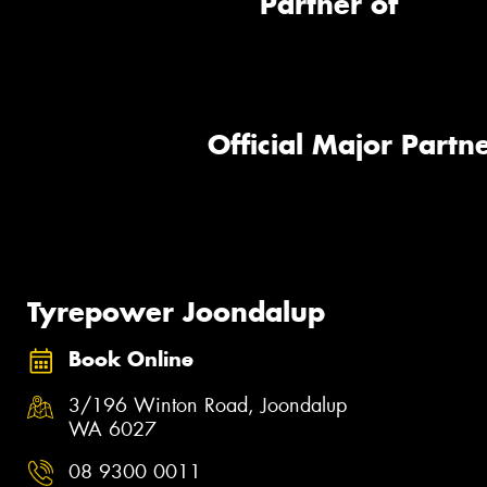
Partner of
Official Major Partne
Tyrepower Joondalup
Book Online
3/196 Winton Road, Joondalup
WA 6027
08 9300 0011