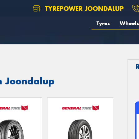
TYREPOWER JOONDALUP
Tyres
Wheels
in Joondalup