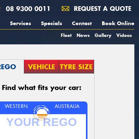
08 9300 0011
REQUEST A QUOTE
Services
Specials
Contact
Book Online
Fleet
News
Gallery
Videos
REGO
VEHICLE
TYRE SIZE
Find what fits your car:
WESTERN
AUSTRALIA