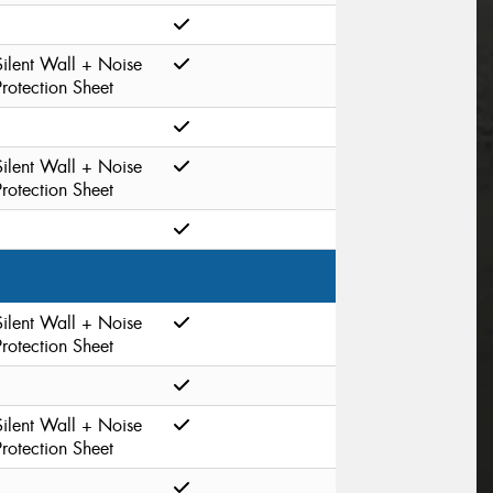
Silent Wall + Noise
Protection Sheet
Silent Wall + Noise
Protection Sheet
Silent Wall + Noise
Protection Sheet
Silent Wall + Noise
Protection Sheet