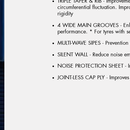
TRIPLE TAPER & RIB - Improveme
circumferential fluctuation. Im
rigidity
4 WIDE MAIN GROOVES - Enhan
performance. * For tyres with s
MULTI-WAVE SIPES - Prevention o
SILENT WALL - Reduce noise emis
NOISE PROTECTION SHEET - Im
JOINT-LESS CAP PLY - Improves