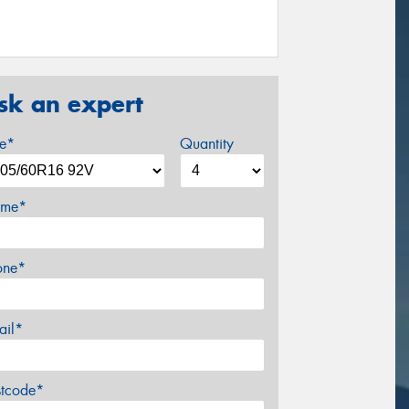
sk an expert
ze*
Quantity
me*
one*
ail*
stcode*