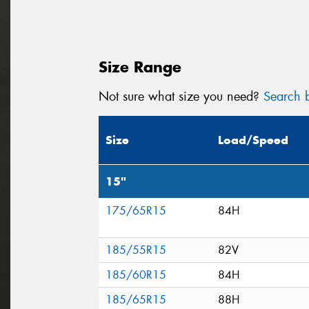
Size Range
Not sure what size you need?
Search b
Size
Load/Speed
15"
175/65R15
84H
185/55R15
82V
185/60R15
84H
185/65R15
88H