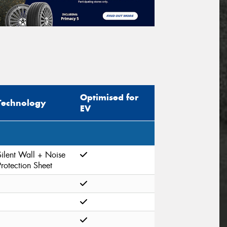
Optimised for
Technology
EV
Silent Wall + Noise
Protection Sheet