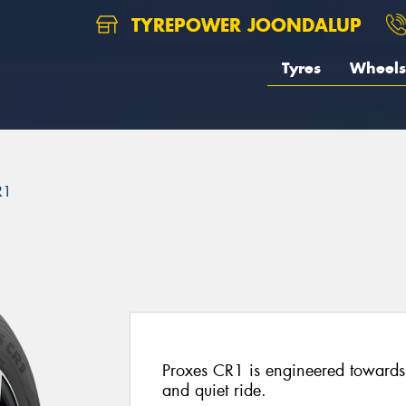
TYREPOWER JOONDALUP
Tyres
Wheels
R1
Proxes CR1 is engineered towards 
and quiet ride.