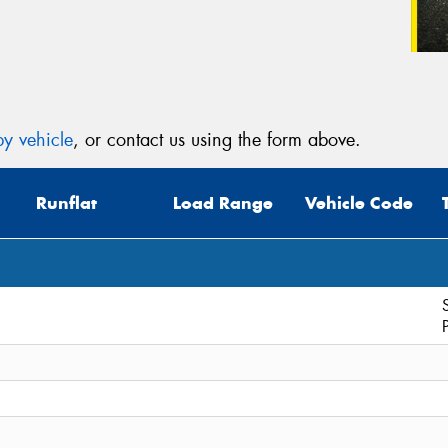
y vehicle
, or contact us using the form above.
Runflat
Load Range
Vehicle Code