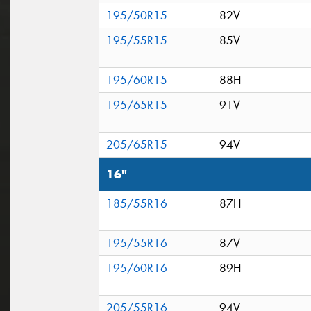
195/50R15
82V
195/55R15
85V
195/60R15
88H
195/65R15
91V
205/65R15
94V
16"
185/55R16
87H
195/55R16
87V
195/60R16
89H
205/55R16
94V