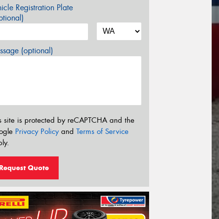
icle Registration Plate
tional)
sage (optional)
s site is protected by reCAPTCHA and the
ogle
Privacy Policy
and
Terms of Service
ly.
Request Quote