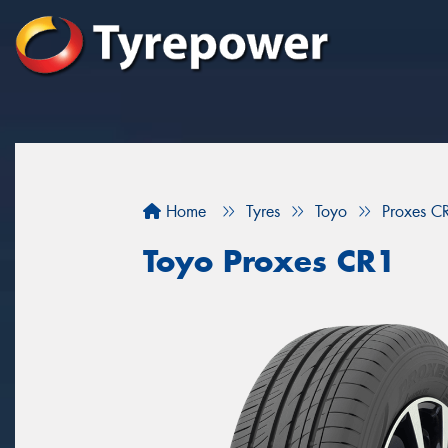
Home
Tyres
Toyo
Proxes C
Toyo Proxes CR1