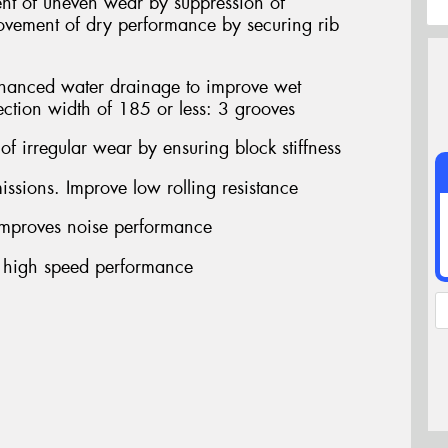
nt of uneven wear by suppression of
provement of dry performance by securing rib
ced water drainage to improve wet
ection width of 185 or less: 3 grooves
f irregular wear by ensuring block stiffness
sions. Improve low rolling resistance
proves noise performance
 high speed performance