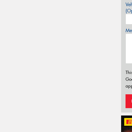
Veh
(Op
Mes
Thi
Go
app