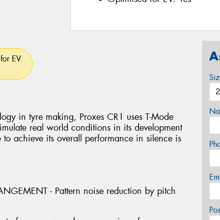
A
for EV.
Si
Na
logy in tyre making, Proxes CR1 uses T-Mode
mulate real world conditions in its development
e to achieve its overall performance in silence is
Ph
Em
GEMENT - Pattern noise reduction by pitch
Po