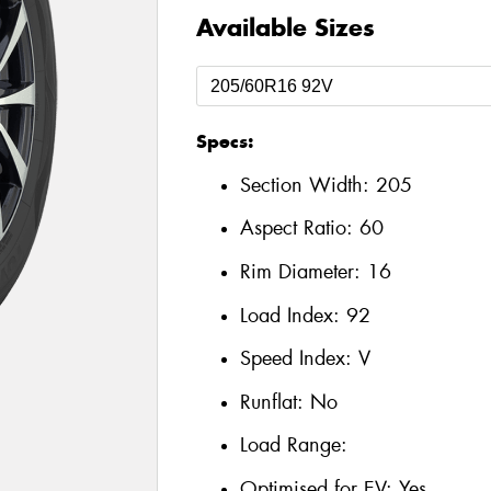
Available Sizes
Specs:
Section Width:
205
Aspect Ratio:
60
Rim Diameter:
16
Load Index:
92
Speed Index:
V
Runflat:
No
Load Range:
Optimised for EV:
Yes