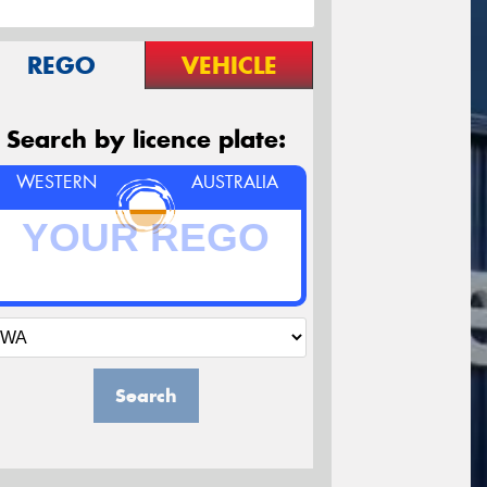
REGO
VEHICLE
Search by licence plate:
WESTERN
AUSTRALIA
Search