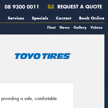
08 9300 0011
REQUEST A QUOTE
Services
Specials
Contact
Book Online
Fleet
News
Gallery
Videos
providing a safe, comfortable