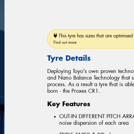
This tyre has sizes that are optimised 
Find out more
Tyre Details
Deploying Toyo's own proven techno
and Nano Balance Technology that si
process. As a result a tyre that is abl
born - the Proxes CR1.
Key Features
OUT-IN DIFFERENT PITCH ARRAN
noise dispersion of each area