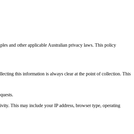
ples and other applicable Australian privacy laws. This policy
cting this information is always clear at the point of collection. This
equests.
ivity. This may include your IP address, browser type, operating