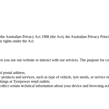
e Australian Privacy Act 1988 (the Act), the Australian Privacy Princi
r rights under the Act.
 you use our website or interact with our services. The purpose for colle
 postal address.
 products and services, such as type of vehicle, tyre needs, or service r
ings at Tyrepower retail outlets.
llect certain technical information about your device and browsing act