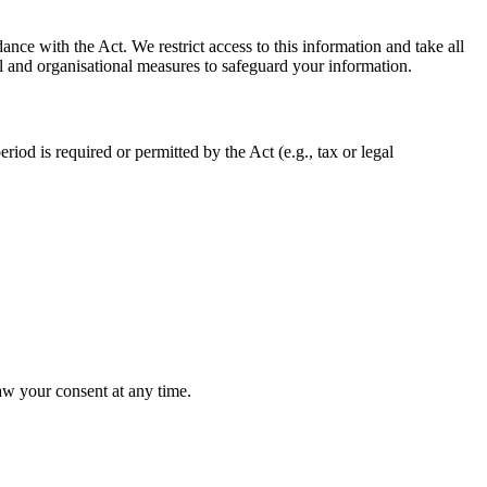
ance with the Act. We restrict access to this information and take all
al and organisational measures to safeguard your information.
eriod is required or permitted by the Act (e.g., tax or legal
aw your consent at any time.