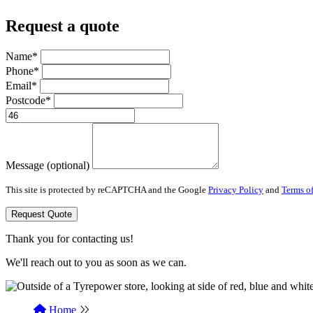
Request a quote
Name*
Phone*
Email*
Postcode*
Message (optional)
This site is protected by reCAPTCHA and the Google
Privacy Policy
and
Terms of
Request Quote
Thank you for contacting us!
We'll reach out to you as soon as we can.
Home