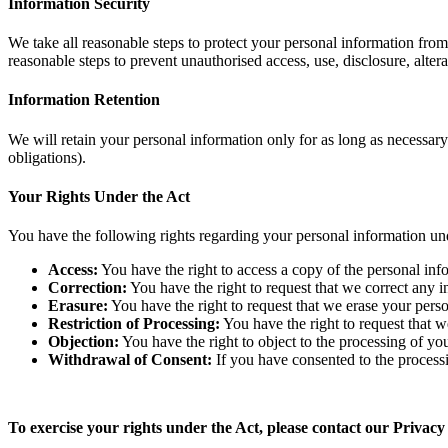
Information Security
We take all reasonable steps to protect your personal information from 
reasonable steps to prevent unauthorised access, use, disclosure, alte
Information Retention
We will retain your personal information only for as long as necessary to
obligations).
Your Rights Under the Act
You have the following rights regarding your personal information un
Access:
You have the right to access a copy of the personal in
Correction:
You have the right to request that we correct any 
Erasure:
You have the right to request that we erase your person
Restriction of Processing:
You have the right to request that w
Objection:
You have the right to object to the processing of yo
Withdrawal of Consent:
If you have consented to the process
To exercise your rights under the Act, please contact our Privacy