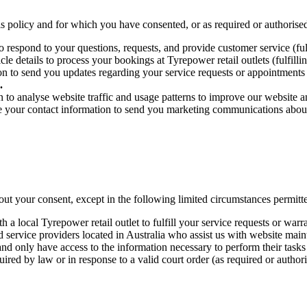
is policy and for which you have consented, or as required or authorise
respond to your questions, requests, and provide customer service (fulfi
 details to process your bookings at Tyrepower retail outlets (fulfillin
to send you updates regarding your service requests or appointments (ful
.
o analyse website traffic and usage patterns to improve our website and
 your contact information to send you marketing communications about 
out your consent, except in the following limited circumstances permitt
 local Tyrepower retail outlet to fulfill your service requests or warran
service providers located in Australia who assist us with website mainte
d only have access to the information necessary to perform their tasks (
red by law or in response to a valid court order (as required or author