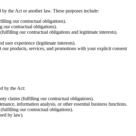
d by the Act or another law. These purposes include:
lling our contractual obligations).
g our contractual obligations).
filling our contractual obligations and legitimate interests).
 user experience (legitimate interests).
our products, services, and promotions with your explicit consent
ed by the Act:
ty claims (fulfilling our contractual obligations).
nance, information analysis, or other essential business functions.
fulfilling our contractual obligations).
ised by law).