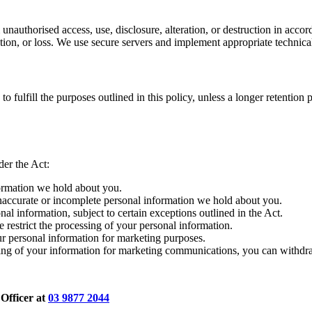
unauthorised access, use, disclosure, alteration, or destruction in accord
ration, or loss. We use secure servers and implement appropriate technic
 fulfill the purposes outlined in this policy, unless a longer retention p
der the Act:
formation we hold about you.
inaccurate or incomplete personal information we hold about you.
al information, subject to certain exceptions outlined in the Act.
e restrict the processing of your personal information.
ur personal information for marketing purposes.
ing of your information for marketing communications, you can withdr
 Officer at
03 9877 2044