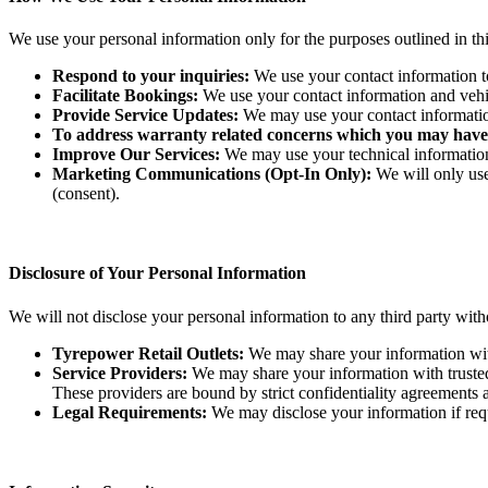
We use your personal information only for the purposes outlined in th
Respond to your inquiries:
We use your contact information to 
Facilitate Bookings:
We use your contact information and vehicle
Provide Service Updates:
We may use your contact information 
To address warranty related concerns which you may have
Improve Our Services:
We may use your technical information t
Marketing Communications (Opt-In Only):
We will only use
(consent).
Disclosure of Your Personal Information
We will not disclose your personal information to any third party with
Tyrepower Retail Outlets:
We may share your information with a
Service Providers:
We may share your information with trusted 
These providers are bound by strict confidentiality agreements an
Legal Requirements:
We may disclose your information if requi