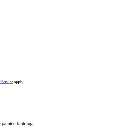
 Service
apply.