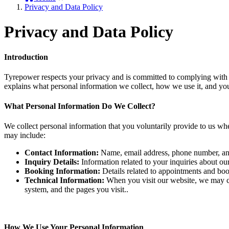
Privacy and Data Policy
Privacy and Data Policy
Introduction
Tyrepower respects your privacy and is committed to complying with th
explains what personal information we collect, how we use it, and you
What Personal Information Do We Collect?
We collect personal information that you voluntarily provide to us when
may include:
Contact Information:
Name, email address, phone number, and
Inquiry Details:
Information related to your inquiries about our
Booking Information:
Details related to appointments and book
Technical Information:
When you visit our website, we may co
system, and the pages you visit..
How We Use Your Personal Information