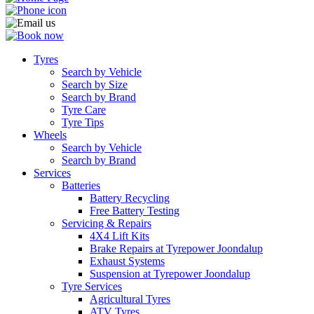
Tyres
Search by Vehicle
Search by Size
Search by Brand
Tyre Care
Tyre Tips
Wheels
Search by Vehicle
Search by Brand
Services
Batteries
Battery Recycling
Free Battery Testing
Servicing & Repairs
4X4 Lift Kits
Brake Repairs at Tyrepower Joondalup
Exhaust Systems
Suspension at Tyrepower Joondalup
Tyre Services
Agricultural Tyres
ATV Tyres