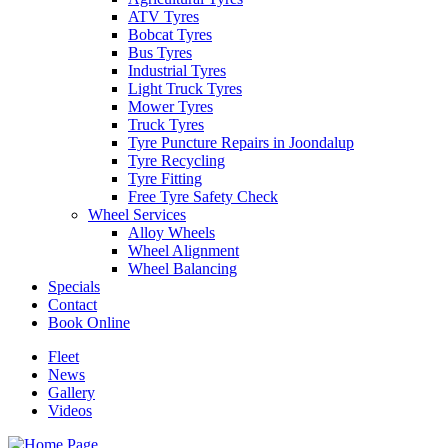
ATV Tyres
Bobcat Tyres
Bus Tyres
Industrial Tyres
Light Truck Tyres
Mower Tyres
Truck Tyres
Tyre Puncture Repairs in Joondalup
Tyre Recycling
Tyre Fitting
Free Tyre Safety Check
Wheel Services
Alloy Wheels
Wheel Alignment
Wheel Balancing
Specials
Contact
Book Online
Fleet
News
Gallery
Videos