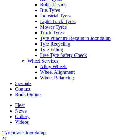
Bobcat Tyres
Bus Tyres
Industrial Tyres
Light Truck Tyres
Mower Tyres
Truck Tyres
Tyre Puncture Repairs in Joondalup
Tyre Recycling
Tyre Fitting
Free Tyre Safety Check
Wheel Services
Alloy Wheels
Wheel Alignment
Wheel Balancing
Specials
Contact
Book Online
Fleet
News
Gallery
Videos
Tyrepower Joondalup