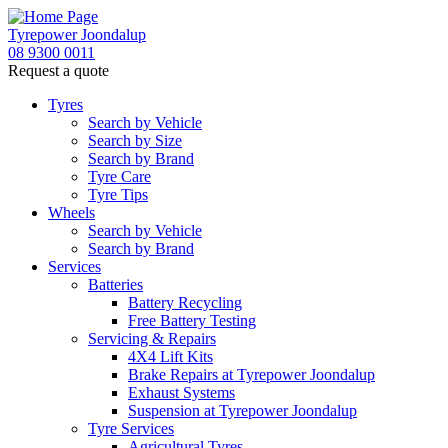
Tyrepower Joondalup
08 9300 0011
Request a quote
Tyres
Search by Vehicle
Search by Size
Search by Brand
Tyre Care
Tyre Tips
Wheels
Search by Vehicle
Search by Brand
Services
Batteries
Battery Recycling
Free Battery Testing
Servicing & Repairs
4X4 Lift Kits
Brake Repairs at Tyrepower Joondalup
Exhaust Systems
Suspension at Tyrepower Joondalup
Tyre Services
Agricultural Tyres