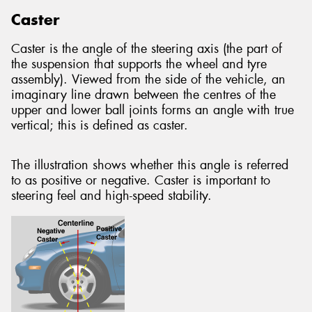
Caster
Caster is the angle of the steering axis (the part of
the suspension that supports the wheel and tyre
assembly). Viewed from the side of the vehicle, an
imaginary line drawn between the centres of the
upper and lower ball joints forms an angle with true
vertical; this is defined as caster.
The illustration shows whether this angle is referred
to as positive or negative. Caster is important to
steering feel and high-speed stability.