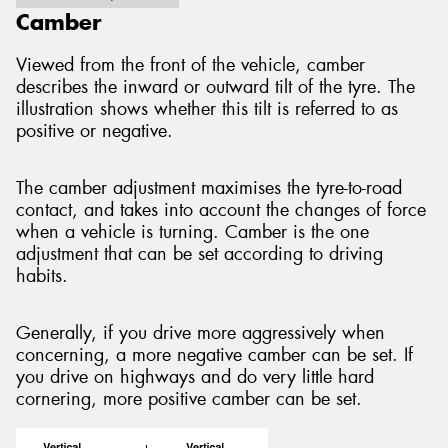
Camber
Viewed from the front of the vehicle, camber
describes the inward or outward tilt of the tyre. The
illustration shows whether this tilt is referred to as
positive or negative.
The camber adjustment maximises the tyre-to-road
contact, and takes into account the changes of force
when a vehicle is turning. Camber is the one
adjustment that can be set according to driving
habits.
Generally, if you drive more aggressively when
concerning, a more negative camber can be set. If
you drive on highways and do very little hard
cornering, more positive camber can be set.