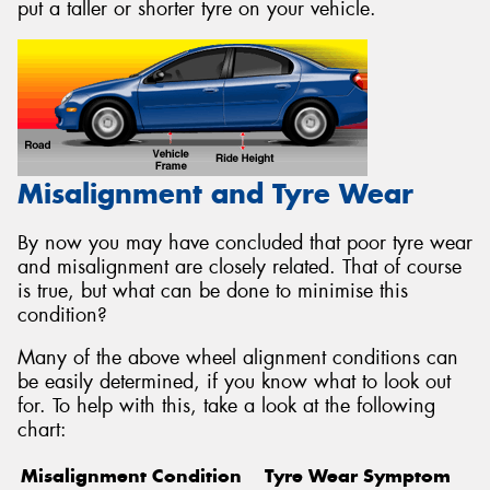
put a taller or shorter tyre on your vehicle.
Misalignment and Tyre Wear
By now you may have concluded that poor tyre wear
and misalignment are closely related. That of course
is true, but what can be done to minimise this
condition?
Many of the above wheel alignment conditions can
be easily determined, if you know what to look out
for. To help with this, take a look at the following
chart:
Misalignment Condition
Tyre Wear Symptom