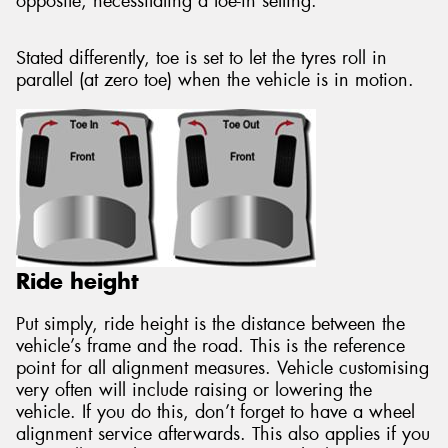
opposite, necessitating a toe-in setting.
Stated differently, toe is set to let the tyres roll in
parallel (at zero toe) when the vehicle is in motion.
Ride height
Put simply, ride height is the distance between the
vehicle’s frame and the road. This is the reference
point for all alignment measures. Vehicle customising
very often will include raising or lowering the
vehicle. If you do this, don’t forget to have a wheel
alignment service afterwards. This also applies if you