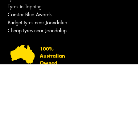
Tyres in Tapping
Canstar Blue Awards
Budget tyres near Joondalup
Cheap tyres near Joondalup
100%
Australian
Owned
© 2026 -
Privacy & Data Policy
-
Conditions of Sale