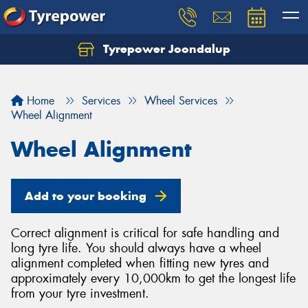
Tyrepower Joondalup
Home
Services
Wheel Services
Wheel Alignment
Wheel Alignment
Add to your booking
Correct alignment is critical for safe handling and
long tyre life. You should always have a wheel
alignment completed when fitting new tyres and
approximately every 10,000km to get the longest life
from your tyre investment.