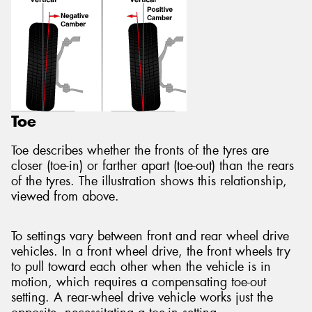
Toe
Toe describes whether the fronts of the tyres are
closer (toe-in) or farther apart (toe-out) than the rears
of the tyres. The illustration shows this relationship,
viewed from above.
To settings vary between front and rear wheel drive
vehicles. In a front wheel drive, the front wheels try
to pull toward each other when the vehicle is in
motion, which requires a compensating toe-out
setting. A rear-wheel drive vehicle works just the