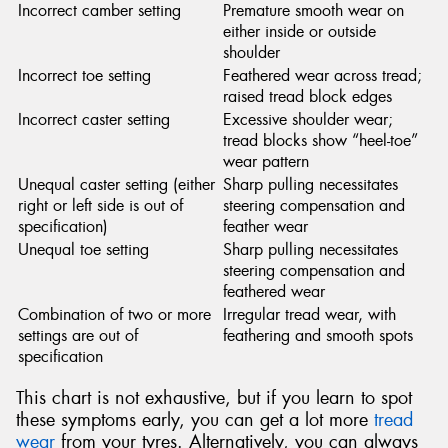
Incorrect camber setting
Premature smooth wear on
either inside or outside
shoulder
Incorrect toe setting
Feathered wear across tread;
raised tread block edges
Incorrect caster setting
Excessive shoulder wear;
tread blocks show “heel-toe”
wear pattern
Unequal caster setting (either
Sharp pulling necessitates
right or left side is out of
steering compensation and
specification)
feather wear
Unequal toe setting
Sharp pulling necessitates
steering compensation and
feathered wear
Combination of two or more
Irregular tread wear, with
settings are out of
feathering and smooth spots
specification
This chart is not exhaustive, but if you learn to spot
these symptoms early, you can get a lot more
tread
wear
from your tyres. Alternatively, you can always