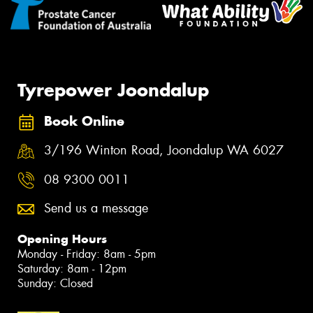
Tyrepower Joondalup
Book Online
3/196 Winton Road, Joondalup WA 6027
08 9300 0011
Send us a message
Opening Hours
Monday - Friday: 8am - 5pm
Saturday: 8am - 12pm
Sunday: Closed