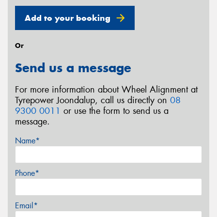
Add to your booking
Or
Send us a message
For more information about Wheel Alignment at
Tyrepower Joondalup, call us directly on
08
9300 0011
or use the form to send us a
message.
Name*
Phone*
Email*