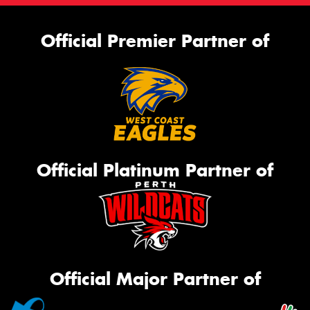
Official Premier Partner of
Official Platinum Partner of
Official Major Partner of