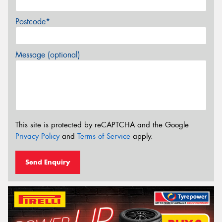
Postcode*
Message (optional)
This site is protected by reCAPTCHA and the Google
Privacy Policy
and
Terms of Service
apply.
Send Enquiry