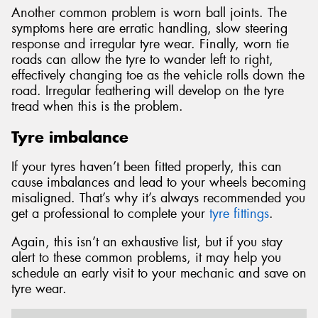
Another common problem is worn ball joints. The
symptoms here are erratic handling, slow steering
response and irregular tyre wear. Finally, worn tie
roads can allow the tyre to wander left to right,
effectively changing toe as the vehicle rolls down the
road. Irregular feathering will develop on the tyre
tread when this is the problem.
Tyre imbalance
If your tyres haven’t been fitted properly, this can
cause imbalances and lead to your wheels becoming
misaligned. That’s why it’s always recommended you
get a professional to complete your
tyre fittings
.
Again, this isn’t an exhaustive list, but if you stay
alert to these common problems, it may help you
schedule an early visit to your mechanic and save on
tyre wear.