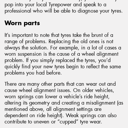
pop into your local Tyrepower and speak to a
professional who will be able to diagnose your tyres.
Worn parts
It’s important to note that tyres take the brunt of a
range of problems. Replacing the old ones is not
always the solution. For example, in a lot of cases a
worn suspension is the cause of a wheel alignment
problem. If you simply replaced the tyres, you’d
quickly find your new tyres begin to reflect the same
problems you had before.
There are many other parts that can wear out and
cause wheel alignment issues. On older vehicles,
worn springs can lower a vehicle’s ride height,
altering its geometry and creating a misalignment (as
mentioned above, all alignment settings are
dependent on ride height). Weak springs can also
contribute to uneven or “cupped” tyre wear.