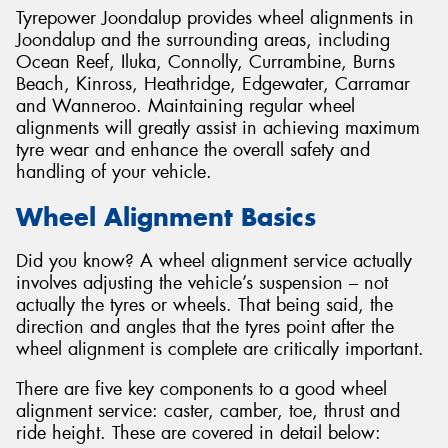
Tyrepower Joondalup provides wheel alignments in
Joondalup and the surrounding areas, including
Ocean Reef, Iluka, Connolly, Currambine, Burns
Beach, Kinross, Heathridge, Edgewater, Carramar
and Wanneroo. Maintaining regular wheel
alignments will greatly assist in achieving maximum
tyre wear and enhance the overall safety and
handling of your vehicle.
Wheel Alignment Basics
Did you know? A wheel alignment service actually
involves adjusting the vehicle’s suspension – not
actually the tyres or wheels. That being said, the
direction and angles that the tyres point after the
wheel alignment is complete are critically important.
There are five key components to a good wheel
alignment service: caster, camber, toe, thrust and
ride height. These are covered in detail below: