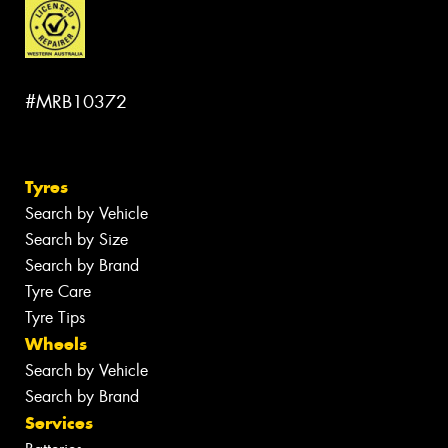
#MRB10372
Tyres
Search by Vehicle
Search by Size
Search by Brand
Tyre Care
Tyre Tips
Wheels
Search by Vehicle
Search by Brand
Services