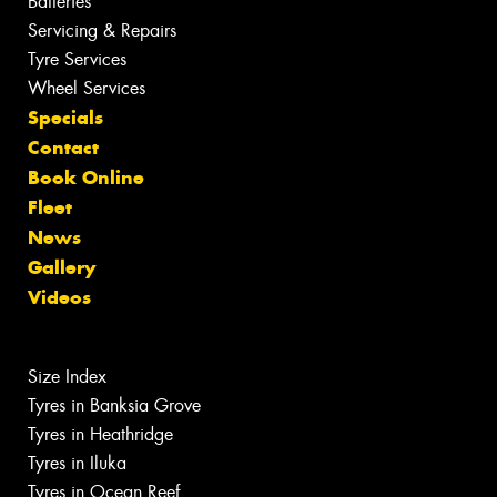
Batteries
Servicing & Repairs
Tyre Services
Wheel Services
Specials
Contact
Book Online
Fleet
News
Gallery
Videos
Size Index
Tyres in Banksia Grove
Tyres in Heathridge
Tyres in Iluka
Tyres in Ocean Reef