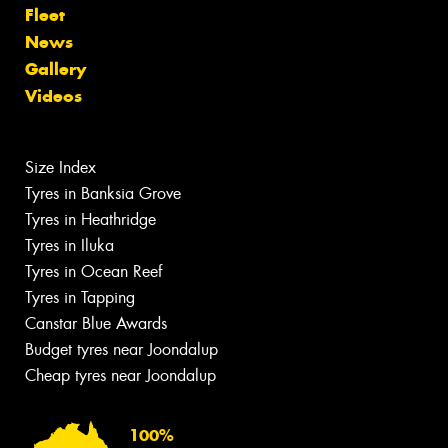
Fleet
News
Gallery
Videos
Size Index
Tyres in Banksia Grove
Tyres in Heathridge
Tyres in Iluka
Tyres in Ocean Reef
Tyres in Tapping
Canstar Blue Awards
Budget tyres near Joondalup
Cheap tyres near Joondalup
100%