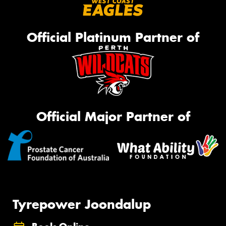
Official Platinum Partner of
Official Major Partner of
Tyrepower Joondalup