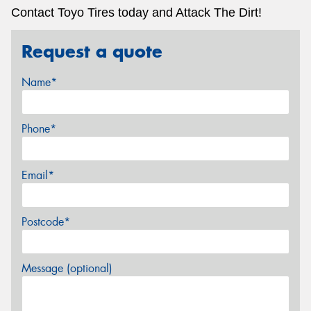
Contact Toyo Tires today and Attack The Dirt!
Request a quote
Name*
Phone*
Email*
Postcode*
Message (optional)