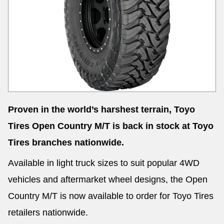
Proven in the world’s harshest terrain, Toyo
Tires Open Country M/T is back in stock at Toyo
Tires branches nationwide.
Available in light truck sizes to suit popular 4WD
vehicles and aftermarket wheel designs, the Open
Country M/T is now available to order for Toyo Tires
retailers nationwide.