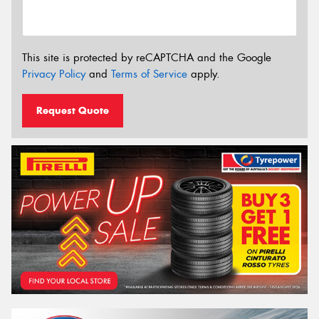
This site is protected by reCAPTCHA and the Google
Privacy Policy
and
Terms of Service
apply.
Request Quote