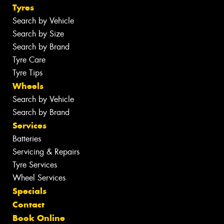
Tyres
Search by Vehicle
Search by Size
Search by Brand
Tyre Care
Tyre Tips
Wheels
Search by Vehicle
Search by Brand
Services
Batteries
Servicing & Repairs
Tyre Services
Wheel Services
Specials
Contact
Book Online