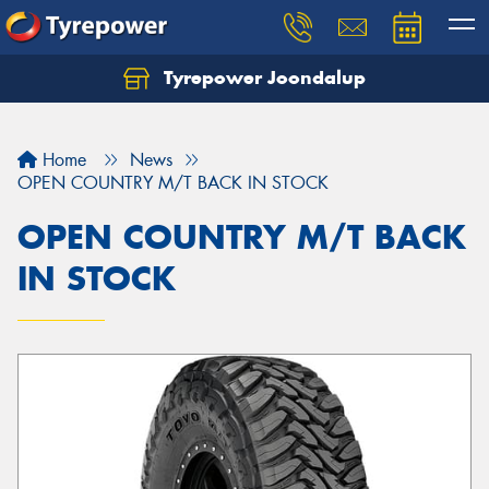
Tyrepower Joondalup
Home
News
OPEN COUNTRY M/T BACK IN STOCK
OPEN COUNTRY M/T BACK
IN STOCK