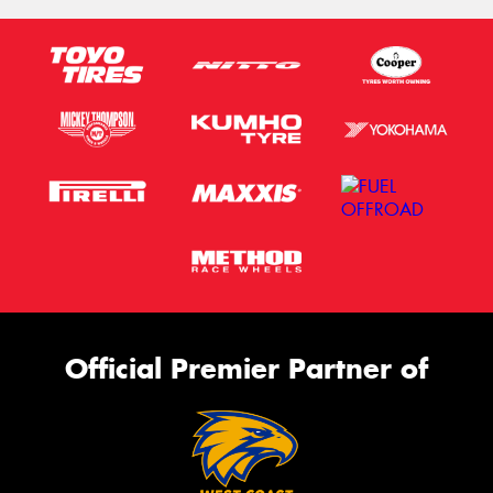
Official Premier Partner of