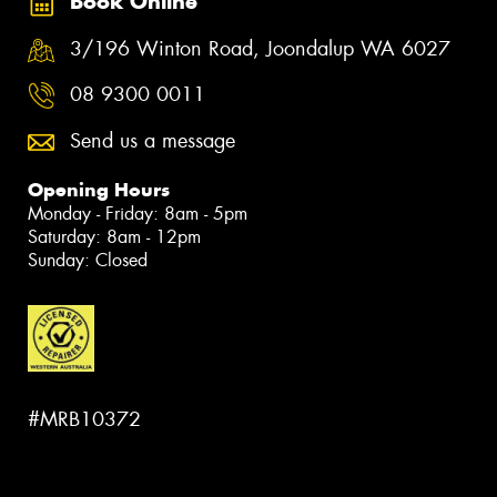
Book Online
3/196 Winton Road, Joondalup WA 6027
08 9300 0011
Send us a message
Opening Hours
Monday - Friday: 8am - 5pm
Saturday: 8am - 12pm
Sunday: Closed
#MRB10372