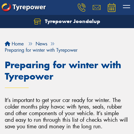
Tyrepower Joondalup
Home
News
Preparing for winter with Tyrepower
Preparing for winter with
Tyrepower
It’s important to get your car ready for winter. The
colder months play havoc with tyres, seals, rubber
and other components of your vehicle. It’s simple
and easy to run through this list of checks which will
save you time and money in the long run.