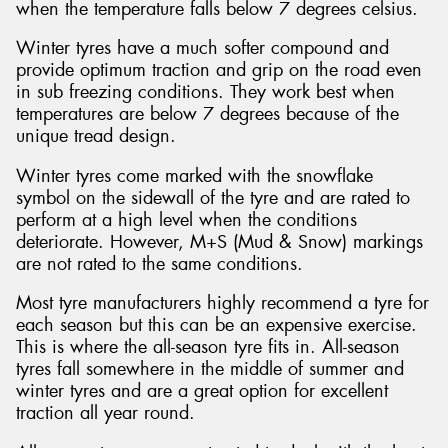
when the temperature falls below 7 degrees celsius.
Winter tyres have a much softer compound and
provide optimum traction and grip on the road even
in sub freezing conditions. They work best when
temperatures are below 7 degrees because of the
unique tread design.
Winter tyres come marked with the snowflake
symbol on the sidewall of the tyre and are rated to
perform at a high level when the conditions
deteriorate. However, M+S (Mud & Snow) markings
are not rated to the same conditions.
Most tyre manufacturers highly recommend a tyre for
each season but this can be an expensive exercise.
This is where the all-season tyre fits in. All-season
tyres fall somewhere in the middle of summer and
winter tyres and are a great option for excellent
traction all year round.