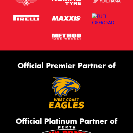
Official Premier Partner of
Official Platinum Partner of