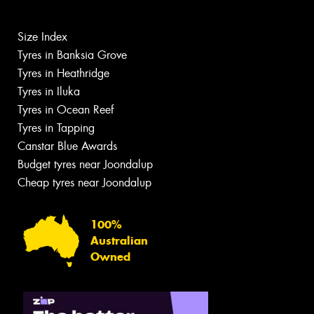
Size Index
Tyres in Banksia Grove
Tyres in Heathridge
Tyres in Iluka
Tyres in Ocean Reef
Tyres in Tapping
Canstar Blue Awards
Budget tyres near Joondalup
Cheap tyres near Joondalup
100%
Australian
Owned