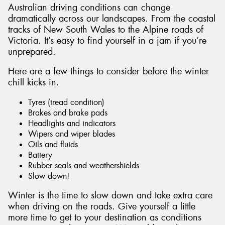
Australian driving conditions can change
dramatically across our landscapes. From the coastal
tracks of New South Wales to the Alpine roads of
Victoria. It’s easy to find yourself in a jam if you’re
unprepared.
Here are a few things to consider before the winter
chill kicks in.
Tyres (tread condition)
Brakes and brake pads
Headlights and indicators
Wipers and wiper blades
Oils and fluids
Battery
Rubber seals and weathershields
Slow down!
Winter is the time to slow down and take extra care
when driving on the roads. Give yourself a little
more time to get to your destination as conditions