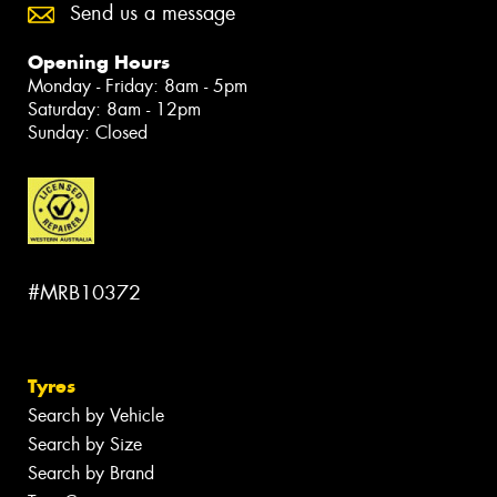
Send us a message
Opening Hours
Monday - Friday: 8am - 5pm
Saturday: 8am - 12pm
Sunday: Closed
#MRB10372
Tyres
Search by Vehicle
Search by Size
Search by Brand