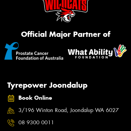
Official Major Partner of
Tyrepower Joondalup
Book Online
3/196 Winton Road, Joondalup WA 6027
08 9300 0011