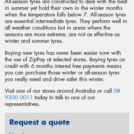
All-season tyres are constructed to deal with the heat
in summer yet hold their own in the winter months
when the temperature falls below 7. All-season tyres
are essential intermediate tyres. They perform well in
all weather conditions but in areas where the
seasons are more extreme, are not as effective as
winter and summer tyres.
Buying new tyres has never been easier now with
the use of ZipPay at selected stores. Buying tyres on
credit with 6 months interest free payments means
you can purchase those winter or all-season tyres
you really need and drive safer this winter.
Visit one of our stores around Australia or call
08
9300 0011
today to talk to one of our
representatives.
Request a quote