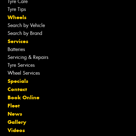
Tyre Care
Tyre Tips
Wheels
Search by Vehicle
Search by Brand
Services
Batteries
Servicing & Repairs
Tyre Services
Wheel Services
Specials
Contact
Book Online
Fleet
News
Gallery
Videos