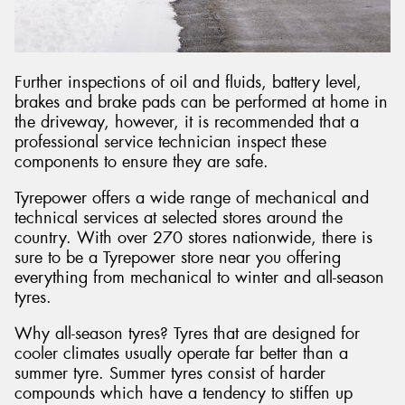
Further inspections of oil and fluids, battery level,
brakes and brake pads can be performed at home in
the driveway, however, it is recommended that a
professional service technician inspect these
components to ensure they are safe.
Tyrepower offers a wide range of mechanical and
technical services at selected stores around the
country. With over 270 stores nationwide, there is
sure to be a Tyrepower store near you offering
everything from mechanical to winter and all-season
tyres.
Why all-season tyres? Tyres that are designed for
cooler climates usually operate far better than a
summer tyre. Summer tyres consist of harder
compounds which have a tendency to stiffen up