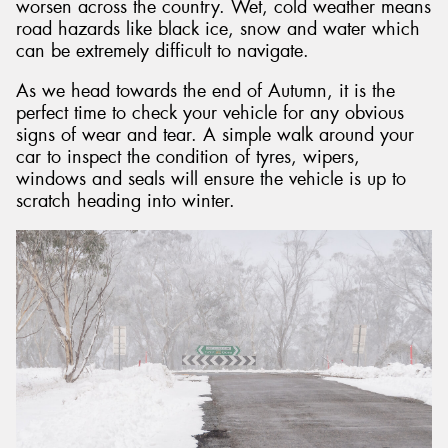
worsen across the country. Wet, cold weather means
road hazards like black ice, snow and water which
can be extremely difficult to navigate.
As we head towards the end of Autumn, it is the
perfect time to check your vehicle for any obvious
signs of wear and tear. A simple walk around your
car to inspect the condition of tyres, wipers,
windows and seals will ensure the vehicle is up to
scratch heading into winter.