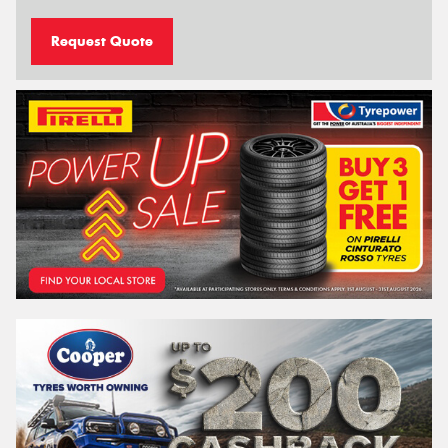
Request Quote