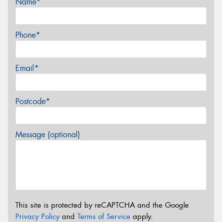
Name*
Phone*
Email*
Postcode*
Message (optional)
This site is protected by reCAPTCHA and the Google
Privacy Policy
and
Terms of Service
apply.