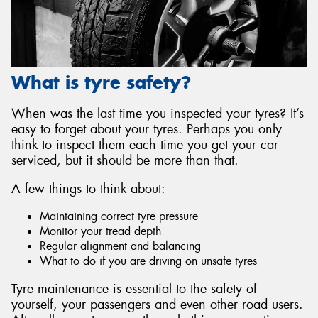
What is tyre safety?
When was the last time you inspected your tyres? It’s
easy to forget about your tyres. Perhaps you only
think to inspect them each time you get your car
serviced, but it should be more than that.
A few things to think about:
Maintaining correct tyre pressure
Monitor your tread depth
Regular alignment and balancing
What to do if you are driving on unsafe tyres
Tyre maintenance is essential to the safety of
yourself, your passengers and even other road users.