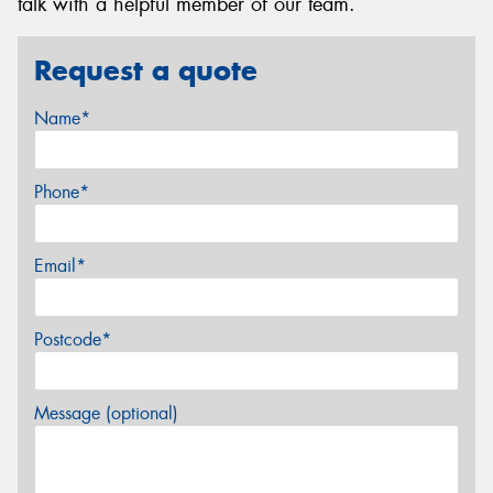
talk with a helpful member of our team.
Request a quote
Name*
Phone*
Email*
Postcode*
Message (optional)