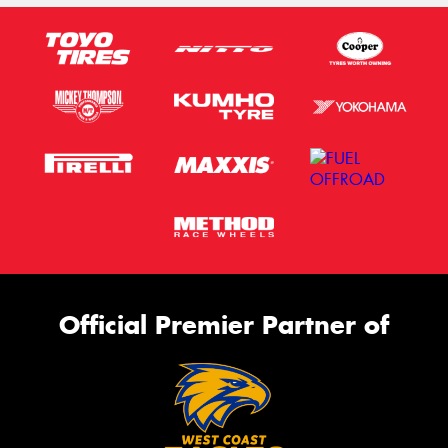
Official Premier Partner of