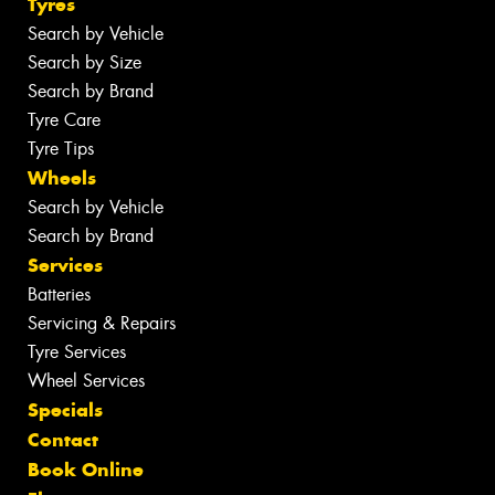
Tyres
Search by Vehicle
Search by Size
Search by Brand
Tyre Care
Tyre Tips
Wheels
Search by Vehicle
Search by Brand
Services
Batteries
Servicing & Repairs
Tyre Services
Wheel Services
Specials
Contact
Book Online