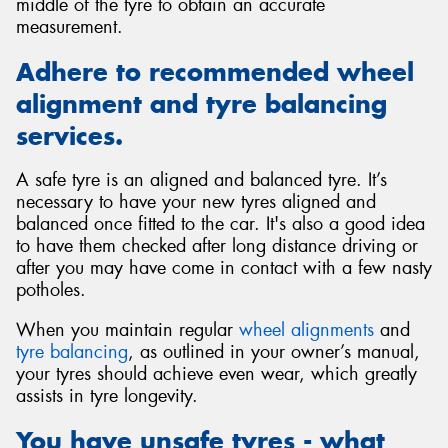
middle of the tyre to obtain an accurate
measurement.
Adhere to recommended wheel
alignment and tyre balancing
services.
A safe tyre is an aligned and balanced tyre. It’s
necessary to have your new tyres aligned and
balanced once fitted to the car. It's also a good idea
to have them checked after long distance driving or
after you may have come in contact with a few nasty
potholes.
When you maintain regular
wheel alignments
and
tyre balancing
, as outlined in your owner’s manual,
your tyres should achieve even wear, which greatly
assists in tyre longevity.
You have unsafe tyres - what