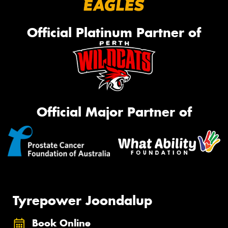
Official Platinum Partner of
Official Major Partner of
Tyrepower Joondalup
Book Online