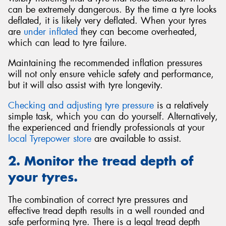
can be extremely dangerous. By the time a tyre looks
deflated, it is likely very deflated. When your tyres
are
under inflated
they can become overheated,
which can lead to tyre failure.
Maintaining the recommended inflation pressures
will not only ensure vehicle safety and performance,
but it will also assist with tyre longevity.
Checking and adjusting tyre pressure
is a relatively
simple task, which you can do yourself. Alternatively,
the experienced and friendly professionals at your
local Tyrepower store
are available to assist.
2. Monitor the tread depth of
your tyres.
The combination of correct tyre pressures and
effective tread depth results in a well rounded and
safe performing tyre. There is a legal tread depth