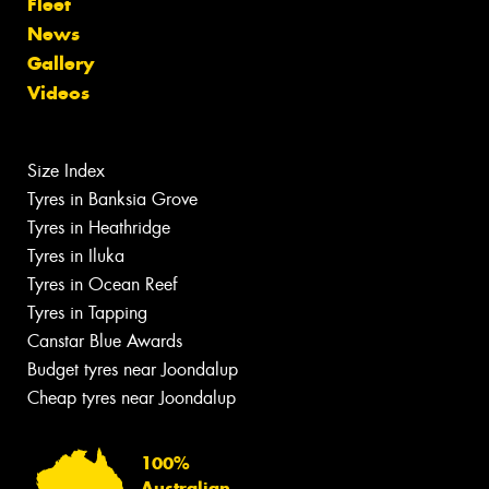
Fleet
News
Gallery
Videos
Size Index
Tyres in Banksia Grove
Tyres in Heathridge
Tyres in Iluka
Tyres in Ocean Reef
Tyres in Tapping
Canstar Blue Awards
Budget tyres near Joondalup
Cheap tyres near Joondalup
100%
Australian