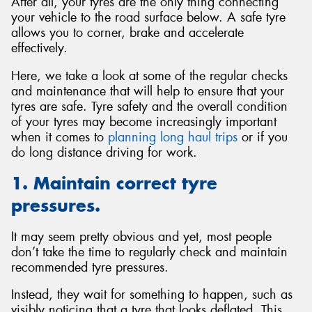
After all, your tyres are the only thing connecting
your vehicle to the road surface below. A safe tyre
allows you to corner, brake and accelerate
effectively.
Here, we take a look at some of the regular checks
and maintenance that will help to ensure that your
tyres are safe. Tyre safety and the overall condition
of your tyres may become increasingly important
when it comes to
planning long haul trips
or if you
do long distance driving for work.
1. Maintain correct tyre
pressures.
It may seem pretty obvious and yet, most people
don’t take the time to regularly check and maintain
recommended tyre pressures.
Instead, they wait for something to happen, such as
visibly noticing that a tyre that looks deflated. This