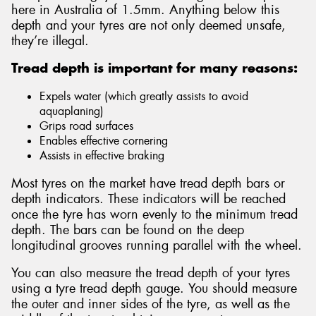
here in Australia of 1.5mm. Anything below this
depth and your tyres are not only deemed unsafe,
they’re illegal.
Tread depth is important for many reasons:
Expels water (which greatly assists to avoid
aquaplaning)
Grips road surfaces
Enables effective cornering
Assists in effective braking
Most tyres on the market have tread depth bars or
depth indicators. These indicators will be reached
once the tyre has worn evenly to the minimum tread
depth. The bars can be found on the deep
longitudinal grooves running parallel with the wheel.
You can also measure the tread depth of your tyres
using a tyre tread depth gauge. You should measure
the outer and inner sides of the tyre, as well as the