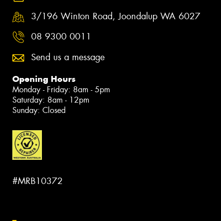
3/196 Winton Road, Joondalup WA 6027
08 9300 0011
Send us a message
Opening Hours
Monday - Friday: 8am - 5pm
Saturday: 8am - 12pm
Sunday: Closed
#MRB10372