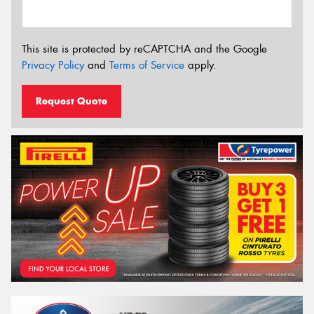
This site is protected by reCAPTCHA and the Google
Privacy Policy
and
Terms of Service
apply.
Request Quote