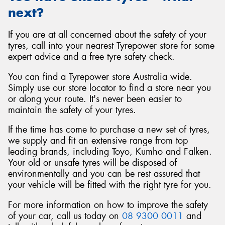
next?
If you are at all concerned about the safety of your
tyres, call into your nearest Tyrepower store for some
expert advice and a free tyre safety check.
You can find a Tyrepower store Australia wide.
Simply use our store locator to find a store near you
or along your route. It's never been easier to
maintain the safety of your tyres.
If the time has come to purchase a new set of tyres,
we supply and fit an extensive range from top
leading brands, including Toyo, Kumho and Falken.
Your old or unsafe tyres will be disposed of
environmentally and you can be rest assured that
your vehicle will be fitted with the right tyre for you.
For more information on how to improve the safety
of your car, call us today on
08 9300 0011
and