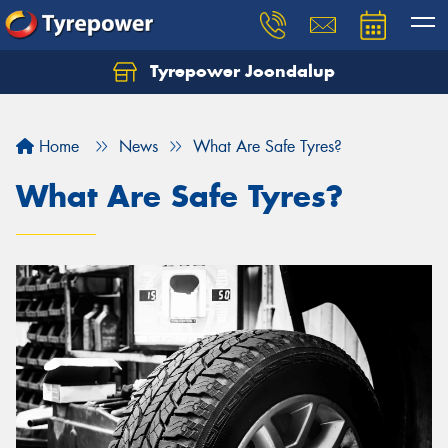
Tyrepower Joondalup
Home
News
What Are Safe Tyres?
What Are Safe Tyres?