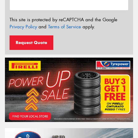
This site is protected by reCAPTCHA and the Google
Privacy Policy
and
Terms of Service
apply.
Request Quote