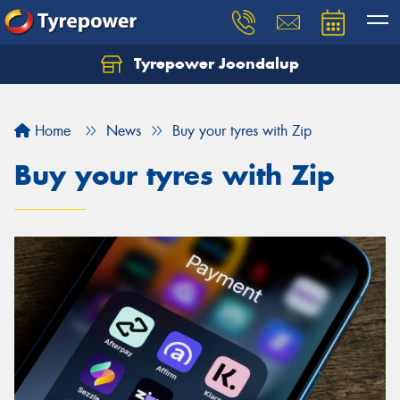
Tyrepower Joondalup
Home
News
Buy your tyres with Zip
Buy your tyres with Zip