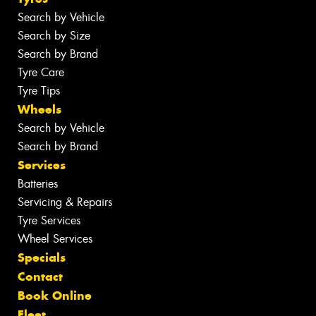
Search by Vehicle
Search by Size
Search by Brand
Tyre Care
Tyre Tips
Wheels
Search by Vehicle
Search by Brand
Services
Batteries
Servicing & Repairs
Tyre Services
Wheel Services
Specials
Contact
Book Online
Fleet