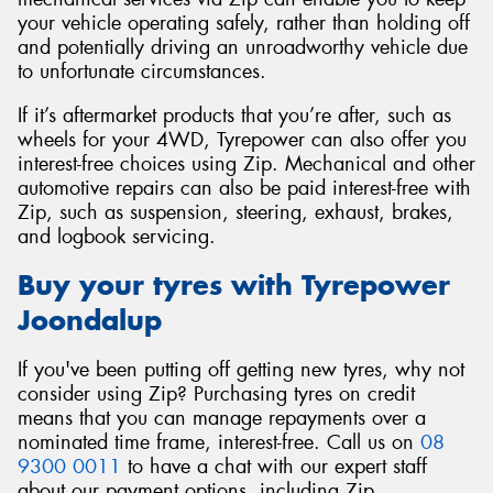
your vehicle operating safely, rather than holding off
and potentially driving an unroadworthy vehicle due
to unfortunate circumstances.
If it’s aftermarket products that you’re after, such as
wheels for your 4WD, Tyrepower can also offer you
interest-free choices using Zip. Mechanical and other
automotive repairs can also be paid interest-free with
Zip, such as suspension, steering, exhaust, brakes,
and logbook servicing.
Buy your tyres with Tyrepower
Joondalup
If you've been putting off getting new tyres, why not
consider using Zip? Purchasing tyres on credit
means that you can manage repayments over a
nominated time frame, interest-free. Call us on
08
9300 0011
to have a chat with our expert staff
about our payment options, including Zip.