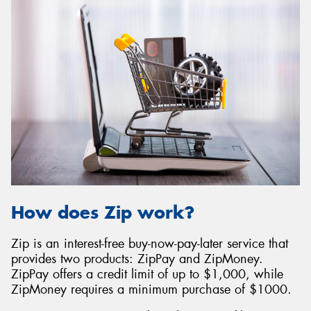
How does Zip work?
Zip is an interest-free buy-now-pay-later service that
provides two products: ZipPay and ZipMoney.
ZipPay offers a credit limit of up to $1,000, while
ZipMoney requires a minimum purchase of $1000.