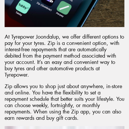
At Tyrepower Joondalup, we offer different options to
pay for your tyres. Zip is a convenient option, with
interest-free repayments that are automatically
debited from the payment method associated with
your account. It’s an easy and convenient way to
buy tyres and other automotive products at
Tyrepower.
Zip allows you to shop just about anywhere, in-store
and online. You have the flexibility to set a
repayment schedule that better suits your lifestyle. You
can choose weekly, fortnightly, or monthly
repayments. When using the Zip app, you can also
earn rewards and buy gift cards.