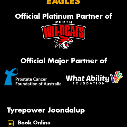
Official Platinum Partner of
Official Major Partner of
Tyrepower Joondalup
Book Online