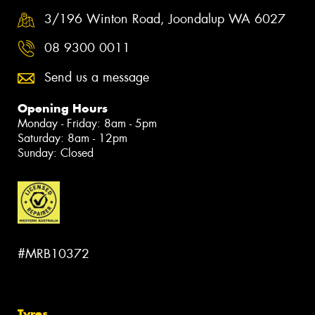
3/196 Winton Road, Joondalup WA 6027
08 9300 0011
Send us a message
Opening Hours
Monday - Friday: 8am - 5pm
Saturday: 8am - 12pm
Sunday: Closed
#MRB10372
Tyres