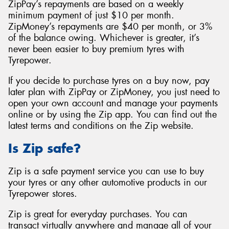
ZipPay’s repayments are based on a weekly
minimum payment of just $10 per month.
ZipMoney’s repayments are $40 per month, or 3%
of the balance owing. Whichever is greater, it’s
never been easier to buy premium tyres with
Tyrepower.
If you decide to purchase tyres on a buy now, pay
later plan with ZipPay or ZipMoney, you just need to
open your own account and manage your payments
online or by using the Zip app. You can find out the
latest terms and conditions on the Zip website.
Is Zip safe?
Zip is a safe payment service you can use to buy
your tyres or any other automotive products in our
Tyrepower stores.
Zip is great for everyday purchases. You can
transact virtually anywhere and manage all of your