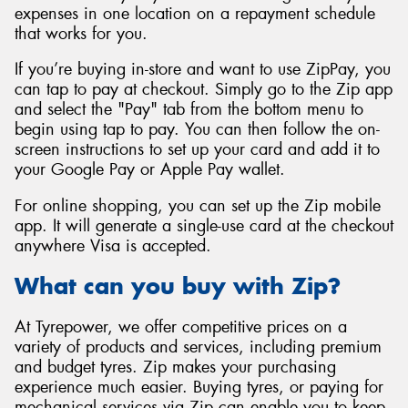
expenses in one location on a repayment schedule
that works for you.
If you’re buying in-store and want to use ZipPay, you
can tap to pay at checkout. Simply go to the Zip app
and select the "Pay" tab from the bottom menu to
begin using tap to pay. You can then follow the on-
screen instructions to set up your card and add it to
your Google Pay or Apple Pay wallet.
For online shopping, you can set up the Zip mobile
app. It will generate a single-use card at the checkout
anywhere Visa is accepted.
What can you buy with Zip?
At Tyrepower, we offer competitive prices on a
variety of products and services, including premium
and budget tyres. Zip makes your purchasing
experience much easier. Buying tyres, or paying for
mechanical services via Zip can enable you to keep