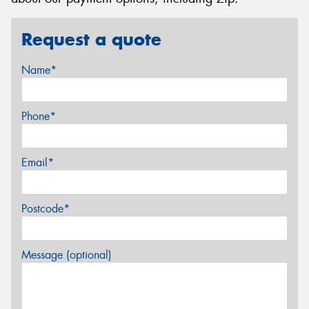
Request a quote
Name*
Phone*
Email*
Postcode*
Message (optional)