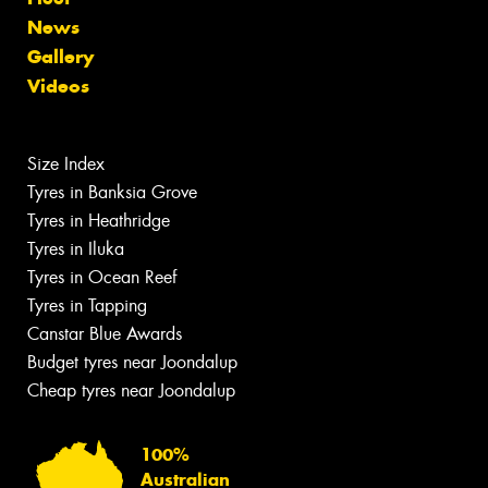
News
Gallery
Videos
Size Index
Tyres in Banksia Grove
Tyres in Heathridge
Tyres in Iluka
Tyres in Ocean Reef
Tyres in Tapping
Canstar Blue Awards
Budget tyres near Joondalup
Cheap tyres near Joondalup
100%
Australian