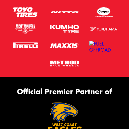
Official Premier Partner of