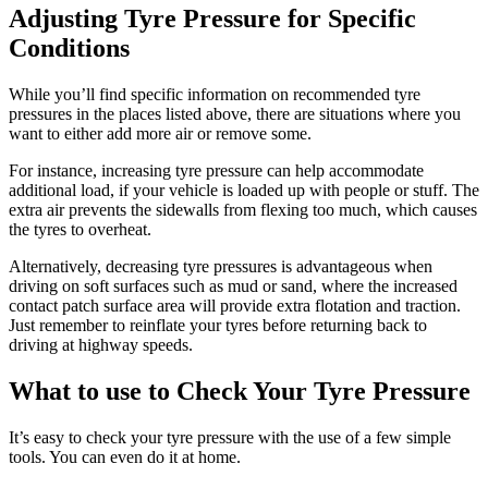
Adjusting Tyre Pressure for Specific
Conditions
While you’ll find specific information on recommended tyre
pressures in the places listed above, there are situations where you
want to either add more air or remove some.
For instance, increasing tyre pressure can help accommodate
additional load, if your vehicle is loaded up with people or stuff. The
extra air prevents the sidewalls from flexing too much, which causes
the tyres to overheat.
Alternatively, decreasing tyre pressures is advantageous when
driving on soft surfaces such as mud or sand, where the increased
contact patch surface area will provide extra flotation and traction.
Just remember to reinflate your tyres before returning back to
driving at highway speeds.
What to use to Check Your Tyre Pressure
It’s easy to check your tyre pressure with the use of a few simple
tools. You can even do it at home.