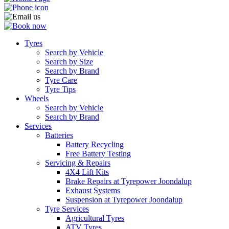
Tyres
Search by Vehicle
Search by Size
Search by Brand
Tyre Care
Tyre Tips
Wheels
Search by Vehicle
Search by Brand
Services
Batteries
Battery Recycling
Free Battery Testing
Servicing & Repairs
4X4 Lift Kits
Brake Repairs at Tyrepower Joondalup
Exhaust Systems
Suspension at Tyrepower Joondalup
Tyre Services
Agricultural Tyres
ATV Tyres