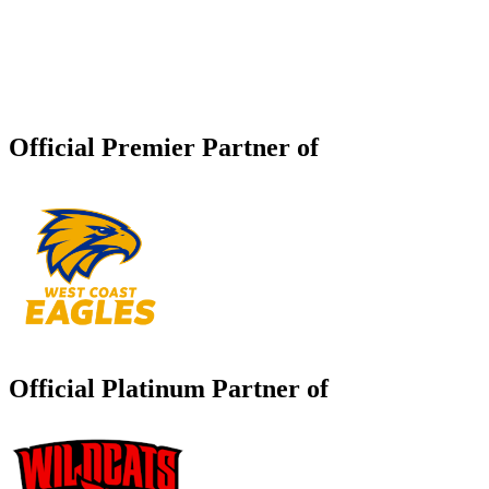
Official Premier Partner of
Official Platinum Partner of