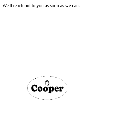
We'll reach out to you as soon as we can.