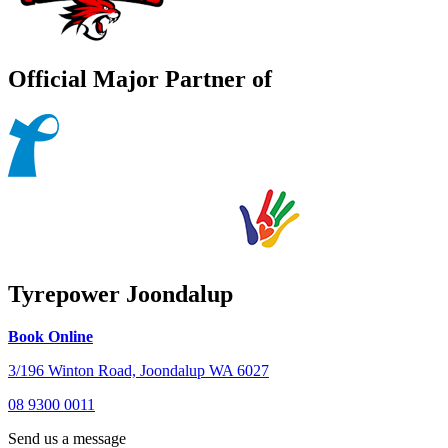
Official Major Partner of
Tyrepower Joondalup
Book Online
3/196 Winton Road, Joondalup WA 6027
08 9300 0011
Send us a message