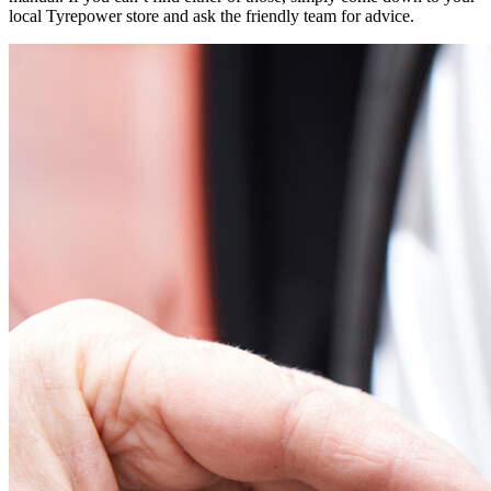
local Tyrepower store and ask the friendly team for advice.