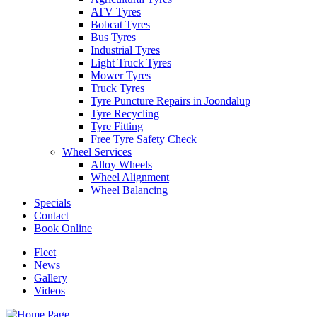
ATV Tyres
Bobcat Tyres
Bus Tyres
Industrial Tyres
Light Truck Tyres
Mower Tyres
Truck Tyres
Tyre Puncture Repairs in Joondalup
Tyre Recycling
Tyre Fitting
Free Tyre Safety Check
Wheel Services
Alloy Wheels
Wheel Alignment
Wheel Balancing
Specials
Contact
Book Online
Fleet
News
Gallery
Videos