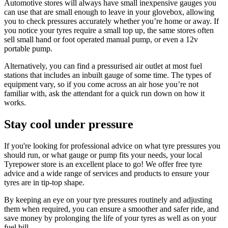
Automotive stores will always have small inexpensive gauges you
can use that are small enough to leave in your glovebox, allowing
you to check pressures accurately whether you’re home or away. If
you notice your tyres require a small top up, the same stores often
sell small hand or foot operated manual pump, or even a 12v
portable pump.
Alternatively, you can find a pressurised air outlet at most fuel
stations that includes an inbuilt gauge of some time. The types of
equipment vary, so if you come across an air hose you’re not
familiar with, ask the attendant for a quick run down on how it
works.
Stay cool under pressure
If you're looking for professional advice on what tyre pressures you
should run, or what gauge or pump fits your needs, your local
Tyrepower store is an excellent place to go! We offer free tyre
advice and a wide range of services and products to ensure your
tyres are in tip-top shape.
By keeping an eye on your tyre pressures routinely and adjusting
them when required, you can ensure a smoother and safer ride, and
save money by prolonging the life of your tyres as well as on your
fuel bill.