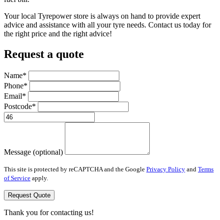
Your local Tyrepower store is always on hand to provide expert
advice and assistance with all your tyre needs. Contact us today for
the right price and the right advice!
Request a quote
Name*
Phone*
Email*
Postcode*
Message (optional)
This site is protected by reCAPTCHA and the Google
Privacy Policy
and
Terms
of Service
apply.
Request Quote
Thank you for contacting us!