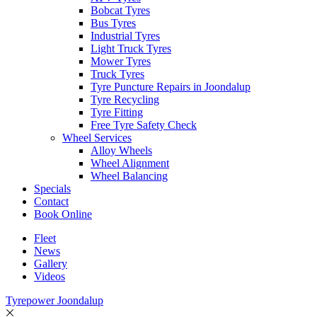
Bobcat Tyres
Bus Tyres
Industrial Tyres
Light Truck Tyres
Mower Tyres
Truck Tyres
Tyre Puncture Repairs in Joondalup
Tyre Recycling
Tyre Fitting
Free Tyre Safety Check
Wheel Services
Alloy Wheels
Wheel Alignment
Wheel Balancing
Specials
Contact
Book Online
Fleet
News
Gallery
Videos
Tyrepower Joondalup