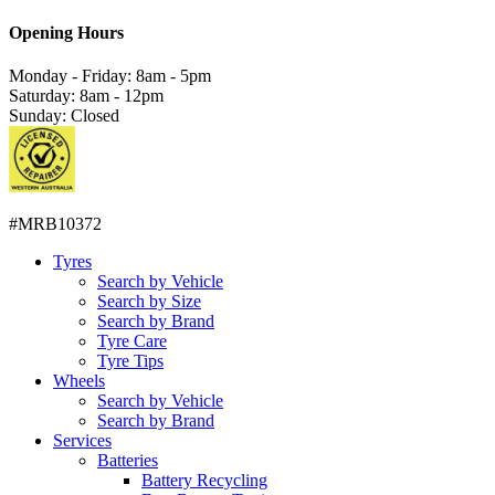
Opening Hours
Monday - Friday: 8am - 5pm
Saturday: 8am - 12pm
Sunday: Closed
#MRB10372
Tyres
Search by Vehicle
Search by Size
Search by Brand
Tyre Care
Tyre Tips
Wheels
Search by Vehicle
Search by Brand
Services
Batteries
Battery Recycling