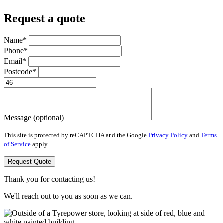
Request a quote
Name*
Phone*
Email*
Postcode*
Message (optional)
This site is protected by reCAPTCHA and the Google
Privacy Policy
and
Terms
of Service
apply.
Request Quote
Thank you for contacting us!
We'll reach out to you as soon as we can.