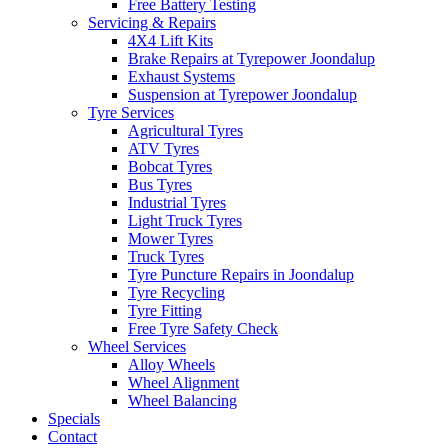
Free Battery Testing
Servicing & Repairs
4X4 Lift Kits
Brake Repairs at Tyrepower Joondalup
Exhaust Systems
Suspension at Tyrepower Joondalup
Tyre Services
Agricultural Tyres
ATV Tyres
Bobcat Tyres
Bus Tyres
Industrial Tyres
Light Truck Tyres
Mower Tyres
Truck Tyres
Tyre Puncture Repairs in Joondalup
Tyre Recycling
Tyre Fitting
Free Tyre Safety Check
Wheel Services
Alloy Wheels
Wheel Alignment
Wheel Balancing
Specials
Contact