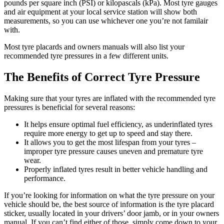
pounds per square inch (PSI) or kilopascals (kPa). Most tyre gauges
and air equipment at your local service station will show both
measurements, so you can use whichever one you’re not familair
with.
Most tyre placards and owners manuals will also list your
recommended tyre pressures in a few different units.
The Benefits of Correct Tyre Pressure
Making sure that your tyres are inflated with the recommended tyre
pressures is beneficial for several reasons:
It helps ensure optimal fuel efficiency, as underinflated tyres
require more energy to get up to speed and stay there.
It allows you to get the most lifespan from your tyres –
improper tyre pressure causes uneven and premature tyre
wear.
Properly inflated tyres result in better vehicle handling and
performance.
If you’re looking for information on what the tyre pressure on your
vehicle should be, the best source of information is the tyre placard
sticker, usually located in your drivers’ door jamb, or in your owners
manual. If you can’t find either of those, simply come down to your