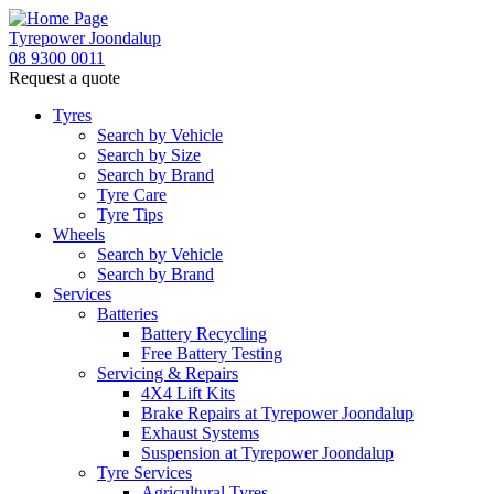
Tyrepower Joondalup
08 9300 0011
Request a quote
Tyres
Search by Vehicle
Search by Size
Search by Brand
Tyre Care
Tyre Tips
Wheels
Search by Vehicle
Search by Brand
Services
Batteries
Battery Recycling
Free Battery Testing
Servicing & Repairs
4X4 Lift Kits
Brake Repairs at Tyrepower Joondalup
Exhaust Systems
Suspension at Tyrepower Joondalup
Tyre Services
Agricultural Tyres