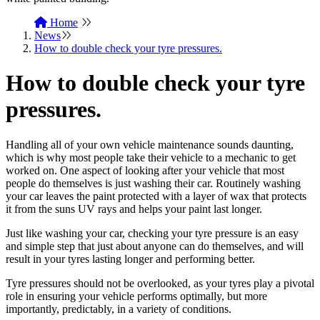
Home
News
How to double check your tyre pressures.
How to double check your tyre
pressures.
Handling all of your own vehicle maintenance sounds daunting,
which is why most people take their vehicle to a mechanic to get
worked on. One aspect of looking after your vehicle that most
people do themselves is just washing their car. Routinely washing
your car leaves the paint protected with a layer of wax that protects
it from the suns UV rays and helps your paint last longer.
Just like washing your car, checking your tyre pressure is an easy
and simple step that just about anyone can do themselves, and will
result in your tyres lasting longer and performing better.
Tyre pressures should not be overlooked, as your tyres play a pivotal
role in ensuring your vehicle performs optimally, but more
importantly, predictably, in a variety of conditions.