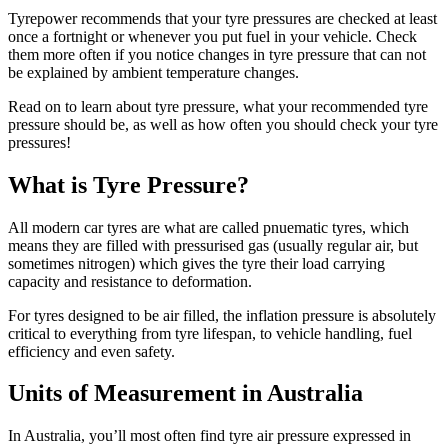
Tyrepower recommends that your tyre pressures are checked at least
once a fortnight or whenever you put fuel in your vehicle. Check
them more often if you notice changes in tyre pressure that can not
be explained by ambient temperature changes.
Read on to learn about tyre pressure, what your recommended tyre
pressure should be, as well as how often you should check your tyre
pressures!
What is Tyre Pressure?
All modern car tyres are what are called pnuematic tyres, which
means they are filled with pressurised gas (usually regular air, but
sometimes nitrogen) which gives the tyre their load carrying
capacity and resistance to deformation.
For tyres designed to be air filled, the inflation pressure is absolutely
critical to everything from tyre lifespan, to vehicle handling, fuel
efficiency and even safety.
Units of Measurement in Australia
In Australia, you’ll most often find tyre air pressure expressed in