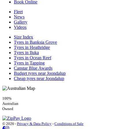
Book Online
Fleet
News
Gallery
Videos
Size Index
Tyres in Banksia Grove
Tyres in Heathridge
Tyres in Iluka
Tyres in Ocean Reef
Tyres in Tapping
Canstar Blue Awards
Budget tyres near Joondalup
Cheap tyres near Joondalup
100%
Australian
Owned
© 2026 -
Privacy & Data Policy
-
Conditions of Sale