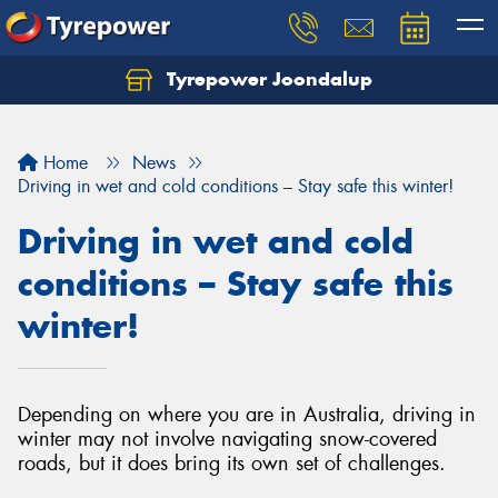
Tyrepower Joondalup
Home
News
Driving in wet and cold conditions – Stay safe this winter!
Driving in wet and cold
conditions – Stay safe this
winter!
Depending on where you are in Australia, driving in
winter may not involve navigating snow-covered
roads, but it does bring its own set of challenges.