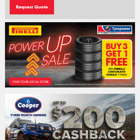
Request Quote