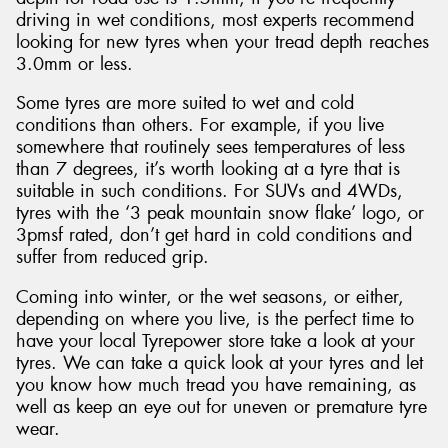
driving in wet conditions, most experts recommend
looking for new tyres when your tread depth reaches
3.0mm or less.
Some tyres are more suited to wet and cold
conditions than others. For example, if you live
somewhere that routinely sees temperatures of less
than 7 degrees, it’s worth looking at a tyre that is
suitable in such conditions. For SUVs and 4WDs,
tyres with the ‘3 peak mountain snow flake’ logo, or
3pmsf rated, don’t get hard in cold conditions and
suffer from reduced grip.
Coming into winter, or the wet seasons, or either,
depending on where you live, is the perfect time to
have your local Tyrepower store take a look at your
tyres. We can take a quick look at your tyres and let
you know how much tread you have remaining, as
well as keep an eye out for uneven or premature tyre
wear.