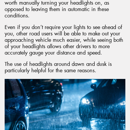
worth manually turning your headlights on, as
opposed to leaving them in automatic in these
conditions.
Even if you don’t require your lights to see ahead of
you, other road users will be able to make out your
approaching vehicle much easier, while seeing both
of your headlights allows other drivers to more
accurately gauge your distance and speed.
The use of headlights around dawn and dusk is
particularly helpful for the same reasons.