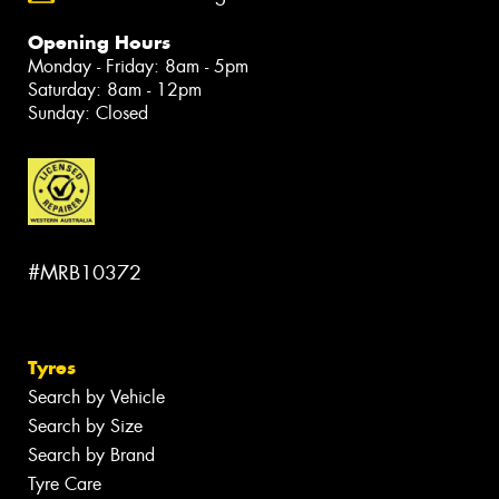
Opening Hours
Monday - Friday: 8am - 5pm
Saturday: 8am - 12pm
Sunday: Closed
#MRB10372
Tyres
Search by Vehicle
Search by Size
Search by Brand
Tyre Care