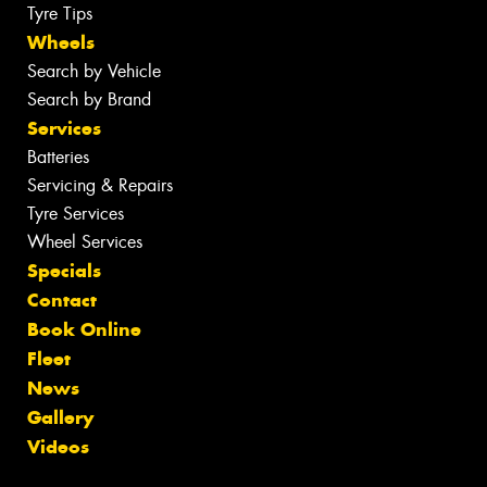
Tyre Tips
Wheels
Search by Vehicle
Search by Brand
Services
Batteries
Servicing & Repairs
Tyre Services
Wheel Services
Specials
Contact
Book Online
Fleet
News
Gallery
Videos