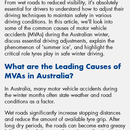
From wet roads to reduced visibility, it's absolutely
essential for drivers to understand how to adjust their
driving techniques to maintain safety in various
driving conditions. In this article, we'll look into
some of the common causes of motor vehicle
accidents (MVAs) during the Australian winter,
discuss essential driving adjustments, explain the
phenomenon of 'summer ice', and highlight the
critical role tyres play in safe winter driving.
What are the Leading Causes of
MVAs in Australia?
In Australia, many motor vehicle accidents during
the winter months often state weather and road
conditions as a factor.
Wet roads significantly increase stopping distances
and reduce the amount of available tyre grip. After
long dry periods, the roads can become extra greasy