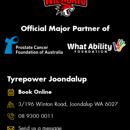
Official Major Partner of
Tyrepower Joondalup
Book Online
3/196 Winton Road, Joondalup WA 6027
08 9300 0011
Send us a message