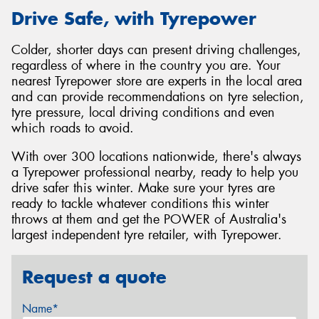
Drive Safe, with Tyrepower
Colder, shorter days can present driving challenges,
regardless of where in the country you are. Your
nearest Tyrepower store are experts in the local area
and can provide recommendations on tyre selection,
tyre pressure, local driving conditions and even
which roads to avoid.
With over 300 locations nationwide, there's always
a Tyrepower professional nearby, ready to help you
drive safer this winter. Make sure your tyres are
ready to tackle whatever conditions this winter
throws at them and get the POWER of Australia's
largest independent tyre retailer, with Tyrepower.
Request a quote
Name*