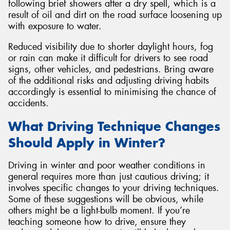
following brief showers after a dry spell, which is a
result of oil and dirt on the road surface loosening up
with exposure to water.
Reduced visibility due to shorter daylight hours, fog
or rain can make it difficult for drivers to see road
signs, other vehicles, and pedestrians. Bring aware
of the additional risks and adjusting driving habits
accordingly is essential to minimising the chance of
accidents.
What Driving Technique Changes
Should Apply in Winter?
Driving in winter and poor weather conditions in
general requires more than just cautious driving; it
involves specific changes to your driving techniques.
Some of these suggestions will be obvious, while
others might be a light-bulb moment. If you’re
teaching someone how to drive, ensure they