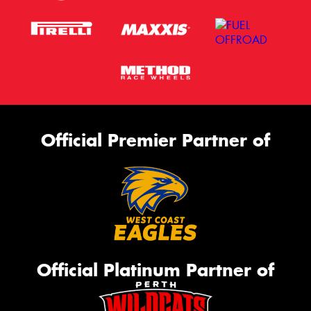
Official Premier Partner of
Official Platinum Partner of