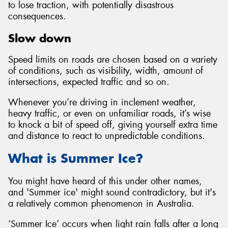
to lose traction, with potentially disastrous
consequences.
Slow down
Speed limits on roads are chosen based on a variety
of conditions, such as visibility, width, amount of
intersections, expected traffic and so on.
Whenever you’re driving in inclement weather,
heavy traffic, or even on unfamiliar roads, it’s wise
to knock a bit of speed off, giving yourself extra time
and distance to react to unpredictable conditions.
What is Summer Ice?
You might have heard of this under other names,
and 'Summer ice' might sound contradictory, but it's
a relatively common phenomenon in Australia.
‘Summer Ice’ occurs when light rain falls after a long