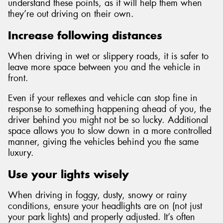
understand these points, as it will help them when
they’re out driving on their own.
Increase following distances
When driving in wet or slippery roads, it is safer to
leave more space between you and the vehicle in
front.
Even if your reflexes and vehicle can stop fine in
response to something happening ahead of you, the
driver behind you might not be so lucky. Additional
space allows you to slow down in a more controlled
manner, giving the vehicles behind you the same
luxury.
Use your lights wisely
When driving in foggy, dusty, snowy or rainy
conditions, ensure your headlights are on (not just
your park lights) and properly adjusted. It’s often