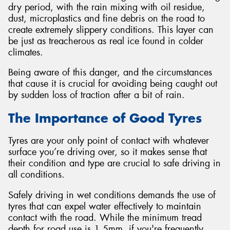
dry period, with the rain mixing with oil residue,
dust, microplastics and fine debris on the road to
create extremely slippery conditions. This layer can
be just as treacherous as real ice found in colder
climates.
Being aware of this danger, and the circumstances
that cause it is crucial for avoiding being caught out
by sudden loss of traction after a bit of rain.
The Importance of Good Tyres
Tyres are your only point of contact with whatever
surface you’re driving over, so it makes sense that
their condition and type are crucial to safe driving in
all conditions.
Safely driving in wet conditions demands the use of
tyres that can expel water effectively to maintain
contact with the road. While the minimum tread
depth for road use is 1.5mm, if you're frequently