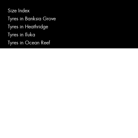
Size Index
Tyres in Banksia Grove
Tyres in Heathridge
Tyres in Iluka
Tyres in Ocean Reef
Tyres in Tapping
Canstar Blue Awards
Budget tyres near Joondalup
Cheap tyres near Joondalup
100%
Australian
Owned