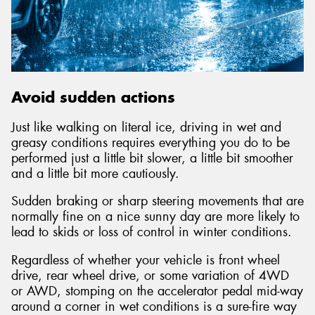
Avoid sudden actions
Just like walking on literal ice, driving in wet and
greasy conditions requires everything you do to be
performed just a little bit slower, a little bit smoother
and a little bit more cautiously.
Sudden braking or sharp steering movements that are
normally fine on a nice sunny day are more likely to
lead to skids or loss of control in winter conditions.
Regardless of whether your vehicle is front wheel
drive, rear wheel drive, or some variation of 4WD
or AWD, stomping on the accelerator pedal mid-way
around a corner in wet conditions is a sure-fire way