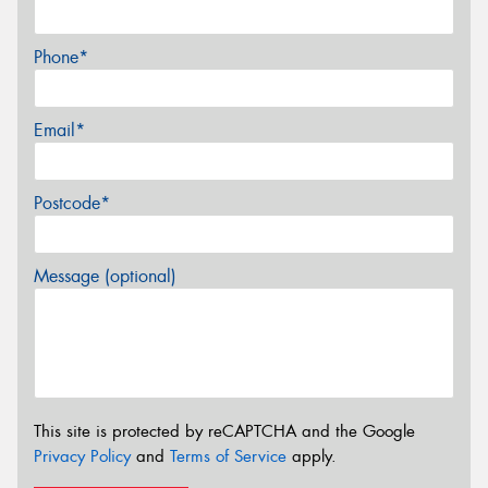
Phone*
Email*
Postcode*
Message (optional)
This site is protected by reCAPTCHA and the Google
Privacy Policy
and
Terms of Service
apply.