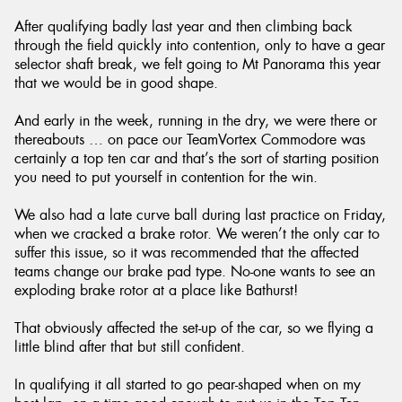
After qualifying badly last year and then climbing back
through the field quickly into contention, only to have a gear
selector shaft break, we felt going to Mt Panorama this year
that we would be in good shape.
And early in the week, running in the dry, we were there or
thereabouts … on pace our TeamVortex Commodore was
certainly a top ten car and that’s the sort of starting position
you need to put yourself in contention for the win.
We also had a late curve ball during last practice on Friday,
when we cracked a brake rotor. We weren’t the only car to
suffer this issue, so it was recommended that the affected
teams change our brake pad type. No-one wants to see an
exploding brake rotor at a place like Bathurst!
That obviously affected the set-up of the car, so we flying a
little blind after that but still confident.
In qualifying it all started to go pear-shaped when on my