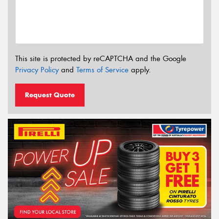
This site is protected by reCAPTCHA and the Google
Privacy Policy
and
Terms of Service
apply.
Request Quote