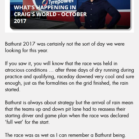
Bathurst 2017 was certainly not the sort of day we were
looking for this year.
If you saw it, you will know that the race was held in
atrocious conditions … after three days of dry running during
practice and qualifying, raceday dawned very cool and sure
enough, just as the formalities on the grid finished, the rain
started.
Bathurst is always about strategy but the arrival of rain mean
that the teams up and down pit lane had to reassess their
starting driver and game plan when the race was declared
‘full wet’ for the start.
The race was as wet as I can remember a Bathurst being.