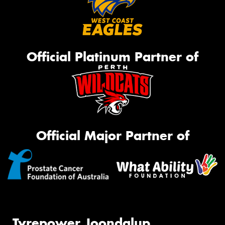
Official Platinum Partner of
Official Major Partner of
Tyrepower Joondalup