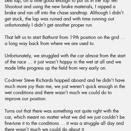
best lap, on a time good enough to put us in the Top Ten
Shootout and using the new brake materials, I nipped a
brake and ran off into the chase sandtrap. Although I didn’t
get stuck, the lap was ruined and with time running out
unfortunately I didn’t get another proper run.
That left us to start Bathurst from 19th position on the grid …
a long way back from where we are used to.
Unfortunately, we struggled with the car almost from the start
of the race … it just wasn’t happy in the wet at all and we
made little progress up the field from very early on.
Co-driver Steve Richards hopped aboard and he didn’t have
much more joy than me, we just weren’t quick enough in the
wet conditions and there wasn’t much we could do to
improve our position.
Turns out that there was something not quite right with the
car, which meant no matter what we did we just couldn’t be
fine-tune it to the conditions … it was a struggle all day and
there wasn’t much we could do about it.