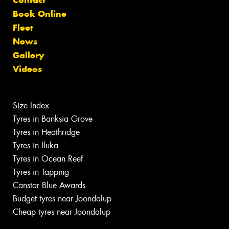
Book Online
Fleet
News
Gallery
Videos
Size Index
Tyres in Banksia Grove
Tyres in Heathridge
Tyres in Iluka
Tyres in Ocean Reef
Tyres in Tapping
Canstar Blue Awards
Budget tyres near Joondalup
Cheap tyres near Joondalup