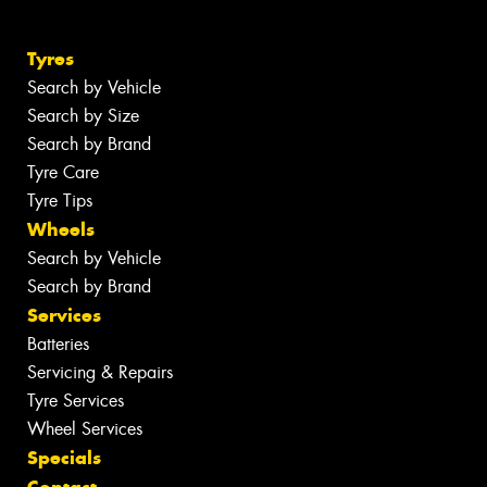
Tyres
Search by Vehicle
Search by Size
Search by Brand
Tyre Care
Tyre Tips
Wheels
Search by Vehicle
Search by Brand
Services
Batteries
Servicing & Repairs
Tyre Services
Wheel Services
Specials
Contact