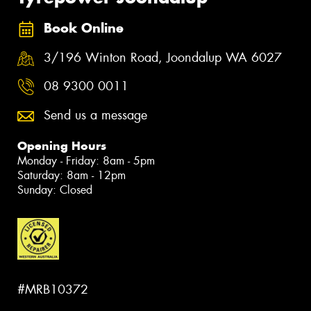
Book Online
3/196 Winton Road, Joondalup WA 6027
08 9300 0011
Send us a message
Opening Hours
Monday - Friday: 8am - 5pm
Saturday: 8am - 12pm
Sunday: Closed
#MRB10372