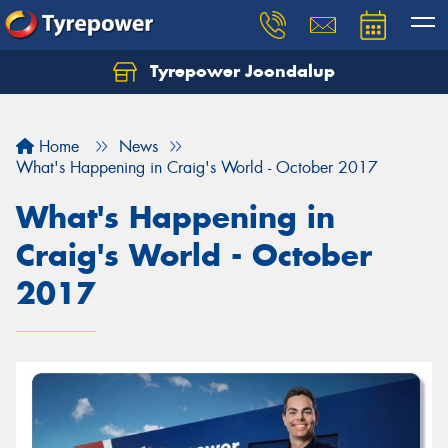
Tyrepower Joondalup
Home
News
What's Happening in Craig's World - October 2017
What's Happening in
Craig's World - October
2017