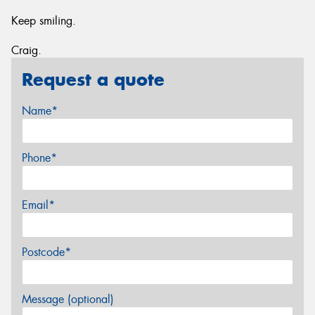
Keep smiling.
Craig.
Request a quote
Name*
Phone*
Email*
Postcode*
Message (optional)