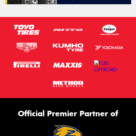
Official Premier Partner of