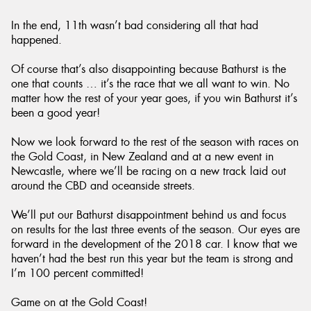
In the end, 11th wasn’t bad considering all that had
happened.
Of course that’s also disappointing because Bathurst is the
one that counts … it’s the race that we all want to win. No
matter how the rest of your year goes, if you win Bathurst it’s
been a good year!
Now we look forward to the rest of the season with races on
the Gold Coast, in New Zealand and at a new event in
Newcastle, where we’ll be racing on a new track laid out
around the CBD and oceanside streets.
We’ll put our Bathurst disappointment behind us and focus
on results for the last three events of the season. Our eyes are
forward in the development of the 2018 car. I know that we
haven’t had the best run this year but the team is strong and
I’m 100 percent committed!
Game on at the Gold Coast!