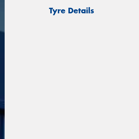
Tyre Details