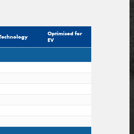
Optimised for
Technology
EV