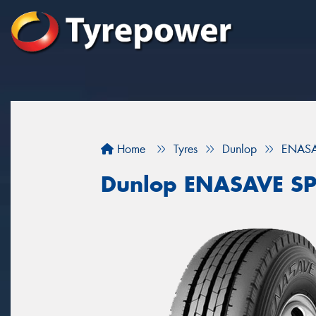
Home
Tyres
Dunlop
ENASA
Dunlop ENASAVE SP