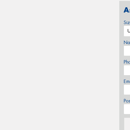
A
Si
Na
Ph
Em
Po