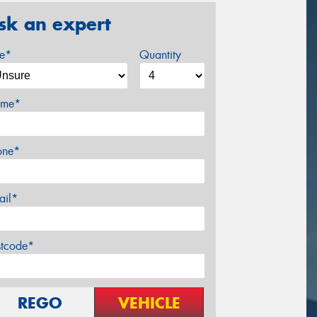
sk an expert
ze*
Quantity
me*
one*
ail*
stcode*
REGO
VEHICLE