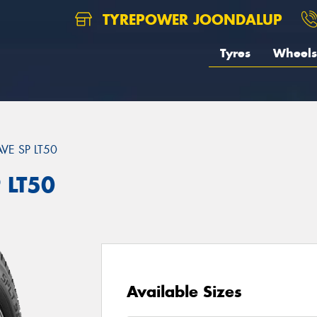
TYREPOWER JOONDALUP
Tyres
Wheels
VE SP LT50
 LT50
Available Sizes