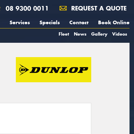
08 9300 0011
REQUEST A QUOTE
Services
Specials
Contact
Book Online
Fleet
News
Gallery
Videos