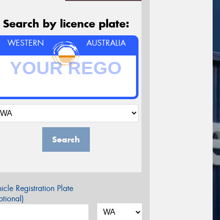
Search by licence plate:
WESTERN
AUSTRALIA
Search
icle Registration Plate
tional)