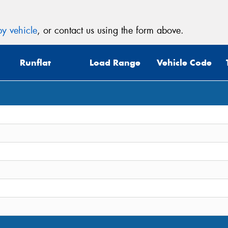
y vehicle
, or contact us using the form above.
Runflat
Load Range
Vehicle Code