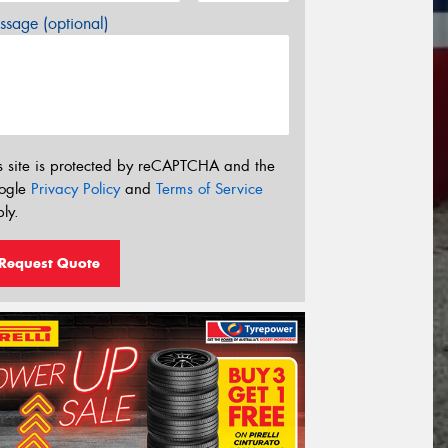
sage (optional)
s site is protected by reCAPTCHA and the
ogle
Privacy Policy
and
Terms of Service
ly.
Request Quote