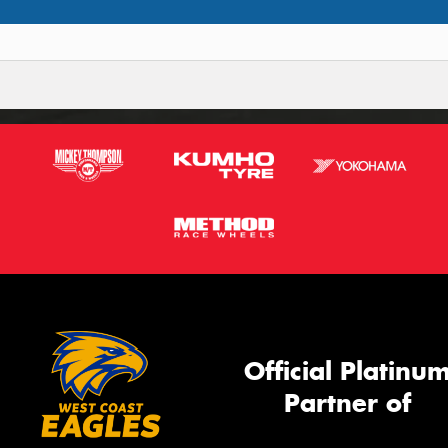
Official Platinu
Partner of