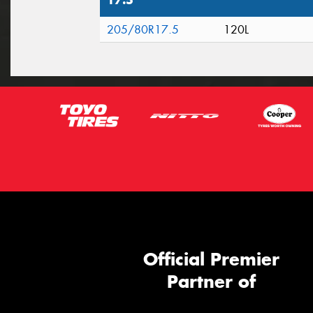
17.5"
205/80R17.5
120L
Official Premier
Partner of