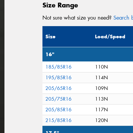
Size Range
Not sure what size you need?
Search b
Size
Load/Speed
16"
185/85R16
110N
195/85R16
114N
205/65R16
109N
205/75R16
113N
205/85R16
117N
215/85R16
120N