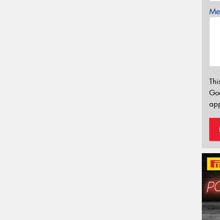
Mes
Thi
Go
app