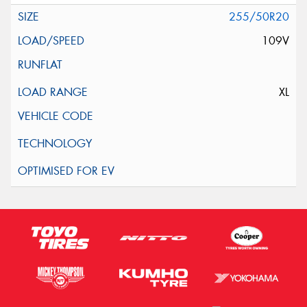
255/50R20
109V
XL