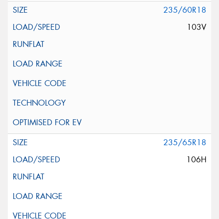
235/60R18
103V
235/65R18
106H