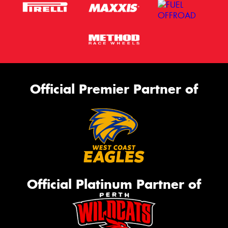
Official Premier Partner of
Official Platinum Partner of