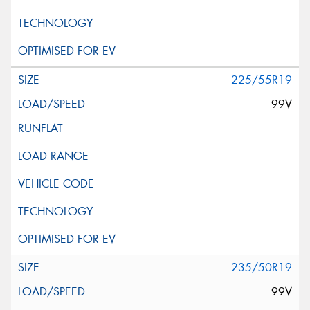
225/55R19
99V
235/50R19
99V