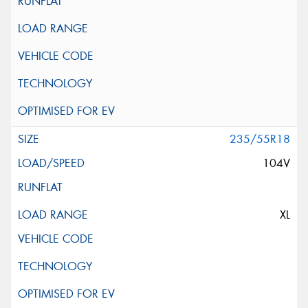
235/55R18
104V
XL