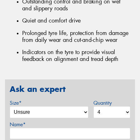
Outstanding control and braking on wet
and slippery roads
Quiet and comfort drive
Prolonged tyre life, protection from damage
from daily wear and cut-and-chip wear
Indicators on the tyre to provide visual
feedback on alignment and tread depth
Ask an expert
Size*
Quantity
Name*