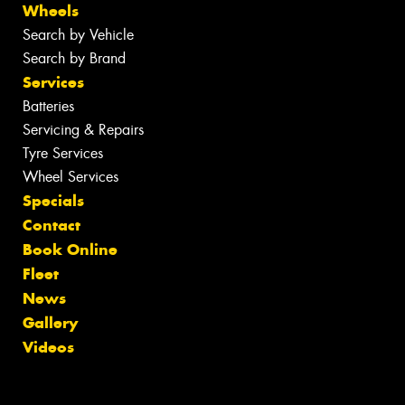
Wheels
Search by Vehicle
Search by Brand
Services
Batteries
Servicing & Repairs
Tyre Services
Wheel Services
Specials
Contact
Book Online
Fleet
News
Gallery
Videos