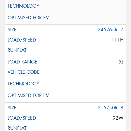
245/65R17
111H
XL
215/50R18
92W