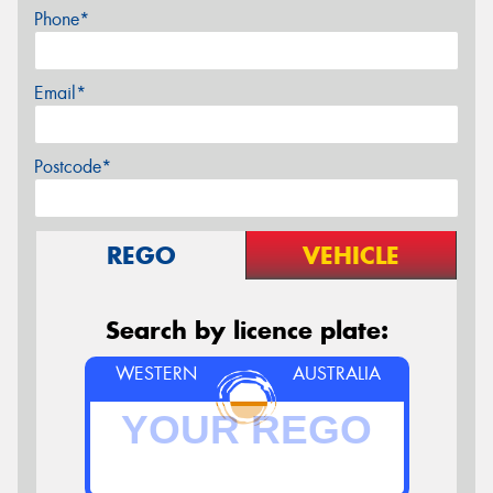
Phone*
Email*
Postcode*
REGO
VEHICLE
Search by licence plate:
WESTERN
AUSTRALIA