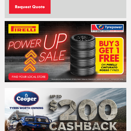
Request Quote