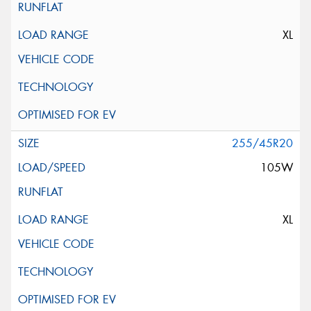
XL
255/45R20
105W
XL