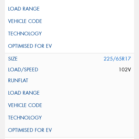
225/65R17
102V