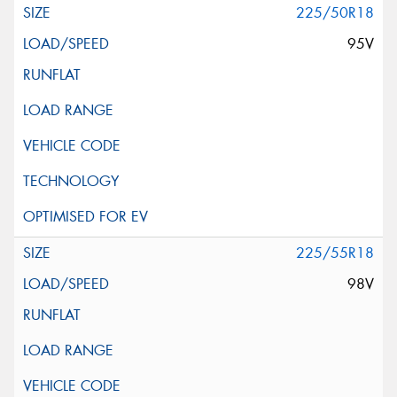
225/50R18
95V
225/55R18
98V