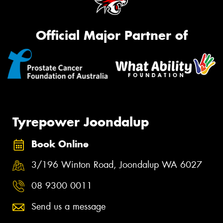
Official Major Partner of
Tyrepower Joondalup
Book Online
3/196 Winton Road, Joondalup WA 6027
08 9300 0011
Send us a message