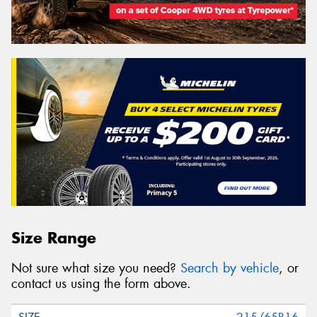
Size Range
Not sure what size you need?
Search by vehicle
, or
contact us using the form above.