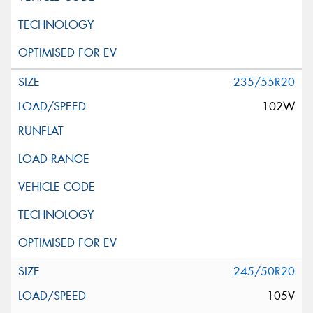
235/55R20
102W
245/50R20
105V