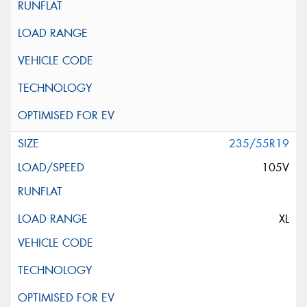
235/55R19
105V
XL