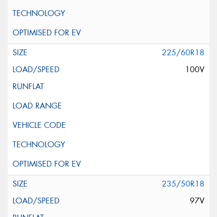
225/60R18
100V
235/50R18
97V