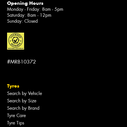
Opening Hours
Monday - Friday: 8am - 5pm
Saturday: 8am - 12pm
Sunday: Closed
#MRB10372
Tyres
Search by Vehicle
Search by Size
Search by Brand
Tyre Care
Tyre Tips