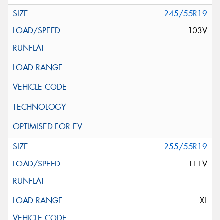
245/55R19
103V
255/55R19
111V
XL