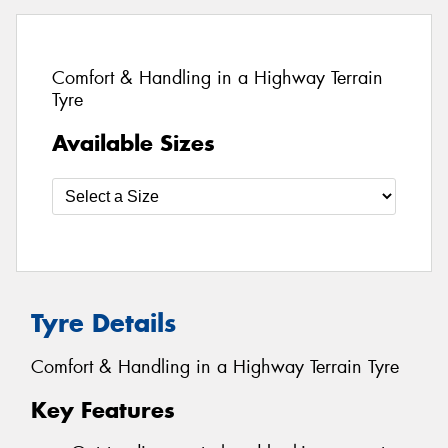
Comfort & Handling in a Highway Terrain
Tyre
Available Sizes
Tyre Details
Comfort & Handling in a Highway Terrain Tyre
Key Features