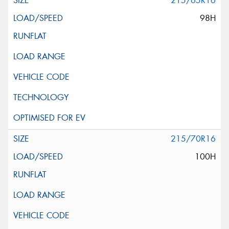
215/65R16
98H
215/70R16
100H