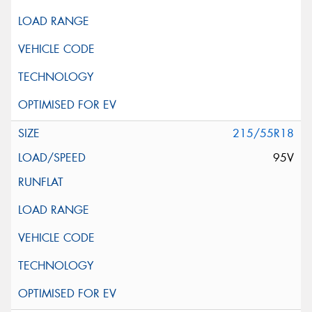
215/55R18
95V