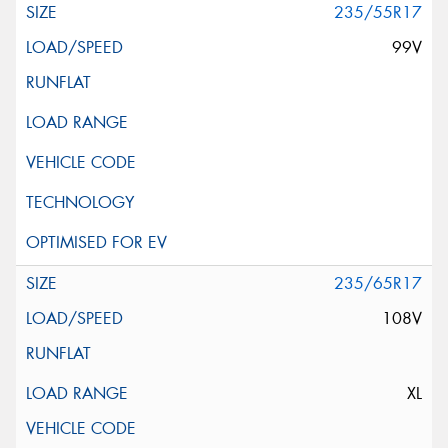
235/55R17
99V
235/65R17
108V
XL