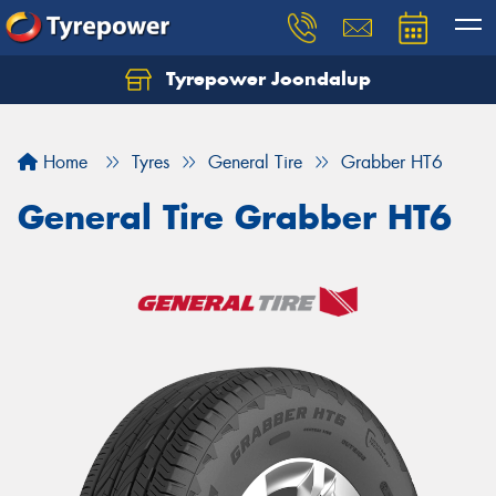
Tyrepower Joondalup
Home
Tyres
General Tire
Grabber HT6
General Tire Grabber HT6