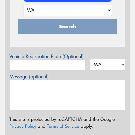
Search
Vehicle Registration Plate (Optional)
Message (optional)
This site is protected by reCAPTCHA and the Google
Privacy Policy
and
Terms of Service
apply.