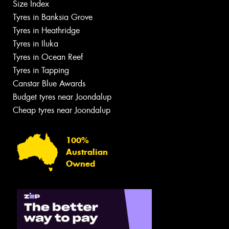
Size Index
Tyres in Banksia Grove
Tyres in Heathridge
Tyres in Iluka
Tyres in Ocean Reef
Tyres in Tapping
Canstar Blue Awards
Budget tyres near Joondalup
Cheap tyres near Joondalup
100%
Australian
Owned