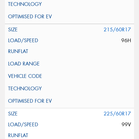
215/60R17
96H
225/60R17
99V