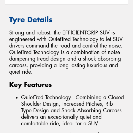
Tyre Details
Strong and robust, the EFFICIENTGRIP SUV is
engineered with QuietTred Technology to let SUV
drivers command the road and control the noise.
QuietTred Technology is a combination of noise
dampening tread design and a shock absorbing
carcass, providing a long lasting luxurious and
quiet ride.
Key Features
QuietTred Technology - Combining a Closed
Shoulder Design, Increased Pitches, Rib
Type Design and Shock Absorbing Carcass
delivers an exceptionally quiet and
comfortable ride, ideal for a SUV.