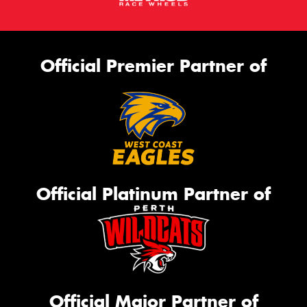
Official Premier Partner of
Official Platinum Partner of
Official Major Partner of