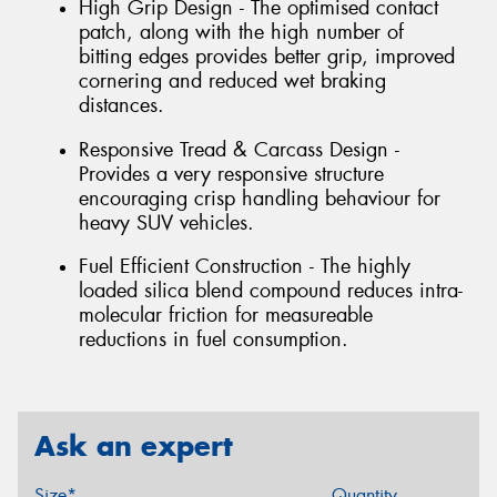
High Grip Design - The optimised contact
patch, along with the high number of
bitting edges provides better grip, improved
cornering and reduced wet braking
distances.
Responsive Tread & Carcass Design -
Provides a very responsive structure
encouraging crisp handling behaviour for
heavy SUV vehicles.
Fuel Efficient Construction - The highly
loaded silica blend compound reduces intra-
molecular friction for measureable
reductions in fuel consumption.
Ask an expert
Size*
Quantity