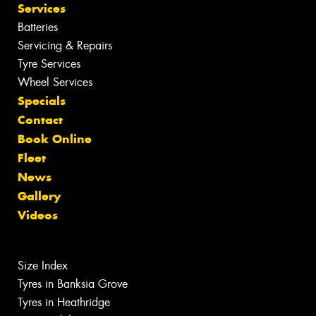
Services
Batteries
Servicing & Repairs
Tyre Services
Wheel Services
Specials
Contact
Book Online
Fleet
News
Gallery
Videos
Size Index
Tyres in Banksia Grove
Tyres in Heathridge