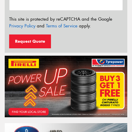
This site is protected by reCAPTCHA and the Google
Privacy Policy
and
Terms of Service
apply.
Request Quote