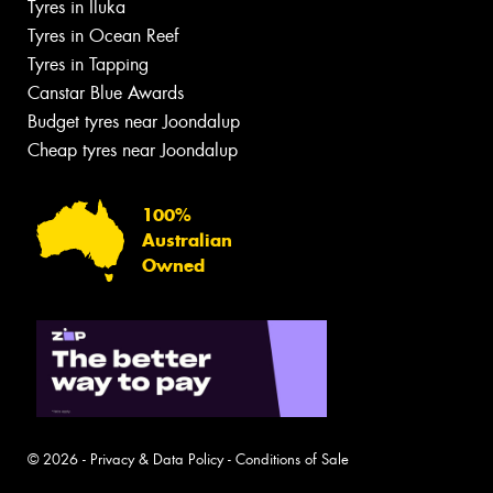
Tyres in Iluka
Tyres in Ocean Reef
Tyres in Tapping
Canstar Blue Awards
Budget tyres near Joondalup
Cheap tyres near Joondalup
100%
Australian
Owned
© 2026 -
Privacy & Data Policy
-
Conditions of Sale