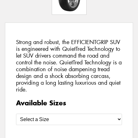
Strong and robust, the EFFICIENTGRIP SUV
is engineered with QuietTred Technology to
let SUV drivers command the road and
control the noise. QuietTred Technology is a
combination of noise dampening tread
design and a shock absorbing carcass,
providing a long lasting luxurious and quiet
ride.
Available Sizes