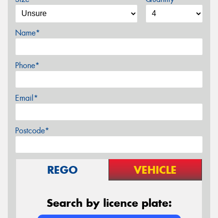
Name*
Phone*
Email*
Postcode*
REGO
VEHICLE
Search by licence plate: