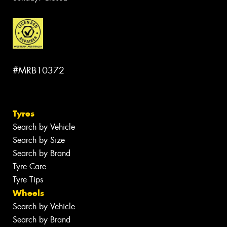
#MRB10372
Tyres
Search by Vehicle
Search by Size
Search by Brand
Tyre Care
Tyre Tips
Wheels
Search by Vehicle
Search by Brand