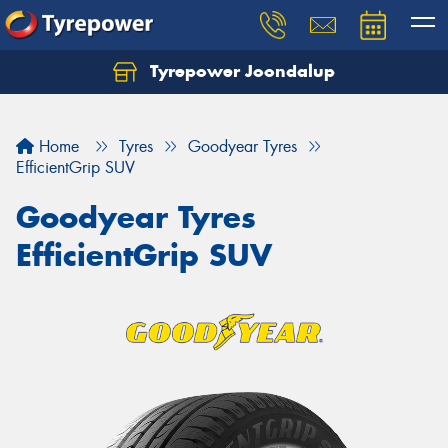
Tyrepower Joondalup
Home
Tyres
Goodyear Tyres
EfficientGrip SUV
Goodyear Tyres
EfficientGrip SUV