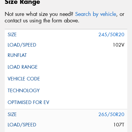
Size Range
Not sure what size you need?
Search by vehicle
, or
contact us using the form above.
245/50R20
102V
265/50R20
107T