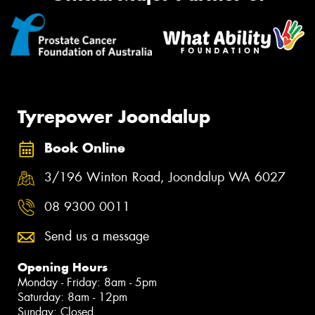
Tyrepower Joondalup
Book Online
3/196 Winton Road, Joondalup WA 6027
08 9300 0011
Send us a message
Opening Hours
Monday - Friday: 8am - 5pm
Saturday: 8am - 12pm
Sunday: Closed