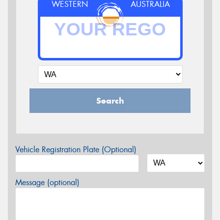
WESTERN
AUSTRALIA
Search
Vehicle Registration Plate (Optional)
Message (optional)