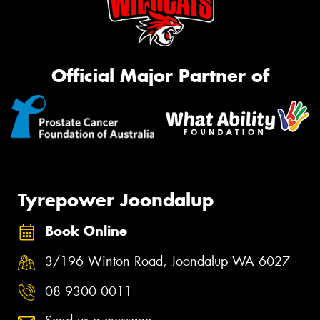
Official Major Partner of
Tyrepower Joondalup
Book Online
3/196 Winton Road, Joondalup WA 6027
08 9300 0011