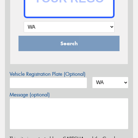
Search
Vehicle Registration Plate (Optional)
Message (optional)