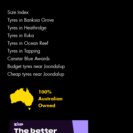
Size Index
Tyres in Banksia Grove
Tyres in Heathridge
Tyres in Iluka
Tyres in Ocean Reef
Tyres in Tapping
Canstar Blue Awards
Budget tyres near Joondalup
Cheap tyres near Joondalup
100%
Australian
Owned