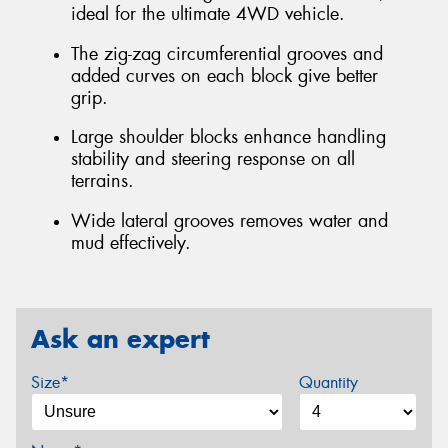
ideal for the ultimate 4WD vehicle.
The zig-zag circumferential grooves and
added curves on each block give better
grip.
Large shoulder blocks enhance handling
stability and steering response on all
terrains.
Wide lateral grooves removes water and
mud effectively.
Ask an expert
Size*
Quantity