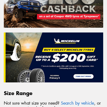
Size Range
Not sure what size you need?
Search by vehicle
, or