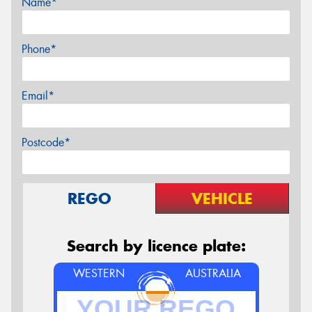
Name*
Phone*
Email*
Postcode*
REGO
VEHICLE
Search by licence plate:
WESTERN
AUSTRALIA