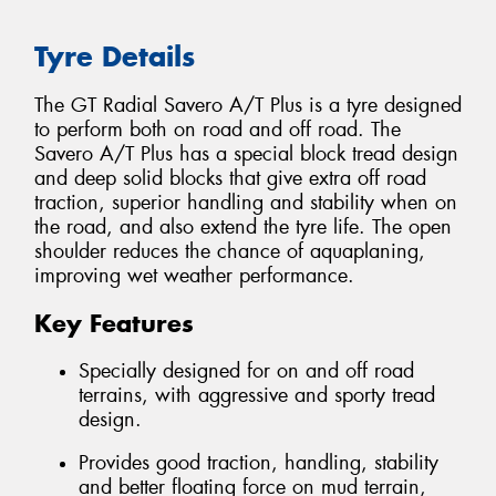
Tyre Details
The GT Radial Savero A/T Plus is a tyre designed
to perform both on road and off road. The
Savero A/T Plus has a special block tread design
and deep solid blocks that give extra off road
traction, superior handling and stability when on
the road, and also extend the tyre life. The open
shoulder reduces the chance of aquaplaning,
improving wet weather performance.
Key Features
Specially designed for on and off road
terrains, with aggressive and sporty tread
design.
Provides good traction, handling, stability
and better floating force on mud terrain,