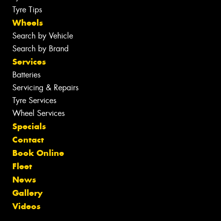
Tyre Tips
Wheels
Search by Vehicle
Search by Brand
Services
Batteries
Servicing & Repairs
Tyre Services
Wheel Services
Specials
Contact
Book Online
Fleet
News
Gallery
Videos