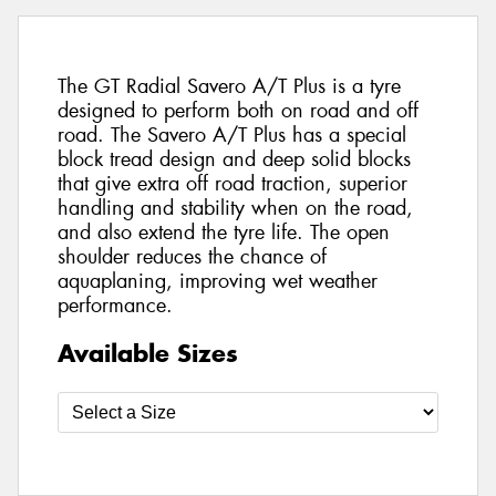
The GT Radial Savero A/T Plus is a tyre
designed to perform both on road and off
road. The Savero A/T Plus has a special
block tread design and deep solid blocks
that give extra off road traction, superior
handling and stability when on the road,
and also extend the tyre life. The open
shoulder reduces the chance of
aquaplaning, improving wet weather
performance.
Available Sizes