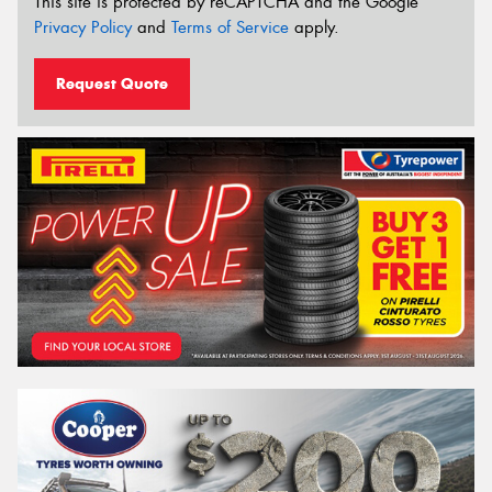
This site is protected by reCAPTCHA and the Google
Privacy Policy
and
Terms of Service
apply.
Request Quote