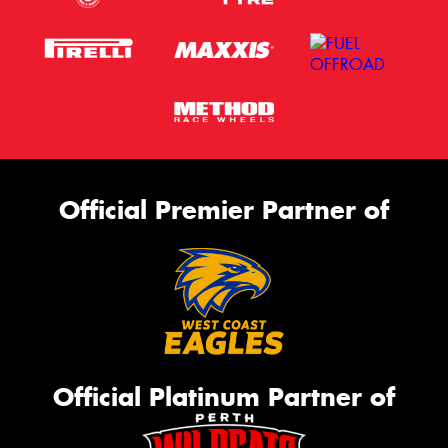
Official Premier Partner of
Official Platinum Partner of