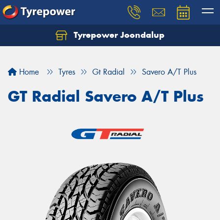
Tyrepower Joondalup
Home
Tyres
Gt Radial
Savero A/T Plus
GT Radial Savero A/T Plus