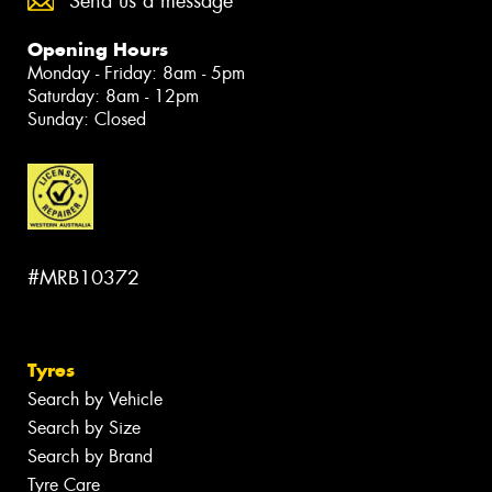
Send us a message
Opening Hours
Monday - Friday: 8am - 5pm
Saturday: 8am - 12pm
Sunday: Closed
#MRB10372
Tyres
Search by Vehicle
Search by Size
Search by Brand
Tyre Care