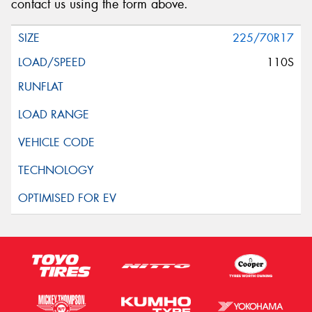
contact us using the form above.
225/70R17
110S