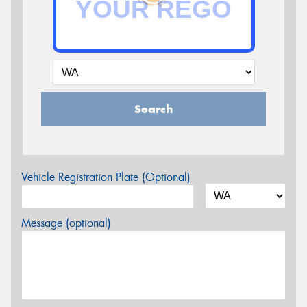
Search
Vehicle Registration Plate (Optional)
Message (optional)