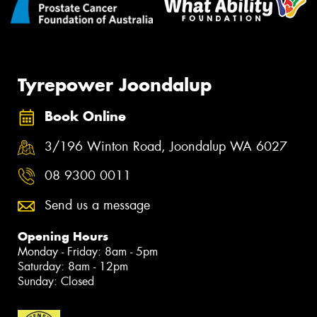
Tyrepower Joondalup
Book Online
3/196 Winton Road, Joondalup WA 6027
08 9300 0011
Send us a message
Opening Hours
Monday - Friday: 8am - 5pm
Saturday: 8am - 12pm
Sunday: Closed