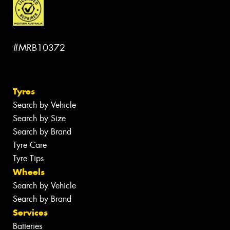
#MRB10372
Tyres
Search by Vehicle
Search by Size
Search by Brand
Tyre Care
Tyre Tips
Wheels
Search by Vehicle
Search by Brand
Services
Batteries