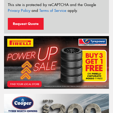
This site is protected by reCAPTCHA and the Google
Privacy Policy
and
Terms of Service
apply.
Request Quote