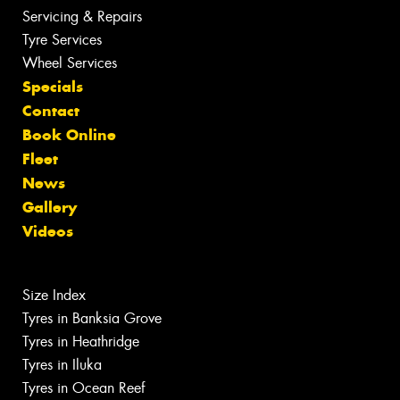
Servicing & Repairs
Tyre Services
Wheel Services
Specials
Contact
Book Online
Fleet
News
Gallery
Videos
Size Index
Tyres in Banksia Grove
Tyres in Heathridge
Tyres in Iluka
Tyres in Ocean Reef