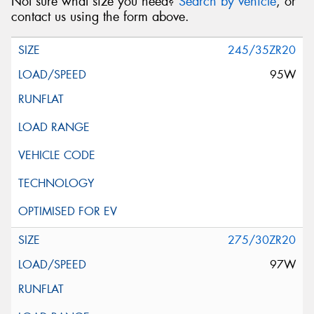
Not sure what size you need?
Search by vehicle
, or
contact us using the form above.
245/35ZR20
95W
275/30ZR20
97W