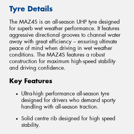
Tyre Details
The MAZ4S is an all-season UHP tyre designed
for superb wet weather performance. It features
aggressive directional grooves to channel water
away with great efficiency – ensuring ultimate
peace of mind when driving in wet weather
conditions. The MAZ4S features a robust
construction for maximum high-speed stability
and driving confidence.
Key Features
Ultra-high performance all-season tyre
designed for drivers who demand sporty
handling with all-season traction.
Solid centre rib designed for high speed
stability.