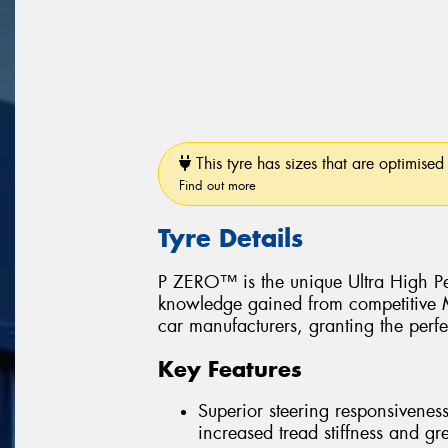
This tyre has sizes that are optimised 
Find out more
Tyre Details
P ZERO™ is the unique Ultra High Pe
knowledge gained from competitive Mo
car manufacturers, granting the perfe
Key Features
Superior steering responsiveness
increased tread stiffness and grea