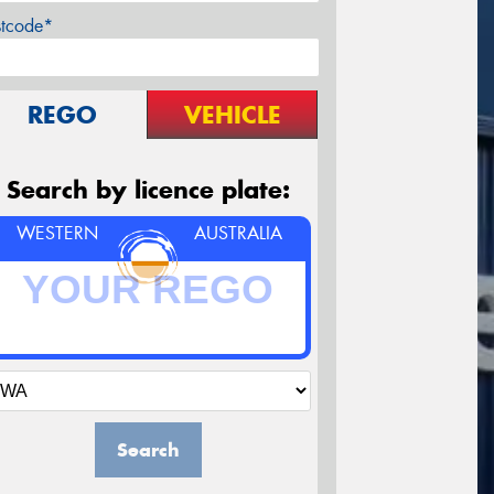
stcode*
REGO
VEHICLE
Search by licence plate:
WESTERN
AUSTRALIA
Search