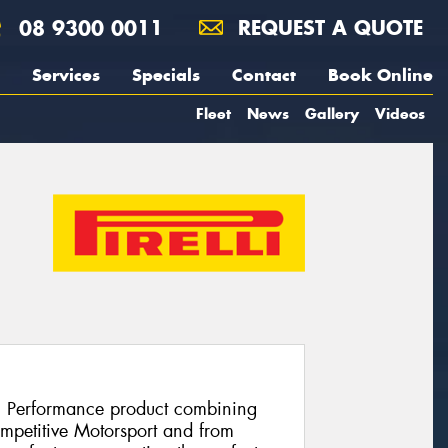
08 9300 0011
REQUEST A QUOTE
Services
Specials
Contact
Book Online
Fleet
News
Gallery
Videos
h Performance product combining
ompetitive Motorsport and from