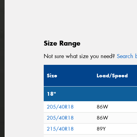
Size Range
Not sure what size you need?
Search b
Size
Load/Speed
18"
205/40R18
86W
205/40R18
86W
215/40R18
89Y