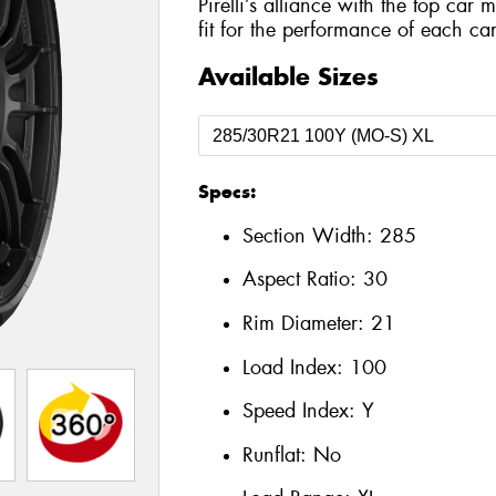
Pirelli’s alliance with the top car 
fit for the performance of each car
Available Sizes
Specs:
Section Width:
285
Aspect Ratio:
30
Rim Diameter:
21
Load Index:
100
Speed Index:
Y
Runflat:
No