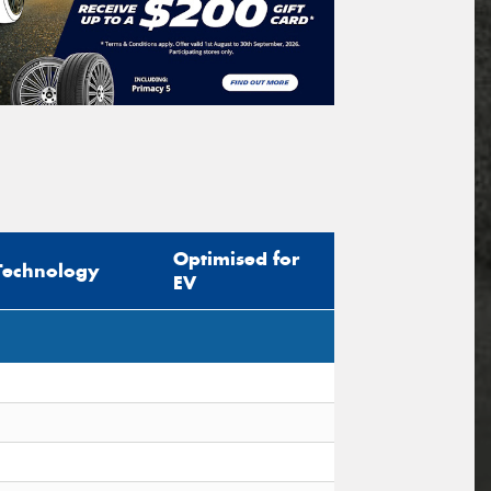
Optimised for
Technology
EV