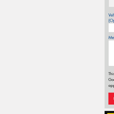
Veh
(Op
Mes
Thi
Go
app