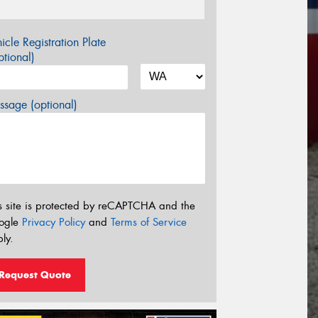
icle Registration Plate
tional)
sage (optional)
s site is protected by reCAPTCHA and the
ogle
Privacy Policy
and
Terms of Service
ly.
Request Quote