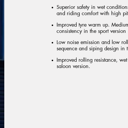
Superior safety in wet conditions
and riding comfort with high pi
Improved tyre warm up. Medium
consistency in the sport version
Low noise emission and low roll
sequence and siping design in t
Improved rolling resistance, we
saloon version.