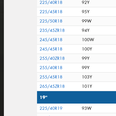
225/40R18
92Y
225/45R18
95Y
225/50R18
99W
235/45ZR18
94Y
245/45R18
100W
245/45R18
100Y
255/40ZR18
99Y
255/40R18
99Y
255/45R18
103Y
265/45ZR18
101Y
19"
225/40R19
93W