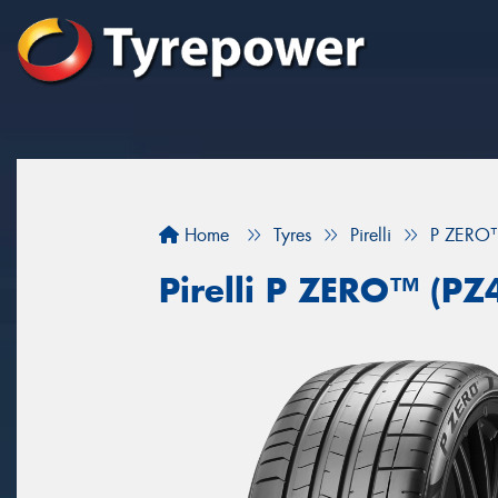
Home
Tyres
Pirelli
P ZERO™
Pirelli P ZERO™ (PZ