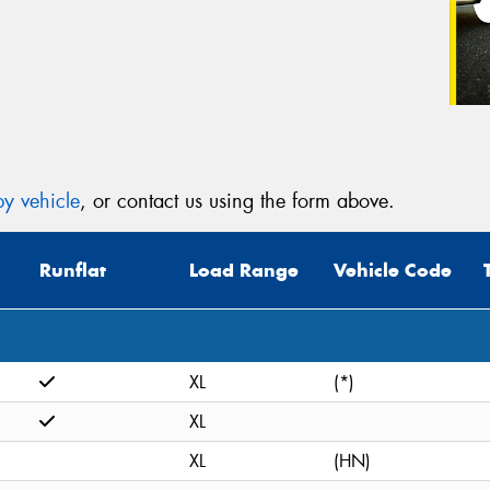
y vehicle
, or contact us using the form above.
Runflat
Load Range
Vehicle Code
XL
(*)
XL
XL
(HN)