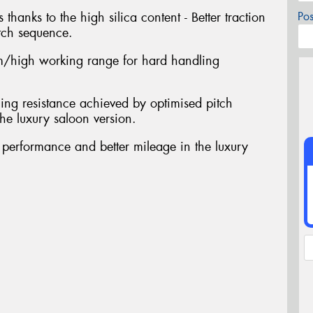
 thanks to the high silica content - Better traction
Po
tch sequence.
/high working range for hard handling
ing resistance achieved by optimised pitch
he luxury saloon version.
t performance and better mileage in the luxury