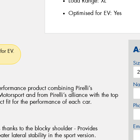
Load Range:
XL
Optimised for EV:
Yes
A
for EV.
Si
Na
rformance product combining Pirelli’s
torsport and from Pirelli’s alliance with the top
ct fit for the performance of each car.
Ph
Em
 thanks to the blocky shoulder - Provides
ter lateral stability in the sport version.