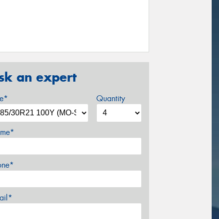
sk an expert
ze*
Quantity
me*
one*
ail*