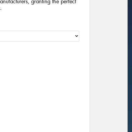
manufacturers, granting the perfect
.