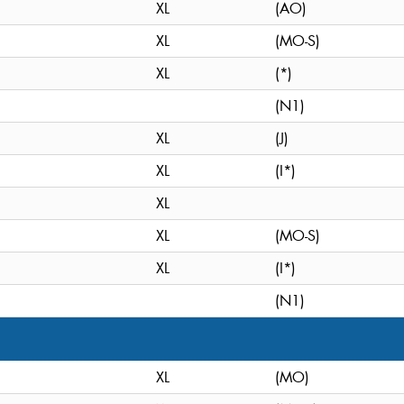
XL
(AO)
XL
(MO-S)
XL
(*)
(N1)
XL
(J)
XL
(I*)
XL
XL
(MO-S)
XL
(I*)
(N1)
XL
(MO)