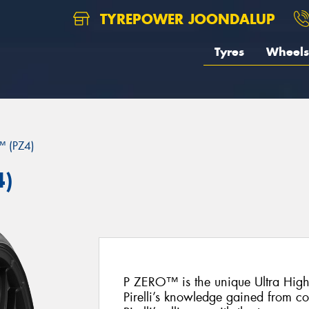
TYREPOWER JOONDALUP
Tyres
Wheels
 (PZ4)
4)
P ZERO™ is the unique Ultra Hig
Pirelli’s knowledge gained from c