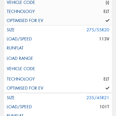
(i)
ELT
275/55R20
113V
ELT
235/45R21
101T