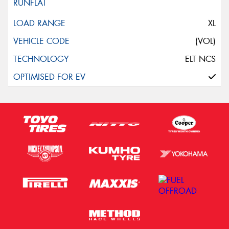
XL
(VOL)
ELT NCS