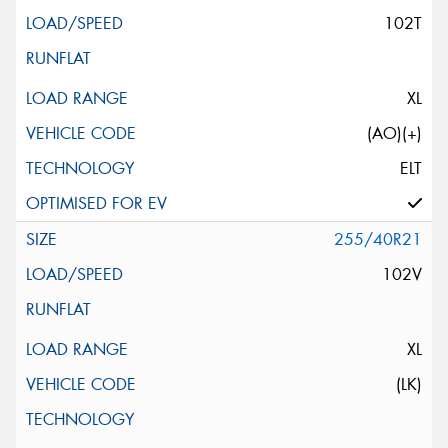
102T
XL
(AO)(+)
ELT
255/40R21
102V
XL
(LK)