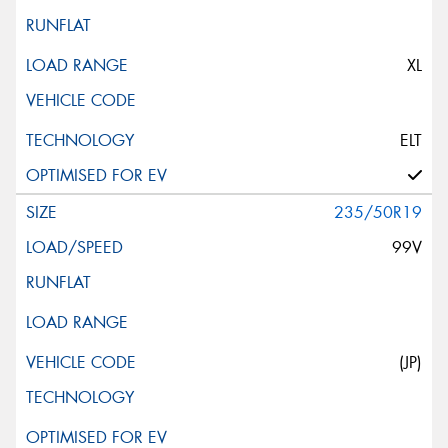
XL
ELT
235/50R19
99V
(JP)