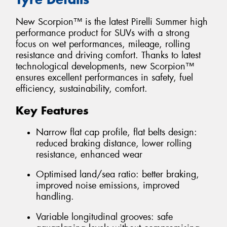
New Scorpion™ is the latest Pirelli Summer high
performance product for SUVs with a strong
focus on wet performances, mileage, rolling
resistance and driving comfort. Thanks to latest
technological developments, new Scorpion™
ensures excellent performances in safety, fuel
efficiency, sustainability, comfort.
Key Features
Narrow flat cap profile, flat belts design:
reduced braking distance, lower rolling
resistance, enhanced wear
Optimised land/sea ratio: better braking,
improved noise emissions, improved
handling.
Variable longitudinal grooves: safe