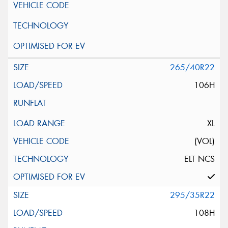
265/40R22
106H
XL
(VOL)
ELT NCS
295/35R22
108H