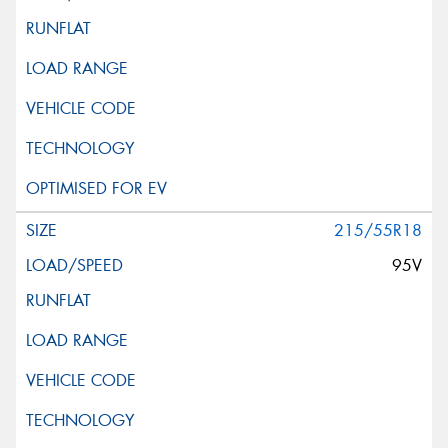
215/55R18
95V