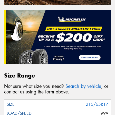
Size Range
Not sure what size you need?
Search by vehicle
, or
contact us using the form above.
215/65R17
99V