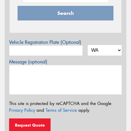
Search
Vehicle Registration Plate (Optional)
Message (optional)
This site is protected by reCAPTCHA and the Google
Privacy Policy
and
Terms of Service
apply.
Request Quote