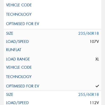
235/60R18
107V
XL
255/60R18
112V