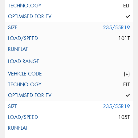
ELT
235/55R19
101T
(+)
ELT
235/55R19
105T