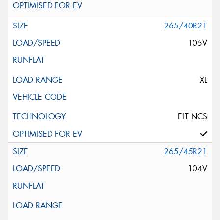
265/40R21
105V
XL
ELT NCS
265/45R21
104V