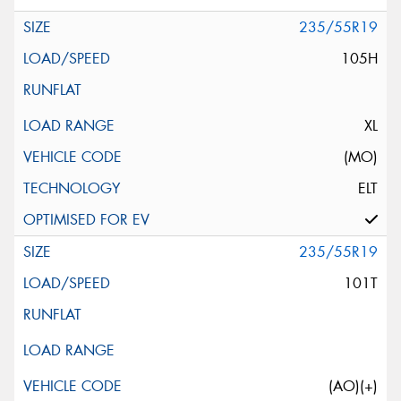
235/55R19
105H
XL
(MO)
ELT
235/55R19
101T
(AO)(+)