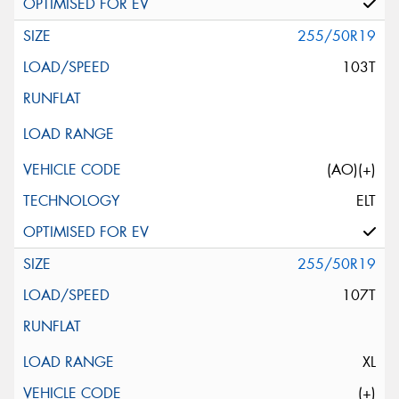
255/50R19
103T
(AO)(+)
ELT
255/50R19
107T
XL
(+)