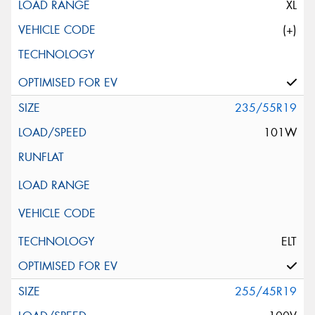
XL
(+)
235/55R19
101W
ELT
255/45R19