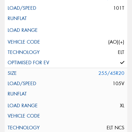
101T
(AO)(+)
ELT
255/45R20
105V
XL
ELT NCS