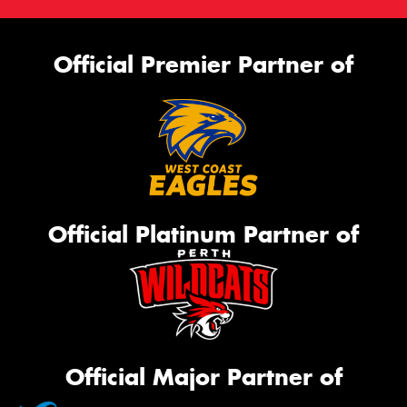
Official Premier Partner of
Official Platinum Partner of
Official Major Partner of