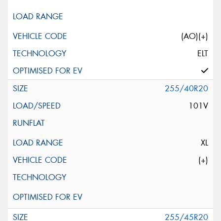
(AO)(+)
ELT
255/40R20
101V
XL
(+)
255/45R20