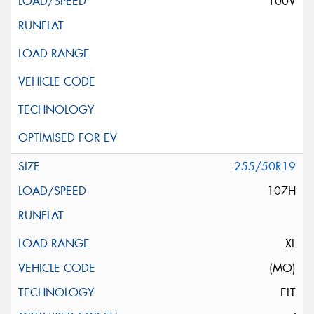
100V
255/50R19
107H
XL
(MO)
ELT