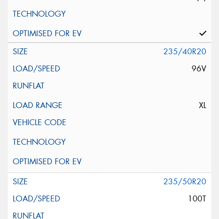
235/40R20
96V
XL
235/50R20
100T