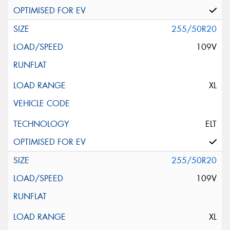
255/50R20
109V
XL
ELT
255/50R20
109V
XL