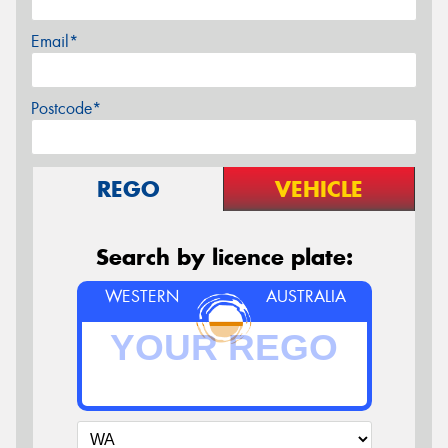
Email*
Postcode*
REGO
VEHICLE
Search by licence plate:
WESTERN
AUSTRALIA