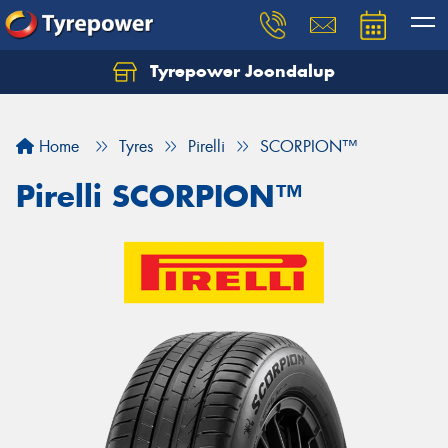
Tyrepower Joondalup
Home
Tyres
Pirelli
SCORPION™
Pirelli SCORPION™