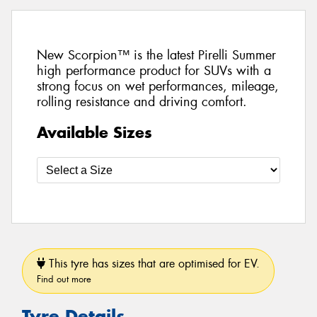
New Scorpion™ is the latest Pirelli Summer
high performance product for SUVs with a
strong focus on wet performances, mileage,
rolling resistance and driving comfort.
Available Sizes
This tyre has sizes that are optimised for EV.
Find out more
Tyre Details