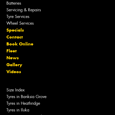
Batteries
Servicing & Repairs
Tyre Services
Wheel Services
Specials
Contact
Book Online
Fleet
News
Gallery
Videos
Size Index
Tyres in Banksia Grove
Tyres in Heathridge
Tyres in Iluka