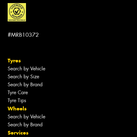
#MRB10372
Tyres
Search by Vehicle
Search by Size
Search by Brand
Tyre Care
Tyre Tips
Wheels
Search by Vehicle
Search by Brand
Services