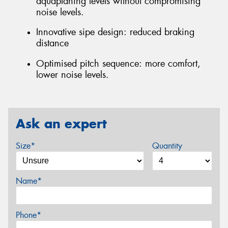
aquaplaning levels without compromising
noise levels.
Innovative sipe design: reduced braking
distance
Optimised pitch sequence: more comfort,
lower noise levels.
Ask an expert
Size*
Quantity
Name*
Phone*