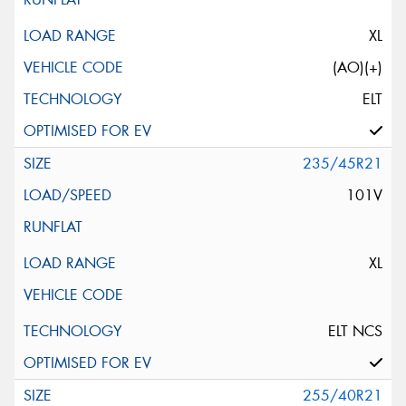
XL
(AO)(+)
ELT
235/45R21
101V
XL
ELT NCS
255/40R21