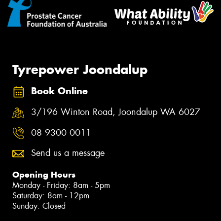
Tyrepower Joondalup
Book Online
3/196 Winton Road, Joondalup WA 6027
08 9300 0011
Send us a message
Opening Hours
Monday - Friday: 8am - 5pm
Saturday: 8am - 12pm
Sunday: Closed