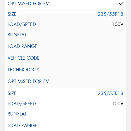
235/55R18
100V
235/55R18
100V