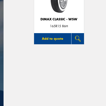
DIMAX CLASSIC - WSW
165R15 86H
Add to quote