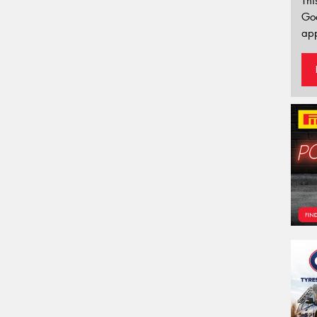
Thi
Go
app