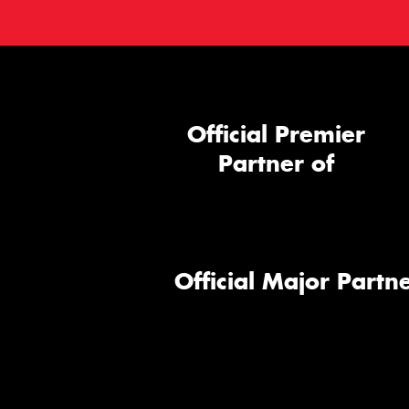
Official Premier
Partner of
Official Major Partne