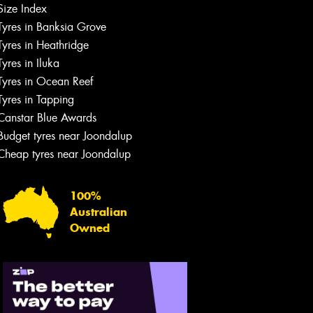
Size Index
Tyres in Banksia Grove
Tyres in Heathridge
Tyres in Iluka
Tyres in Ocean Reef
Tyres in Tapping
Canstar Blue Awards
Budget tyres near Joondalup
Cheap tyres near Joondalup
100%
Australian
Owned