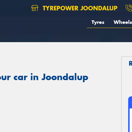
TYREPOWER JOONDALUP
Tyres
Wheels
ur car in Joondalup