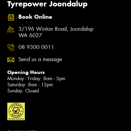
Tyrepower Joondalup
Book Online
3/196 Winton Road, Joondalup
WA 6027
08 9300 0011
Send us a message
Opening Hours
Monday - Friday: 8am - 5pm
Saturday: 8am - 12pm
Sunday: Closed