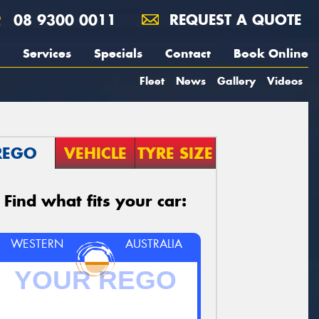
08 9300 0011
REQUEST A QUOTE
Services
Specials
Contact
Book Online
Fleet
News
Gallery
Videos
REGO
VEHICLE
TYRE SIZE
Find what fits your car:
WESTERN
AUSTRALIA