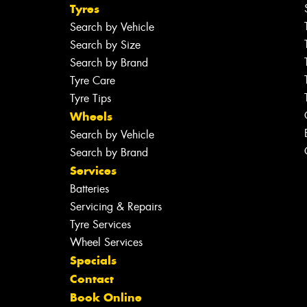
Tyres
Search by Vehicle
Search by Size
Search by Brand
Tyre Care
Tyre Tips
Wheels
Search by Vehicle
Search by Brand
Services
Batteries
Servicing & Repairs
Tyre Services
Wheel Services
Specials
Contact
Book Online