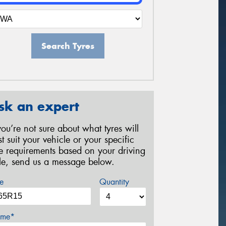
Search Tyres
sk an expert
 you’re not sure about what tyres will
st suit your vehicle or your specific
re requirements based on your driving
yle, send us a message below.
e
Quantity
me*