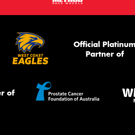
Official Platinu
Partner of
r of