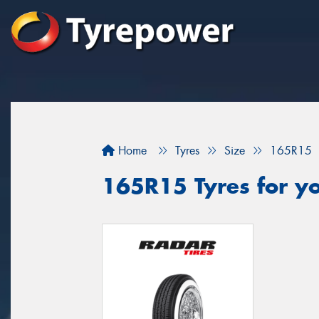
Home
Tyres
Size
165R15
165R15 Tyres for yo