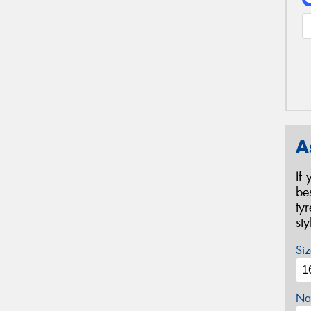
A
If
be
ty
st
Siz
Na