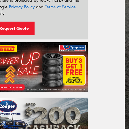
s site is protected by reCAPTCHA and the
ogle
Privacy Policy
and
Terms of Service
ly.
Request Quote