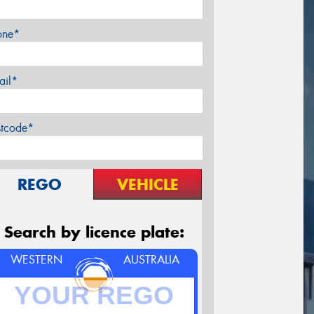
one*
ail*
stcode*
REGO
VEHICLE
Search by licence plate:
WESTERN
AUSTRALIA