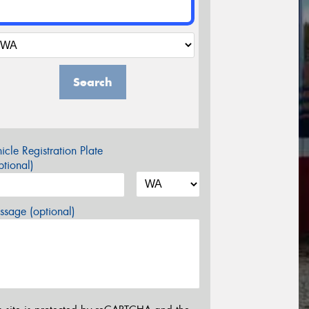
Search
icle Registration Plate
tional)
sage (optional)