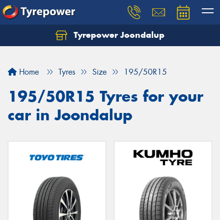
Tyrepower Joondalup
Home
Tyres
Size
195/50R15
195/50R15 Tyres for your
car in Joondalup