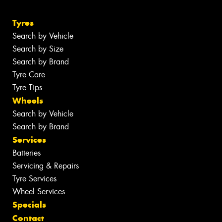
Tyres
Search by Vehicle
Search by Size
Search by Brand
Tyre Care
Tyre Tips
Wheels
Search by Vehicle
Search by Brand
Services
Batteries
Servicing & Repairs
Tyre Services
Wheel Services
Specials
Contact