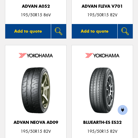
ADVAN A052
ADVAN FLEVA V701
195/50R15 86V
195/50R15 82V
Add to quote
Add to quote
ADVAN NEOVA AD09
BLUEARTH-ES ES32
195/50R15 82V
195/50R15 82V