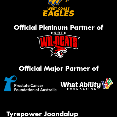
Official Platinum Partner of
Official Major Partner of
Tyrepower Joondalup