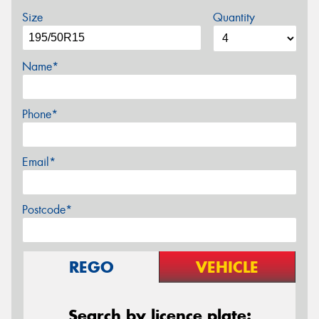
Size
Quantity
Name*
Phone*
Email*
Postcode*
REGO
VEHICLE
Search by licence plate: