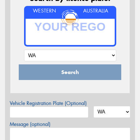
WESTERN
AUSTRALIA
Search
Vehicle Registration Plate (Optional)
Message (optional)