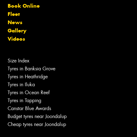
Book Online
Fleet
News
Gallery
Videos
Size Index
Tyres in Banksia Grove
Tyres in Heathridge
Tyres in Iluka
Tyres in Ocean Reef
Tyres in Tapping
Canstar Blue Awards
Budget tyres near Joondalup
Cheap tyres near Joondalup