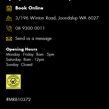
Book Online
3/196 Winton Road, Joondalup WA 6027
08 9300 0011
Send us a message
Opening Hours
Monday - Friday: 8am - 5pm
Saturday: 8am - 12pm
Sunday: Closed
#MRB10372