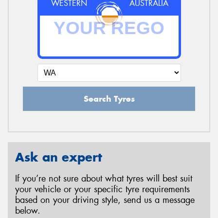
WESTERN
AUSTRALIA
Search Tyres
Ask an expert
If you’re not sure about what tyres will best suit
your vehicle or your specific tyre requirements
based on your driving style, send us a message
below.