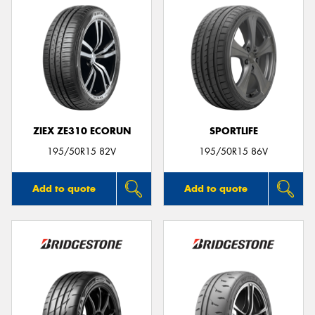
ZIEX ZE310 ECORUN
SPORTLIFE
195/50R15 82V
195/50R15 86V
Add to quote
Add to quote