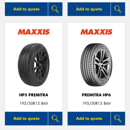
Add to quote
Add to quote
HP5 PREMITRA
PREMITRA HP6
195/50R15 86V
195/50R15 86V
Add to quote
Add to quote