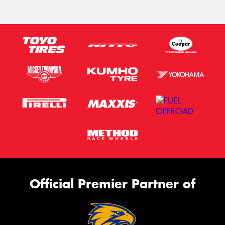
Official Premier Partner of