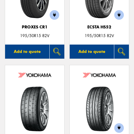
PROXES CR1
ECSTA HS52
195/50R15 82V
195/50R15 82V
Add to quote
Add to quote