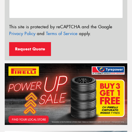
This site is protected by reCAPTCHA and the Google
Privacy Policy
and
Terms of Service
apply.
Request Quote