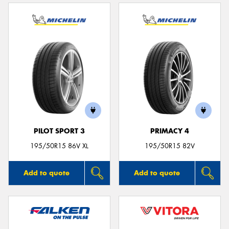
PILOT SPORT 3
PRIMACY 4
195/50R15 86V XL
195/50R15 82V
Add to quote
Add to quote