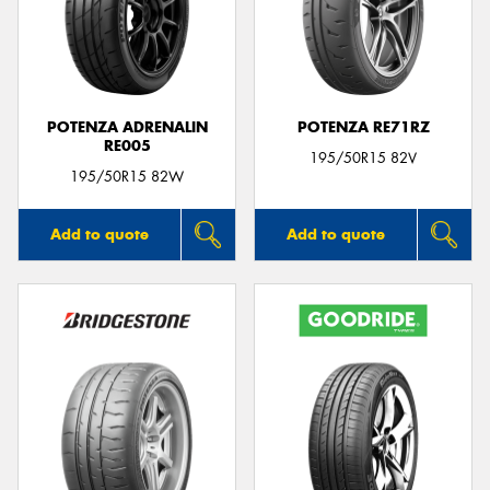
POTENZA ADRENALIN
POTENZA RE71RZ
RE005
195/50R15 82V
195/50R15 82W
Add to quote
Add to quote