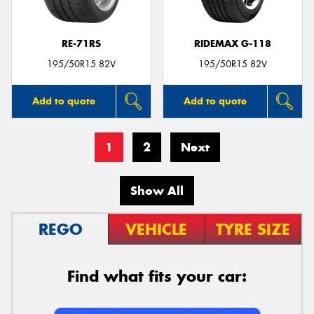
RE-71RS
RIDEMAX G-118
195/50R15 82V
195/50R15 82V
Add to quote
Add to quote
1
2
Next
Show All
REGO
VEHICLE
TYRE SIZE
Find what fits your car: