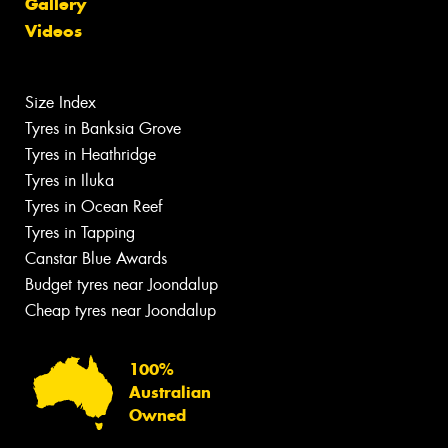
Gallery
Videos
Size Index
Tyres in Banksia Grove
Tyres in Heathridge
Tyres in Iluka
Tyres in Ocean Reef
Tyres in Tapping
Canstar Blue Awards
Budget tyres near Joondalup
Cheap tyres near Joondalup
100%
Australian
Owned