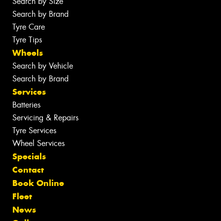
Search by Size
Search by Brand
Tyre Care
Tyre Tips
Wheels
Search by Vehicle
Search by Brand
Services
Batteries
Servicing & Repairs
Tyre Services
Wheel Services
Specials
Contact
Book Online
Fleet
News