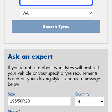
Search Tyres
Ask an expert
If you’re not sure about what tyres will best suit
your vehicle or your specific tyre requirements
based on your driving style, send us a message
below.
Size
Quantity
Name*