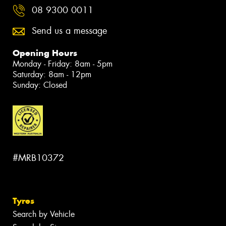
08 9300 0011
Send us a message
Opening Hours
Monday - Friday: 8am - 5pm
Saturday: 8am - 12pm
Sunday: Closed
#MRB10372
Tyres
Search by Vehicle