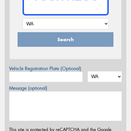
Search
Vehicle Registration Plate (Optional)
Message (optional)
This site is protected by reCAPTCHA and the Google