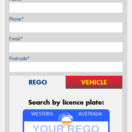
Phone*
Email*
Postcode*
REGO
VEHICLE
Search by licence plate:
WESTERN
AUSTRALIA