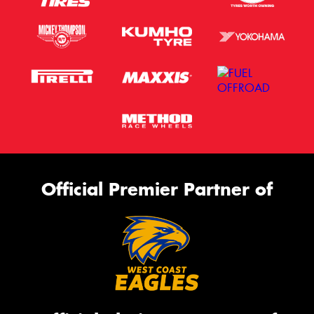
Official Premier Partner of