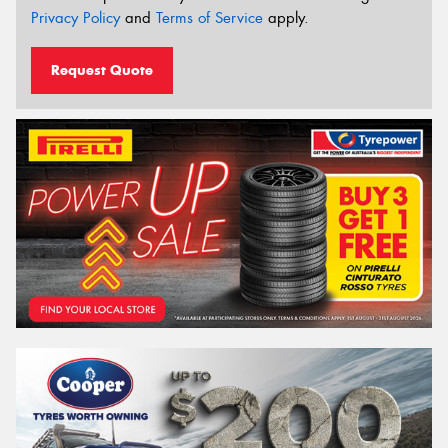
Privacy Policy
and
Terms of Service
apply.
Request Quote