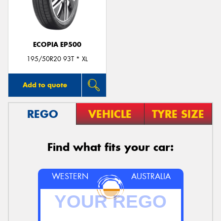
ECOPIA EP500
195/50R20 93T * XL
Add to quote
REGO
VEHICLE
TYRE SIZE
Find what fits your car:
WESTERN
AUSTRALIA