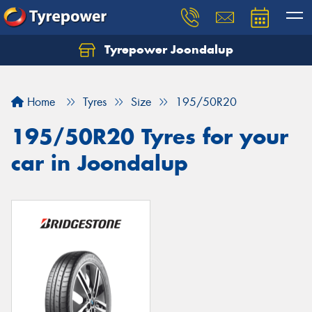
Tyrepower Joondalup
Home
Tyres
Size
195/50R20
195/50R20 Tyres for your
car in Joondalup