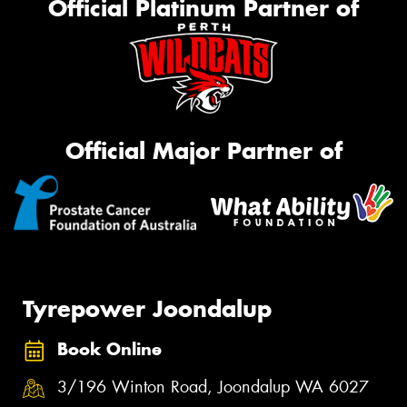
Official Platinum Partner of
Official Major Partner of
Tyrepower Joondalup
Book Online
3/196 Winton Road, Joondalup WA 6027