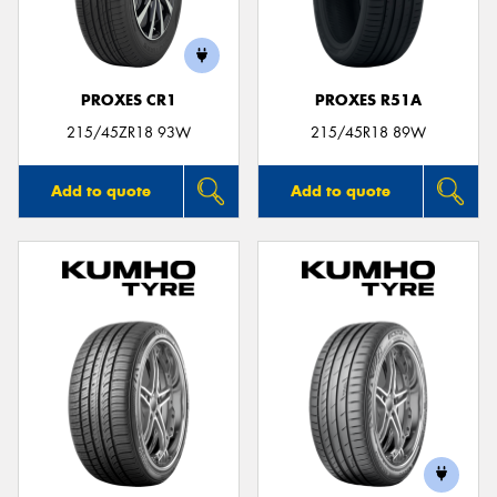
PROXES CR1
PROXES R51A
215/45ZR18 93W
215/45R18 89W
Add to quote
Add to quote