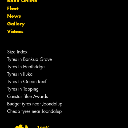
Book Online
Fleet
News
Gallery
Videos
Size Index
Tyres in Banksia Grove
Tyres in Heathridge
Tyres in Iluka
Tyres in Ocean Reef
Tyres in Tapping
Canstar Blue Awards
Budget tyres near Joondalup
Cheap tyres near Joondalup