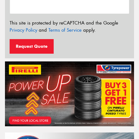
This site is protected by reCAPTCHA and the Google
Privacy Policy
and
Terms of Service
apply.
Request Quote