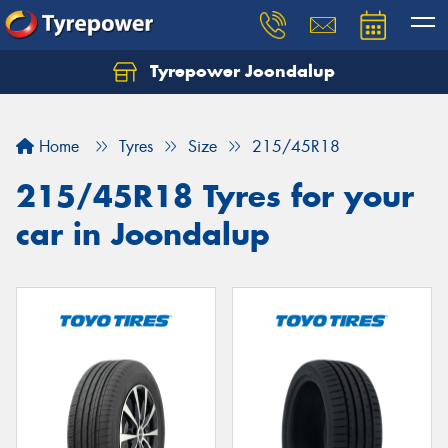
Tyrepower Joondalup
Home
Tyres
Size
215/45R18
215/45R18 Tyres for your
car in Joondalup