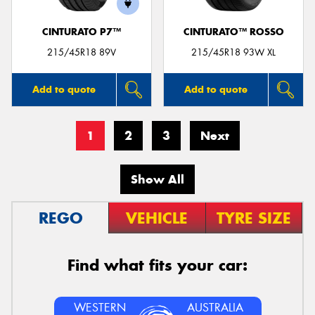
CINTURATO P7™
CINTURATO™ ROSSO
215/45R18 89V
215/45R18 93W XL
Add to quote
Add to quote
1
2
3
Next
Show All
REGO
VEHICLE
TYRE SIZE
Find what fits your car:
WESTERN
AUSTRALIA