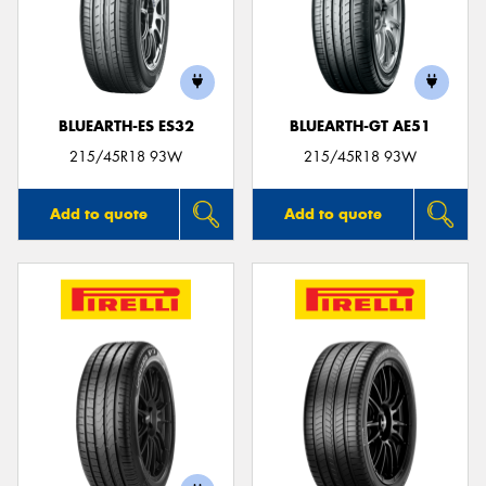
BLUEARTH-ES ES32
BLUEARTH-GT AE51
215/45R18 93W
215/45R18 93W
Add to quote
Add to quote