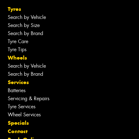
Tyres
Search by Vehicle
Search by Size
Search by Brand
Tyre Care
Tyre Tips
Wheels
Search by Vehicle
Search by Brand
Services
Batteries
Servicing & Repairs
Tyre Services
Wheel Services
Specials
Contact