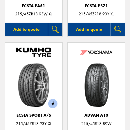
ECSTA PA51
ECSTA PS71
215/45ZR18 93W XL
215/45ZR18 93Y XL
Add to quote
Add to quote
ECSTA SPORT A/S
ADVAN A10
215/45ZR18 93Y XL
215/45R18 89W