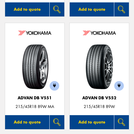
Add to quote
Add to quote
ADVAN DB V551
ADVAN DB V552
215/45R18 89W MA
215/45R18 89W
Add to quote
Add to quote