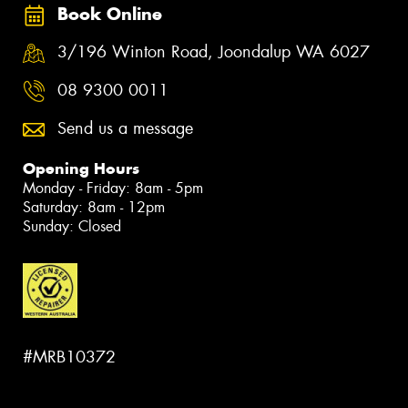
Book Online
3/196 Winton Road, Joondalup WA 6027
08 9300 0011
Send us a message
Opening Hours
Monday - Friday: 8am - 5pm
Saturday: 8am - 12pm
Sunday: Closed
#MRB10372