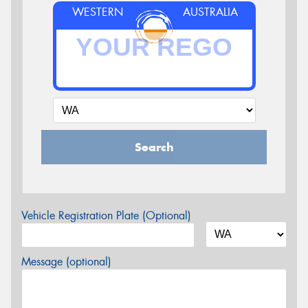
WESTERN
AUSTRALIA
Search
Vehicle Registration Plate (Optional)
Message (optional)