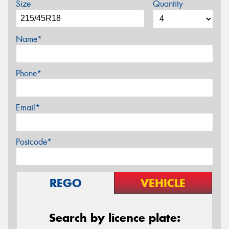
Size
Quantity
Name*
Phone*
Email*
Postcode*
REGO
VEHICLE
Search by licence plate: