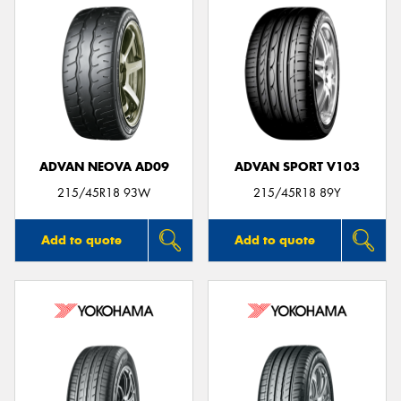
ADVAN NEOVA AD09
ADVAN SPORT V103
215/45R18 93W
215/45R18 89Y
Add to quote
Add to quote