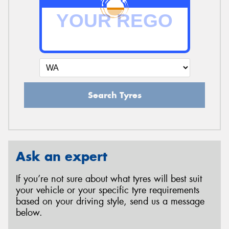
Search Tyres
Ask an expert
If you’re not sure about what tyres will best suit
your vehicle or your specific tyre requirements
based on your driving style, send us a message
below.