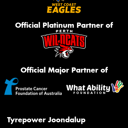
Official Platinum Partner of
Official Major Partner of
Tyrepower Joondalup