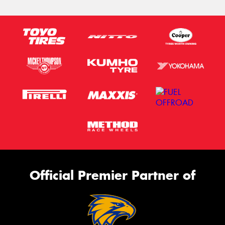
Official Premier Partner of