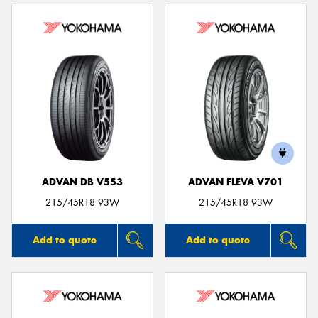
ADVAN DB V553
ADVAN FLEVA V701
215/45R18 93W
215/45R18 93W
Add to quote
Add to quote