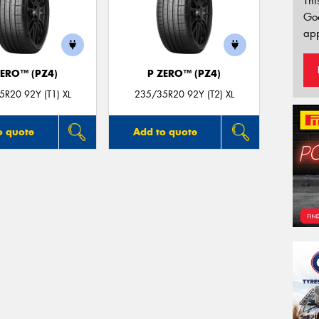
Thi
Go
app
ZERO™ (PZ4)
P ZERO™ (PZ4)
R20 92Y (T1) XL
235/35R20 92Y (T2) XL
o quote
Add to quote