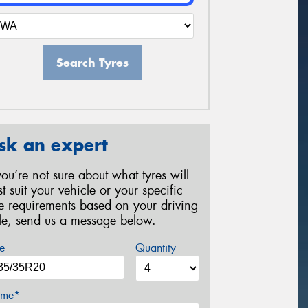
Search Tyres
sk an expert
 you’re not sure about what tyres will
st suit your vehicle or your specific
re requirements based on your driving
yle, send us a message below.
e
Quantity
me*