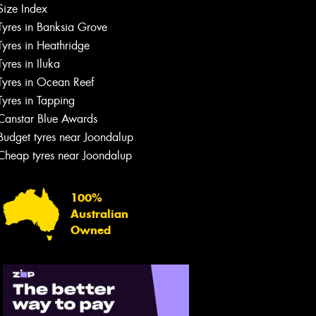
Size Index
Tyres in Banksia Grove
Tyres in Heathridge
Tyres in Iluka
Tyres in Ocean Reef
Tyres in Tapping
Canstar Blue Awards
Budget tyres near Joondalup
Cheap tyres near Joondalup
100%
Australian
Owned