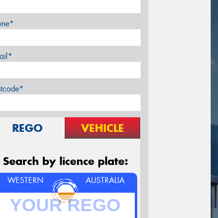
one*
ail*
stcode*
REGO
VEHICLE
Search by licence plate:
WESTERN
AUSTRALIA