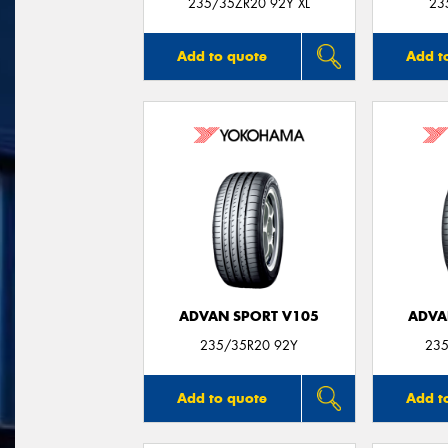
235/35ZR20 92Y XL
23
Add to quote
Add t
ADVAN SPORT V105
ADVA
235/35R20 92Y
235
Add to quote
Add t