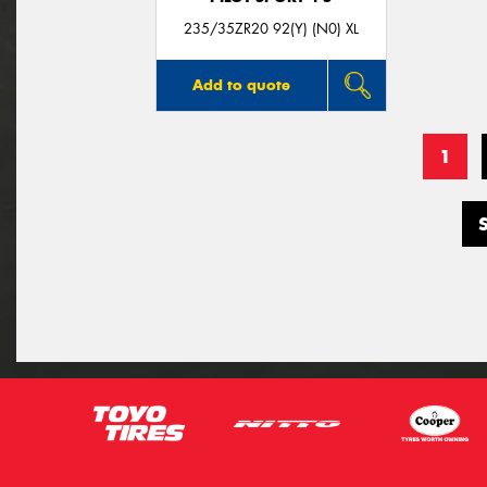
235/35ZR20 92(Y) (N0) XL
Add to quote
1