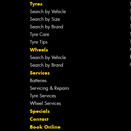
Tyres
Search by Vehicle
Search by Size
Search by Brand
Tyre Care
Tyre Tips
Wheels
Search by Vehicle
Search by Brand
Services
Batteries
Servicing & Repairs
Tyre Services
Wheel Services
Specials
Contact
Book Online