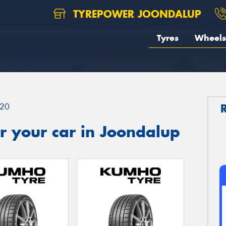
TYREPOWER JOONDALUP
Tyres
Wheels
20
r your car in Joondalup