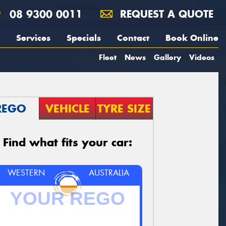
08 9300 0011
REQUEST A QUOTE
Services
Specials
Contact
Book Online
Fleet
News
Gallery
Videos
REGO
VEHICLE
TYRE SIZE
Find what fits your car:
WESTERN
AUSTRALIA