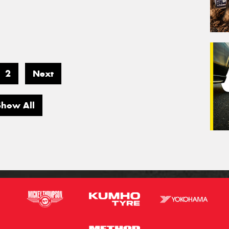
2
Next
Show All