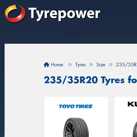
Home
Tyres
Size
235/35R
235/35R20 Tyres fo