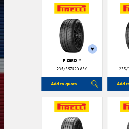
P ZERO™
235/35ZR20 88Y
235/3
Add to quote
Add t