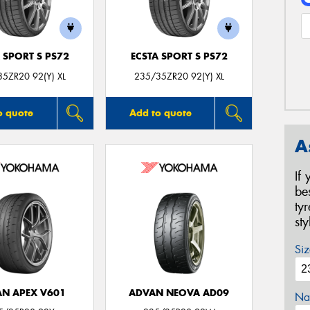
 SPORT S PS72
ECSTA SPORT S PS72
5ZR20 92(Y) XL
235/35ZR20 92(Y) XL
o quote
Add to quote
A
If
be
ty
st
Siz
N APEX V601
ADVAN NEOVA AD09
Na