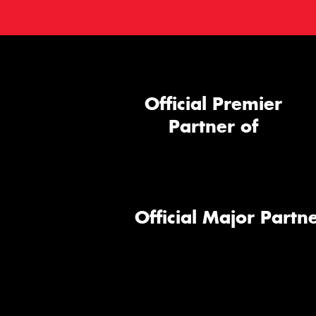
Official Premier
Partner of
Official Major Partne