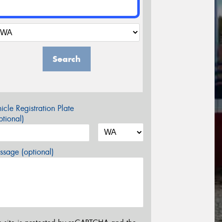
Search
icle Registration Plate
tional)
sage (optional)