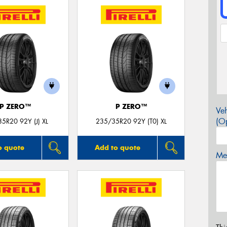
P ZERO™
P ZERO™
Veh
(Op
5R20 92Y (J) XL
235/35R20 92Y (T0) XL
o quote
Add to quote
Mes