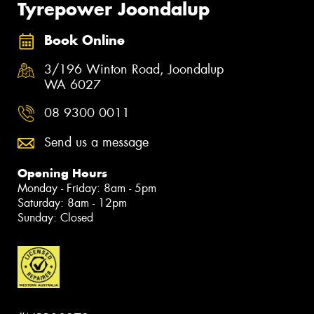
Tyrepower Joondalup
Book Online
3/196 Winton Road, Joondalup
WA 6027
08 9300 0011
Send us a message
Opening Hours
Monday - Friday: 8am - 5pm
Saturday: 8am - 12pm
Sunday: Closed