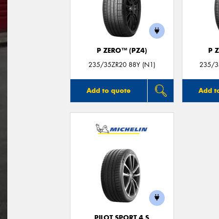
P ZERO™ (PZ4)
P 
235/35ZR20 88Y (N1)
235/35
Add to quote
Add t
PILOT SPORT 4 S