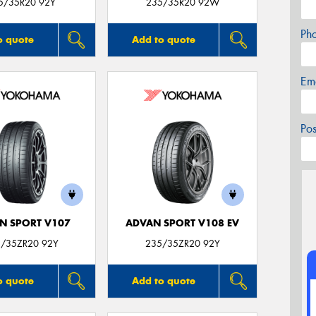
5/35R20 92Y
235/35R20 92W
Ph
o quote
Add to quote
Em
Po
N SPORT V107
ADVAN SPORT V108 EV
/35ZR20 92Y
235/35ZR20 92Y
o quote
Add to quote