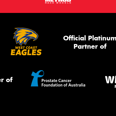
Official Platinu
Partner of
r of