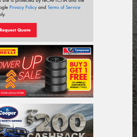
s site is protected by reCAPTCHA and the
ogle
Privacy Policy
and
Terms of Service
ly.
Request Quote