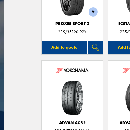
PROXES SPORT 2
ECSTA
235/35R20 92Y
235/3
Add to quote
Add t
ADVAN A052
ADVA