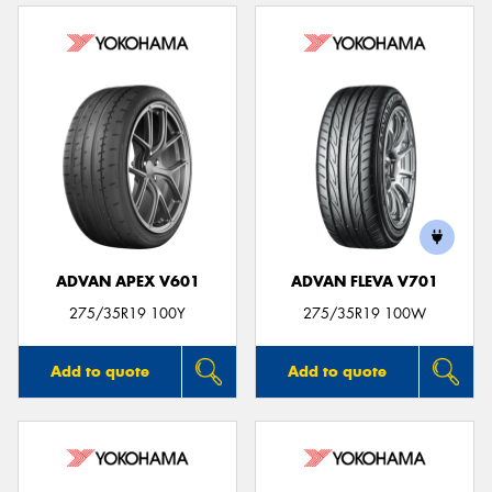
ADVAN APEX V601
ADVAN FLEVA V701
275/35R19 100Y
275/35R19 100W
Add to quote
Add to quote