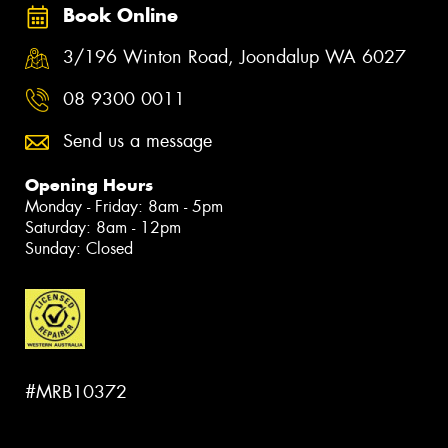
Book Online
3/196 Winton Road, Joondalup WA 6027
08 9300 0011
Send us a message
Opening Hours
Monday - Friday: 8am - 5pm
Saturday: 8am - 12pm
Sunday: Closed
#MRB10372