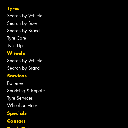
Tyres
Search by Vehicle
Search by Size
Search by Brand
Tyre Care
Tyre Tips
Wheels
Search by Vehicle
Search by Brand
Services
Batteries
Servicing & Repairs
Tyre Services
Wheel Services
Specials
Contact