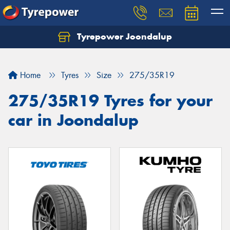
Tyrepower Joondalup
Home
Tyres
Size
275/35R19
275/35R19 Tyres for your
car in Joondalup