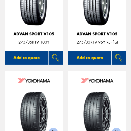
ADVAN SPORT V105
ADVAN SPORT V105
275/35R19 100Y
275/35R19 96Y Runflat
Add to quote
Add to quote