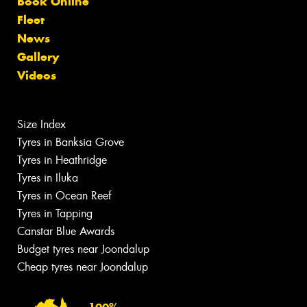
Book Online
Fleet
News
Gallery
Videos
Size Index
Tyres in Banksia Grove
Tyres in Heathridge
Tyres in Iluka
Tyres in Ocean Reef
Tyres in Tapping
Canstar Blue Awards
Budget tyres near Joondalup
Cheap tyres near Joondalup