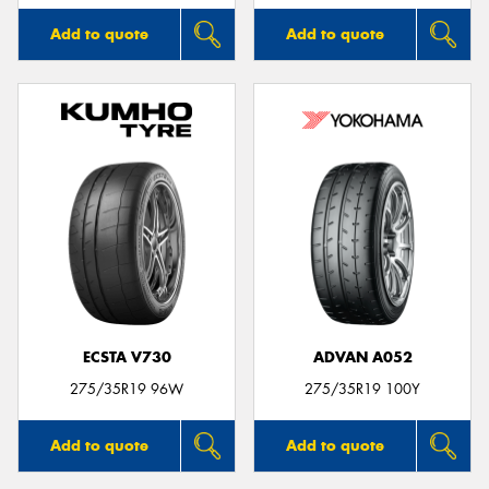
Add to quote
Add to quote
ECSTA V730
ADVAN A052
275/35R19 96W
275/35R19 100Y
Add to quote
Add to quote