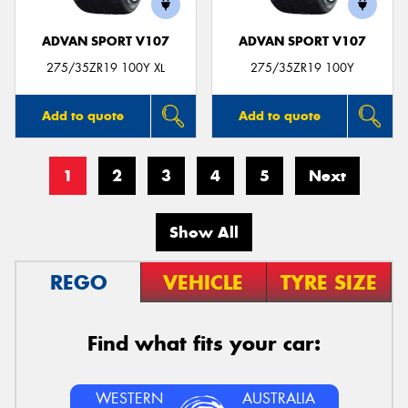
ADVAN SPORT V107
ADVAN SPORT V107
275/35ZR19 100Y XL
275/35ZR19 100Y
Add to quote
Add to quote
1
2
3
4
5
Next
Show All
REGO
VEHICLE
TYRE SIZE
Find what fits your car:
WESTERN
AUSTRALIA