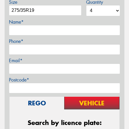
Size
Quantity
Name*
Phone*
Email*
Postcode*
REGO
VEHICLE
Search by licence plate: