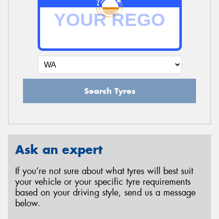
Search Tyres
Ask an expert
If you’re not sure about what tyres will best suit
your vehicle or your specific tyre requirements
based on your driving style, send us a message
below.