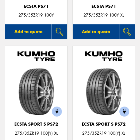
ECSTA PS71
ECSTA PS71
275/35ZR19 100Y
275/35ZR19 100Y XL
Add to quote
Add to quote
ECSTA SPORT S PS72
ECSTA SPORT S PS72
275/35ZR19 100(Y) XL
275/35ZR19 100(Y) XL