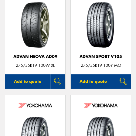
ADVAN NEOVA AD09
ADVAN SPORT V105
275/35R19 100W XL
275/35R19 100Y MO
Add to quote
Add to quote