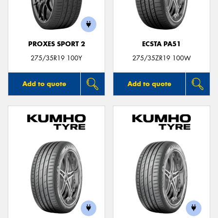
PROXES SPORT 2
ECSTA PA51
275/35R19 100Y
275/35ZR19 100W
Add to quote
Add to quote