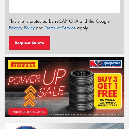
This site is protected by reCAPTCHA and the Google
Privacy Policy
and
Terms of Service
apply.
Request Quote