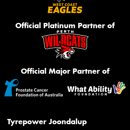
Official Platinum Partner of
Official Major Partner of
Tyrepower Joondalup