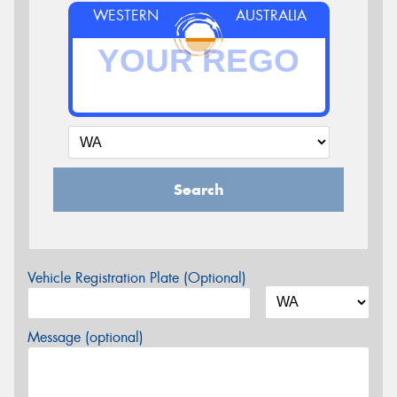
WESTERN
AUSTRALIA
Search
Vehicle Registration Plate (Optional)
Message (optional)