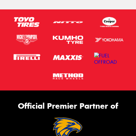
Official Premier Partner of