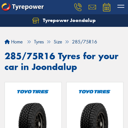
Tyrepower Joondalup
Home
Tyres
Size
285/75R16
285/75R16 Tyres for your
car in Joondalup