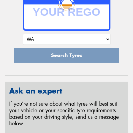
Search Tyres
Ask an expert
If you’re not sure about what tyres will best suit
your vehicle or your specific tyre requirements
based on your driving style, send us a message
below.