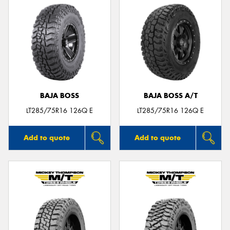
BAJA BOSS
BAJA BOSS A/T
LT285/75R16 126Q E
LT285/75R16 126Q E
Add to quote
Add to quote