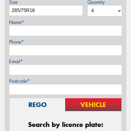
Size
Quantity
Name*
Phone*
Email*
Postcode*
REGO
VEHICLE
Search by licence plate: