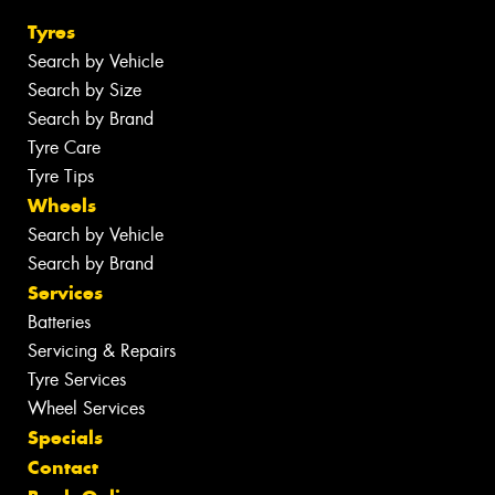
Tyres
Search by Vehicle
Search by Size
Search by Brand
Tyre Care
Tyre Tips
Wheels
Search by Vehicle
Search by Brand
Services
Batteries
Servicing & Repairs
Tyre Services
Wheel Services
Specials
Contact