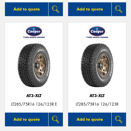
Add to quote
Add to quote
AT3-XLT
AT3-XLT
LT285/75R16 126/123R E
LT285/75R16 126/123R
Add to quote
Add to quote