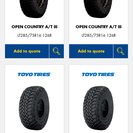
OPEN COUNTRY A/T III
OPEN COUNTRY A/T III
LT285/75R16 126R
LT285/75R16 126R
Add to quote
Add to quote