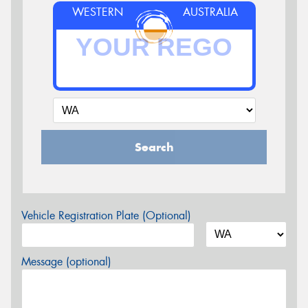
WESTERN
AUSTRALIA
Search
Vehicle Registration Plate (Optional)
Message (optional)