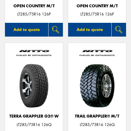
OPEN COUNTRY M/T
OPEN COUNTRY M/T
LT285/75R16 126P
LT285/75R16 126P
Add to quote
Add to quote
TERRA GRAPPLER G2® W
TRAIL GRAPPLER® M/T
LT285/75R16 126Q
LT285/75R16 126Q