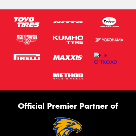
Official Premier Partner of