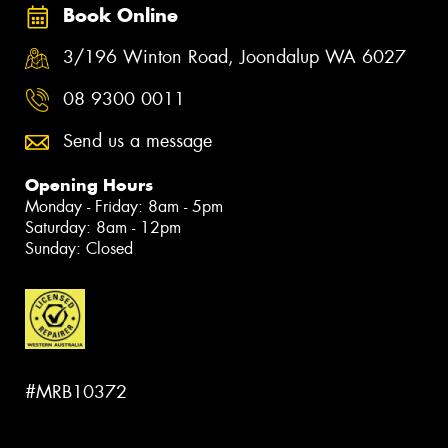
Book Online
3/196 Winton Road, Joondalup WA 6027
08 9300 0011
Send us a message
Opening Hours
Monday - Friday: 8am - 5pm
Saturday: 8am - 12pm
Sunday: Closed
#MRB10372