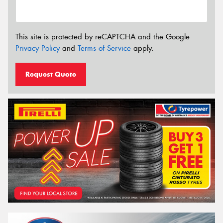
This site is protected by reCAPTCHA and the Google
Privacy Policy
and
Terms of Service
apply.
Request Quote