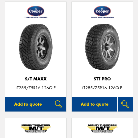
S/T MAXX
STT PRO
LT285/75R16 126Q E
LT285/75R16 126Q E
Add to quote
Add to quote