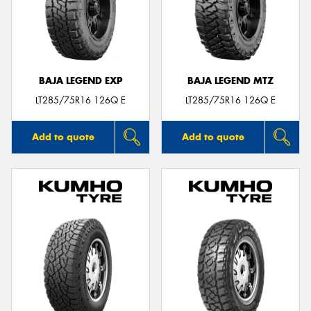
BAJA LEGEND EXP
BAJA LEGEND MTZ
LT285/75R16 126Q E
LT285/75R16 126Q E
Add to quote
Add to quote