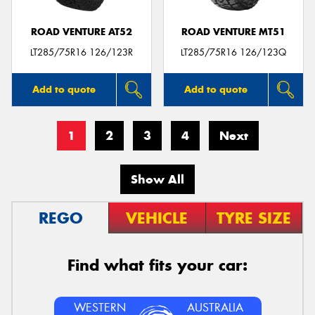
ROAD VENTURE AT52
ROAD VENTURE MT51
LT285/75R16 126/123R
LT285/75R16 126/123Q
Add to quote
Add to quote
1
2
3
4
Next
Show All
REGO
VEHICLE
TYRE SIZE
Find what fits your car:
WESTERN
AUSTRALIA