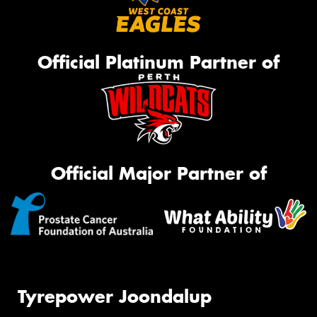
Official Platinum Partner of
Official Major Partner of
Tyrepower Joondalup