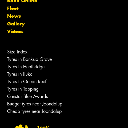
Book Online
Fleet
News
Gallery
Videos
Size Index
Tyres in Banksia Grove
Tyres in Heathridge
Tyres in Iluka
Tyres in Ocean Reef
Tyres in Tapping
Canstar Blue Awards
Budget tyres near Joondalup
Cheap tyres near Joondalup