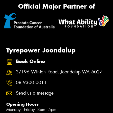
Official Major Partner of
Tyrepower Joondalup
Book Online
3/196 Winton Road, Joondalup WA 6027
08 9300 0011
Send us a message
Opening Hours
Monday - Friday: 8am - 5pm