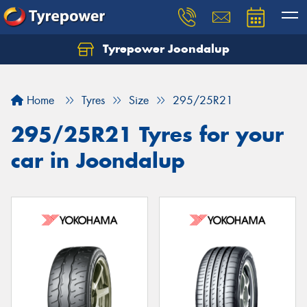
Tyrepower Joondalup
Home
Tyres
Size
295/25R21
295/25R21 Tyres for your
car in Joondalup