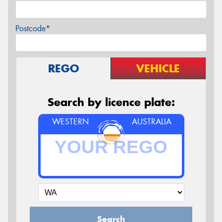
Postcode*
REGO
VEHICLE
Search by licence plate:
WESTERN
AUSTRALIA
Search