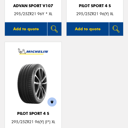
ADVAN SPORT V107
PILOT SPORT 4 S
295/25ZR21 96Y * XL
295/25ZR21 96(Y) XL
Add to quote
Add to quote
PILOT SPORT 4 S
295/25ZR21 96(Y) (I*) XL