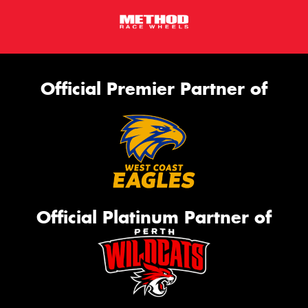
Official Premier Partner of
Official Platinum Partner of