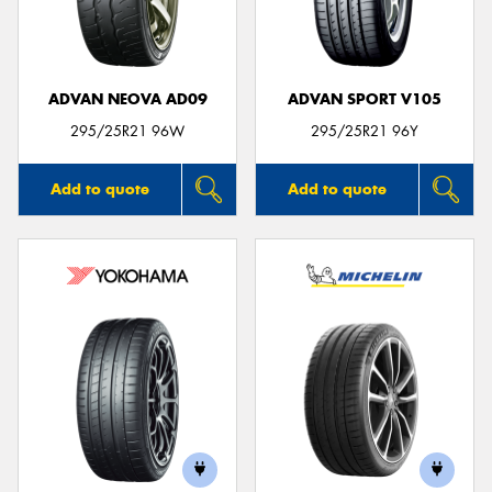
ADVAN NEOVA AD09
ADVAN SPORT V105
295/25R21 96W
295/25R21 96Y
Add to quote
Add to quote