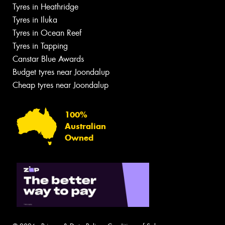
Tyres in Heathridge
Tyres in Iluka
Tyres in Ocean Reef
Tyres in Tapping
Canstar Blue Awards
Budget tyres near Joondalup
Cheap tyres near Joondalup
100%
Australian
Owned