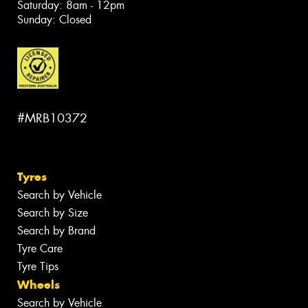
Saturday: 8am - 12pm
Sunday: Closed
#MRB10372
Tyres
Search by Vehicle
Search by Size
Search by Brand
Tyre Care
Tyre Tips
Wheels
Search by Vehicle