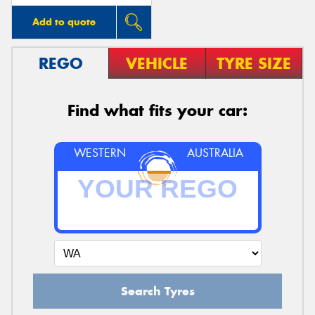
Add to quote
REGO
VEHICLE
TYRE SIZE
Find what fits your car:
WESTERN
AUSTRALIA
Search Tyres