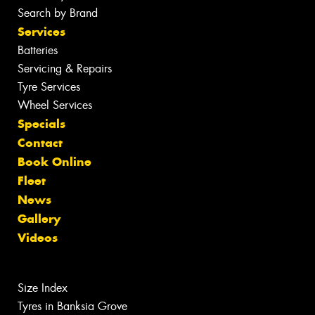
Search by Brand
Services
Batteries
Servicing & Repairs
Tyre Services
Wheel Services
Specials
Contact
Book Online
Fleet
News
Gallery
Videos
Size Index
Tyres in Banksia Grove