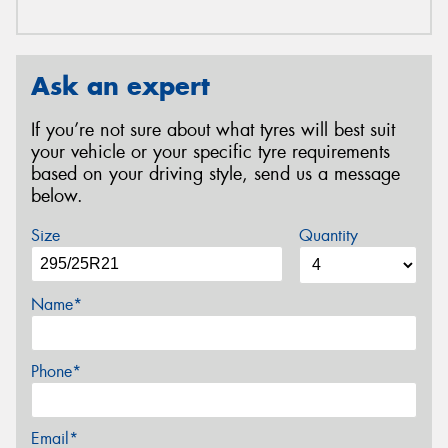
Ask an expert
If you’re not sure about what tyres will best suit
your vehicle or your specific tyre requirements
based on your driving style, send us a message
below.
Size
Quantity
Name*
Phone*
Email*