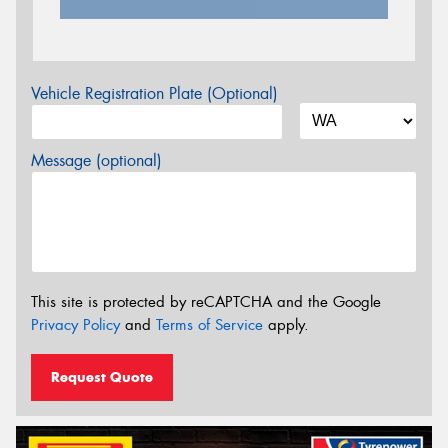
Vehicle Registration Plate (Optional)
Message (optional)
This site is protected by reCAPTCHA and the Google
Privacy Policy
and
Terms of Service
apply.
Request Quote