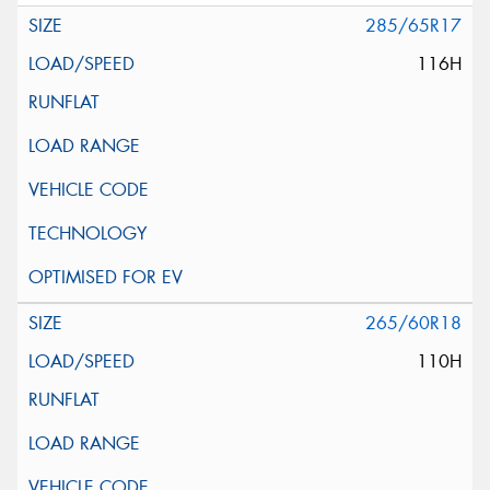
285/65R17
116H
265/60R18
110H