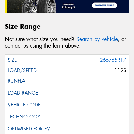
Size Range
Not sure what size you need?
Search by vehicle
, or
contact us using the form above.
265/65R17
112S