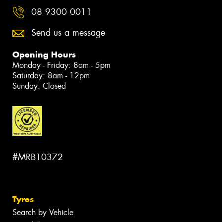
08 9300 0011
Send us a message
Opening Hours
Monday - Friday: 8am - 5pm
Saturday: 8am - 12pm
Sunday: Closed
#MRB10372
Tyres
Search by Vehicle