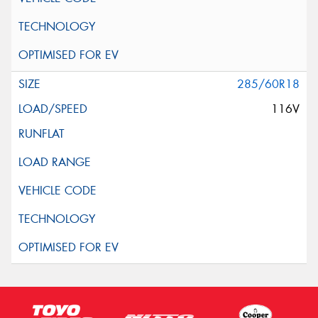
285/60R18
116V