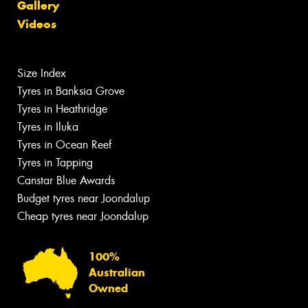
Gallery
Videos
Size Index
Tyres in Banksia Grove
Tyres in Heathridge
Tyres in Iluka
Tyres in Ocean Reef
Tyres in Tapping
Canstar Blue Awards
Budget tyres near Joondalup
Cheap tyres near Joondalup
100%
Australian
Owned