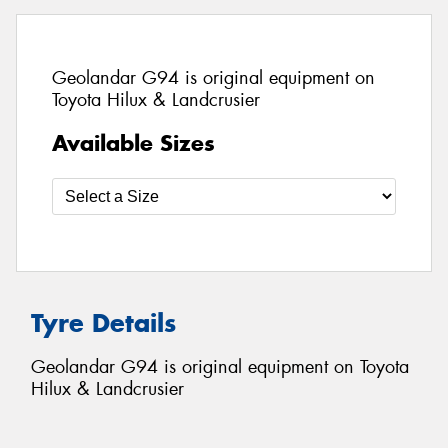
Geolandar G94 is original equipment on
Toyota Hilux & Landcrusier
Available Sizes
Tyre Details
Geolandar G94 is original equipment on Toyota
Hilux & Landcrusier