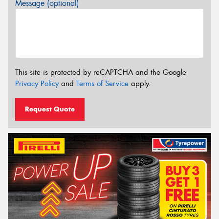
Message (optional)
This site is protected by reCAPTCHA and the Google
Privacy Policy
and
Terms of Service
apply.
Request Quote