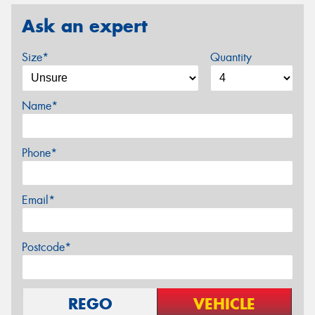
Ask an expert
Size*
Quantity
Name*
Phone*
Email*
Postcode*
REGO
VEHICLE