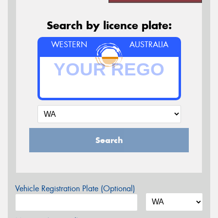
Search by licence plate:
WESTERN
AUSTRALIA
Search
Vehicle Registration Plate (Optional)