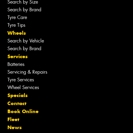
Search by Size
Search by Brand
Tyre Care
Tyre Tips
Wheels
Search by Vehicle
Search by Brand
Services
Batteries
Servicing & Repairs
Tyre Services
Wheel Services
Specials
Contact
Book Online
Fleet
News