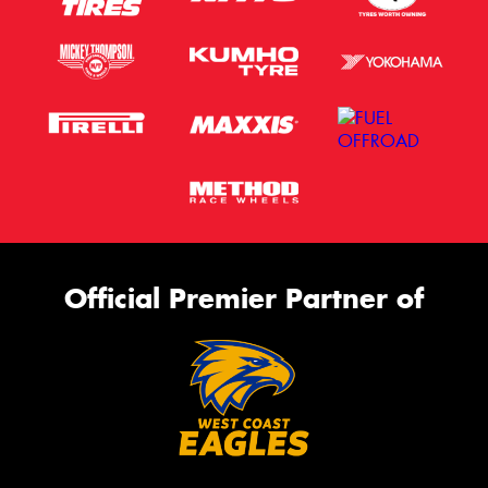
Official Premier Partner of