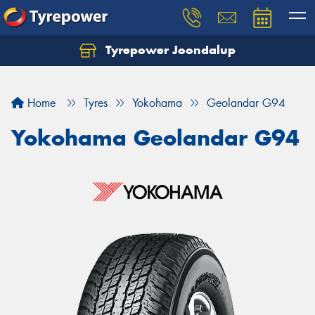
Tyrepower Joondalup
Home
Tyres
Yokohama
Geolandar G94
Yokohama Geolandar G94