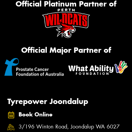
Official Platinum Partner of
Official Major Partner of
Tyrepower Joondalup
Book Online
3/196 Winton Road, Joondalup WA 6027