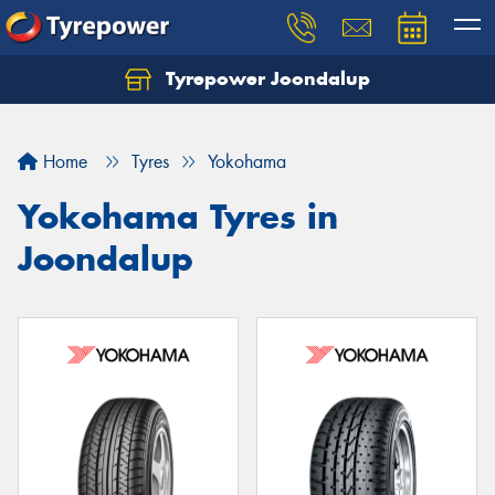
Tyrepower Joondalup
Home
Tyres
Yokohama
Yokohama Tyres in
Joondalup