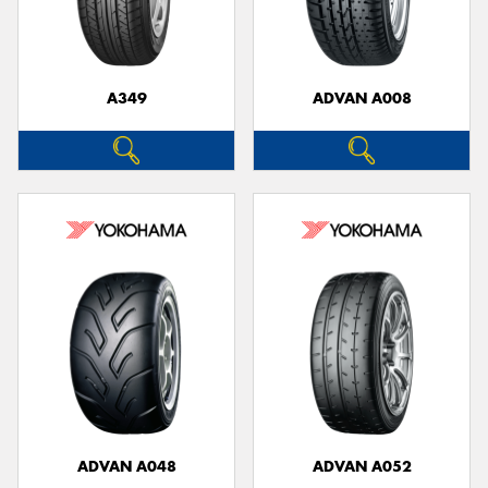
A349
ADVAN A008
ADVAN A048
ADVAN A052