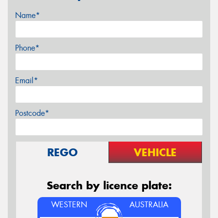
Name*
Phone*
Email*
Postcode*
REGO
VEHICLE
Search by licence plate:
WESTERN
AUSTRALIA