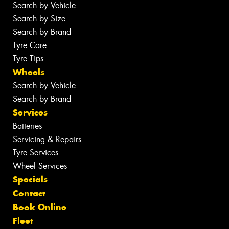
Search by Vehicle
Search by Size
Search by Brand
Tyre Care
Tyre Tips
Wheels
Search by Vehicle
Search by Brand
Services
Batteries
Servicing & Repairs
Tyre Services
Wheel Services
Specials
Contact
Book Online
Fleet