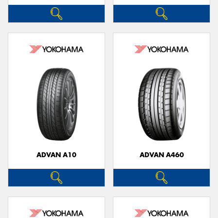
ADVAN A10
ADVAN A460