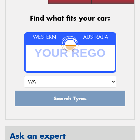
Find what fits your car:
WESTERN
AUSTRALIA
Search Tyres
Ask an expert