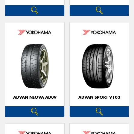
ADVAN NEOVA AD09
ADVAN SPORT V103