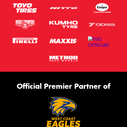
Official Premier Partner of