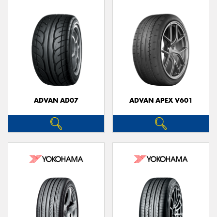
ADVAN AD07
ADVAN APEX V601