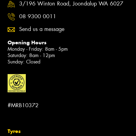
3/196 Winton Road, Joondalup WA 6027
08 9300 0011
Send us a message
Opening Hours
Monday - Friday: 8am - 5pm
Saturday: 8am - 12pm
Sunday: Closed
#MRB10372
Tyres