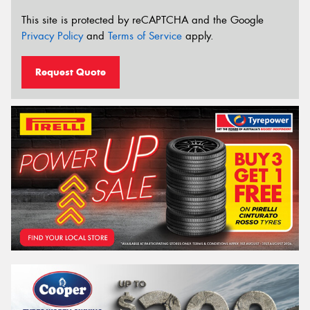
This site is protected by reCAPTCHA and the Google
Privacy Policy
and
Terms of Service
apply.
Request Quote