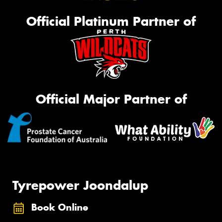
Official Platinum Partner of
Official Major Partner of
Tyrepower Joondalup
Book Online