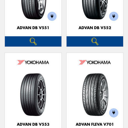
ADVAN DB V551
ADVAN DB V552
ADVAN DB V553
ADVAN FLEVA V701