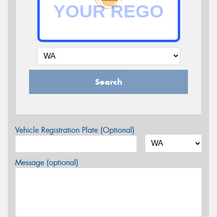
Search
Vehicle Registration Plate (Optional)
Message (optional)