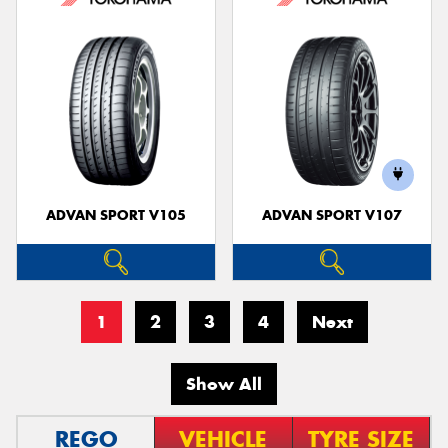
ADVAN SPORT V105
ADVAN SPORT V107
1
2
3
4
Next
Show All
REGO
VEHICLE
TYRE SIZE