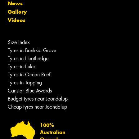
News
Gallery
Videos
Size Index
Tyres in Banksia Grove
Tyres in Heathridge
Tyres in Iluka
Tyres in Ocean Reef
Tyres in Tapping
Canstar Blue Awards
Budget tyres near Joondalup
Cheap tyres near Joondalup
100%
Australian